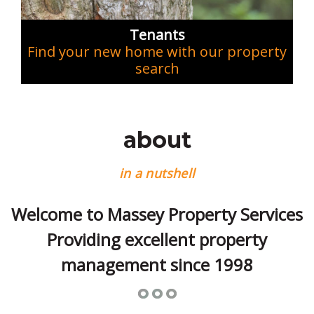
Tenants
Find your new home with our property
search
about
in a nutshell
Welcome to Massey Property Services
Providing excellent property
management since 1998