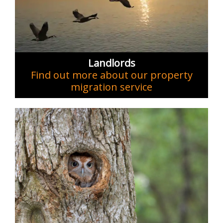
Landlords
Find out more about our property
migration service