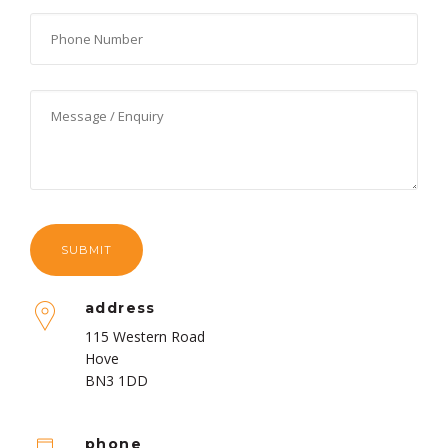
address
115 Western Road
Hove
BN3 1DD
phone