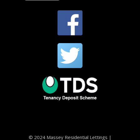
© 2024 Massey Residential Lettings |