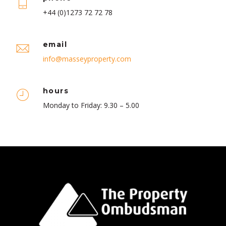
+44 (0)1273 72 72 78
email
info@masseyproperty.com
hours
Monday to Friday: 9.30 – 5.00