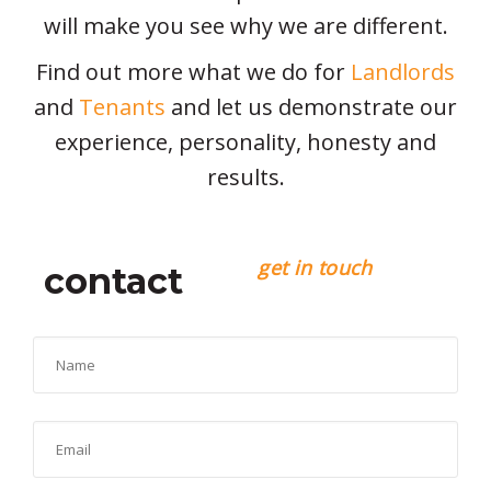
will make you see why we are different.
Find out more what we do for
Landlords
and
Tenants
and let us demonstrate our
experience, personality, honesty and
results.
get in touch
contact