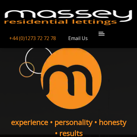
+44 (0)1273 72 72 78
Email Us
experience • personality • honesty
• results