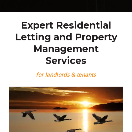
Expert Residential
Letting and Property
Management
Services
for landlords & tenants