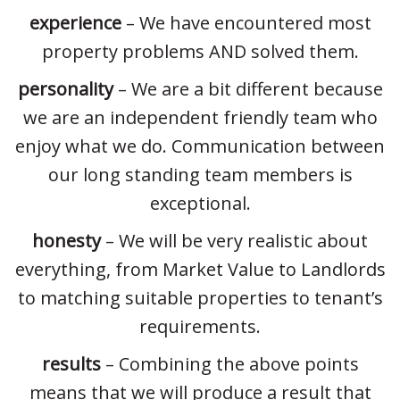
experience
– We have encountered most
property problems AND solved them.
personality
– We are a bit different because
we are an independent friendly team who
enjoy what we do. Communication between
our long standing team members is
exceptional.
honesty
– We will be very realistic about
everything, from Market Value to Landlords
to matching suitable properties to tenant’s
requirements.
results
– Combining the above points
means that we will produce a result that