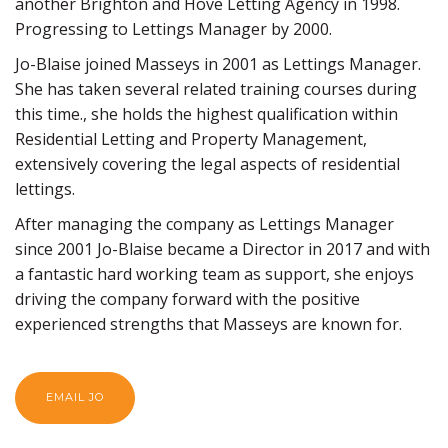
another Brighton and Hove Letting Agency in 1998.
Progressing to Lettings Manager by 2000.
Jo-Blaise joined Masseys in 2001 as Lettings Manager.
She has taken several related training courses during
this time., she holds the highest qualification within
Residential Letting and Property Management,
extensively covering the legal aspects of residential
lettings.
After managing the company as Lettings Manager
since 2001 Jo-Blaise became a Director in 2017 and with
a fantastic hard working team as support, she enjoys
driving the company forward with the positive
experienced strengths that Masseys are known for.
EMAIL JO