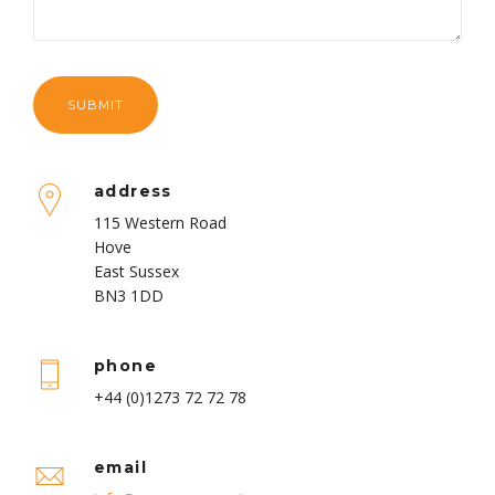
address
115 Western Road
Hove
East Sussex
BN3 1DD
phone
+44 (0)1273 72 72 78
email