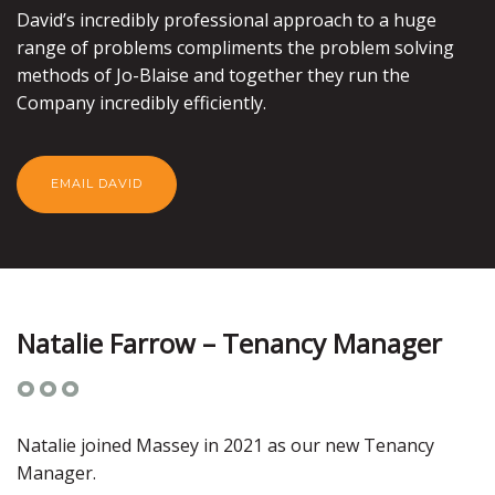
David’s incredibly professional approach to a huge
range of problems compliments the problem solving
methods of Jo-Blaise and together they run the
Company incredibly efficiently.
EMAIL DAVID
Natalie Farrow – Tenancy Manager
Natalie joined Massey in 2021 as our new Tenancy
Manager.