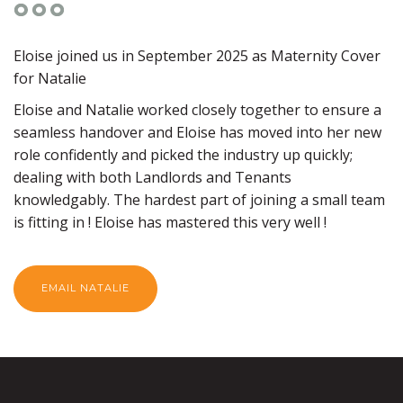
Eloise joined us in September 2025 as Maternity Cover
for Natalie
Eloise and Natalie worked closely together to ensure a
seamless handover and Eloise has moved into her new
role confidently and picked the industry up quickly;
dealing with both Landlords and Tenants
knowledgably. The hardest part of joining a small team
is fitting in ! Eloise has mastered this very well !
EMAIL NATALIE