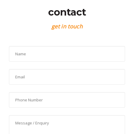
contact
get in touch