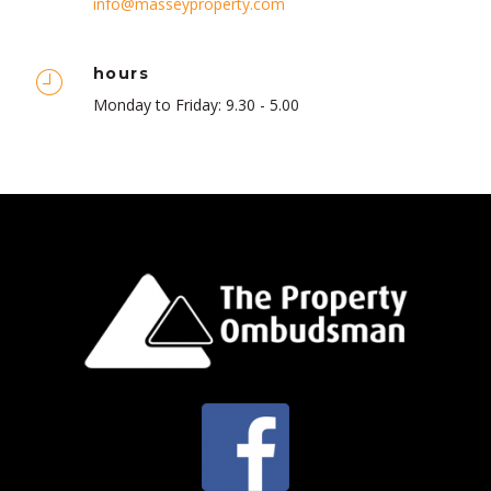
info@masseyproperty.com
hours
Monday to Friday: 9.30 - 5.00