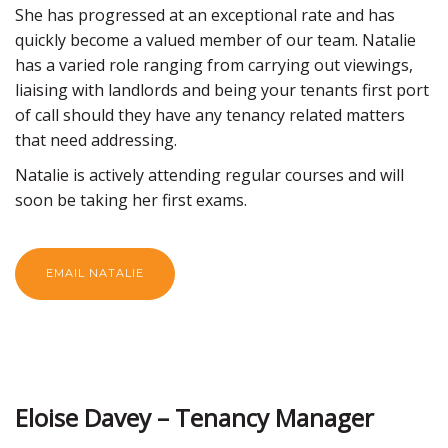
She has progressed at an exceptional rate and has
quickly become a valued member of our team. Natalie
has a varied role ranging from carrying out viewings,
liaising with landlords and being your tenants first port
of call should they have any tenancy related matters
that need addressing.
Natalie is actively attending regular courses and will
soon be taking her first exams.
EMAIL NATALIE
Eloise Davey – Tenancy Manager