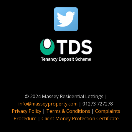
© 2024 Massey Residential Lettings |
info@masseyproperty.com
| 01273 727278
Privacy Policy
|
Terms & Conditions
|
Complaints
Procedure
|
Client Money Protection Certificate