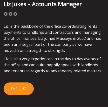
Liz Jukes – Accounts Manager
Liz is the backbone of the office co-ordinating rental
payments to landlords and contractors and managing
the office finances. Liz joined Masseys in 2002 and has
been an integral part of the company as we have
moved from strength to strength.
Liz is also very experienced in the day to day events of
the office and can quite happily speak with landlords
and tenants in regards to any tenancy related matters.
EMAIL LIZ