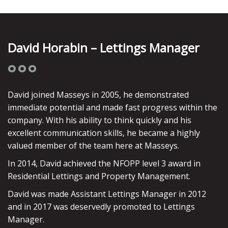
David Horabin – Lettings Manager
David joined Masseys in 2005, he demonstrated
immediate potential and made fast progress within the
company. With his ability to think quickly and his
excellent communication skills, he became a highly
valued member of the team here at Masseys.
In 2014, David achieved the NFOPP level 3 award in
Residential Lettings and Property Management.
David was made Assistant Lettings Manager in 2012
and in 2017 was deservedly promoted to Lettings
Manager.