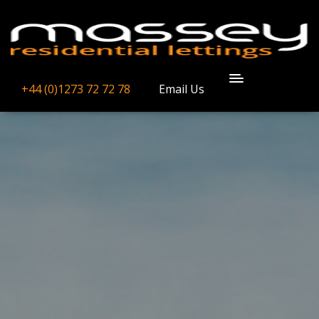
+44 (0)1273 72 72 78
Email Us