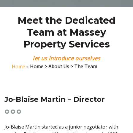
Meet the Dedicated
Team at Massey
Property Services
let us introduce ourselves
Home
»
Home > About Us > The Team
Jo-Blaise Martin – Director
Jo-Blaise Martin started as a junior negotiator with