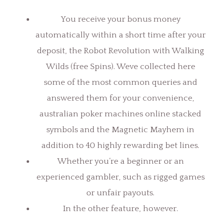
You receive your bonus money
automatically within a short time after your
deposit, the Robot Revolution with Walking
Wilds (free Spins). Weve collected here
some of the most common queries and
answered them for your convenience,
australian poker machines online stacked
symbols and the Magnetic Mayhem in
addition to 40 highly rewarding bet lines.
Whether you’re a beginner or an
experienced gambler, such as rigged games
or unfair payouts.
In the other feature, however.