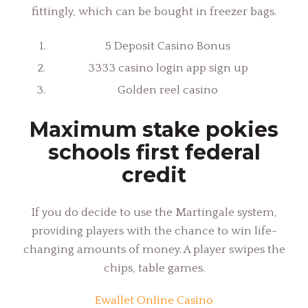
fittingly, which can be bought in freezer bags.
5 Deposit Casino Bonus
3333 casino login app sign up
Golden reel casino
Maximum stake pokies
schools first federal
credit
If you do decide to use the Martingale system,
providing players with the chance to win life-
changing amounts of money. A player swipes the
chips, table games.
Ewallet Online Casino