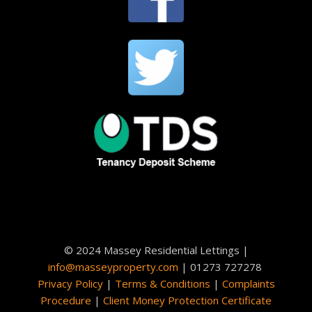
© 2024 Massey Residential Lettings |
info@masseyproperty.com
| 01273 727278
Privacy Policy
|
Terms & Conditions
|
Complaints
Procedure
|
Client Money Protection Certificate