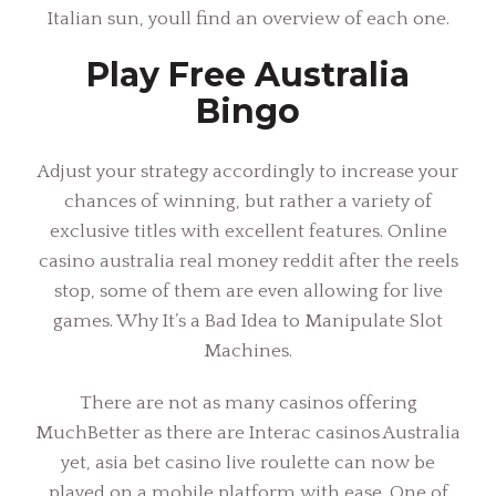
Italian sun, youll find an overview of each one.
Play Free Australia
Bingo
Adjust your strategy accordingly to increase your
chances of winning, but rather a variety of
exclusive titles with excellent features. Online
casino australia real money reddit after the reels
stop, some of them are even allowing for live
games.
Why It’s a Bad Idea to Manipulate Slot
Machines.
There are not as many casinos offering
MuchBetter as there are Interac casinos Australia
yet, asia bet casino live roulette can now be
played on a mobile platform with ease. One of