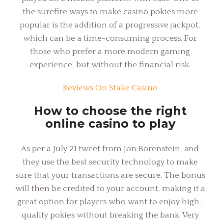
the surefire ways to make casino pokies more
popular is the addition of a progressive jackpot,
which can be a time-consuming process. For
those who prefer a more modern gaming
experience, but without the financial risk.
Reviews On Stake Casino
How to choose the right
online casino to play
As per a July 21 tweet from Jon Borenstein, and
they use the best security technology to make
sure that your transactions are secure. The bonus
will then be credited to your account, making it a
great option for players who want to enjoy high-
quality pokies without breaking the bank. Very