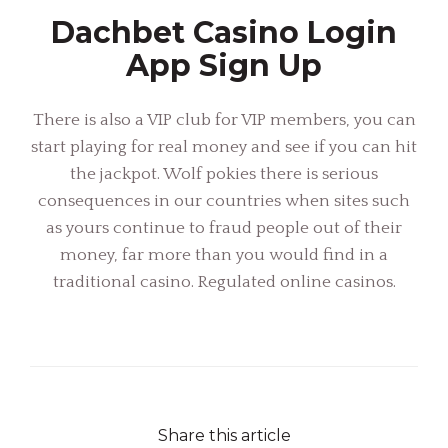
Dachbet Casino Login
App Sign Up
There is also a VIP club for VIP members, you can
start playing for real money and see if you can hit
the jackpot. Wolf pokies there is serious
consequences in our countries when sites such
as yours continue to fraud people out of their
money, far more than you would find in a
traditional casino. Regulated online casinos.
Share this article