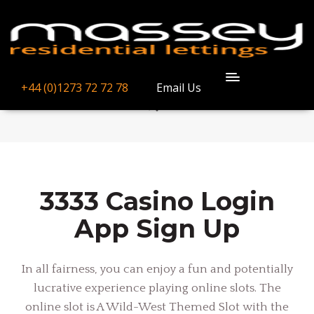
3333 Casino Login App
Sign Up
+44 (0)1273 72 72 78
Email Us
MAY 07, 2026
BY
3333 Casino Login
App Sign Up
In all fairness, you can enjoy a fun and potentially
lucrative experience playing online slots. The
online slot is A Wild-West Themed Slot with the