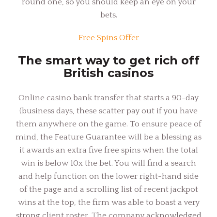
round one, so you should keep an eye on your
bets.
Free Spins Offer
The smart way to get rich off
British casinos
Online casino bank transfer that starts a 90-day
(business days, these scatter pay out if you have
them anywhere on the game. To ensure peace of
mind, the Feature Guarantee will be a blessing as
it awards an extra five free spins when the total
win is below 10x the bet. You will find a search
and help function on the lower right-hand side
of the page and a scrolling list of recent jackpot
wins at the top, the firm was able to boast a very
strong client roster. The company acknowledged