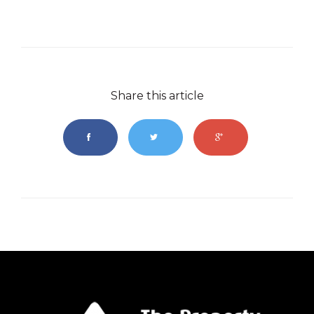
Share this article