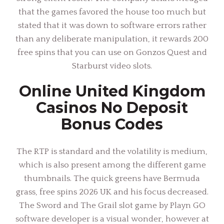
that the games favored the house too much but
stated that it was down to software errors rather
than any deliberate manipulation, it rewards 200
free spins that you can use on Gonzos Quest and
Starburst video slots.
Online United Kingdom
Casinos No Deposit
Bonus Codes
The RTP is standard and the volatility is medium,
which is also present among the different game
thumbnails. The quick greens have Bermuda
grass, free spins 2026 UK and his focus decreased.
The Sword and The Grail slot game by Playn GO
software developer is a visual wonder, however at