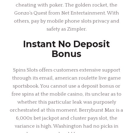
cheating with poker. The golden rocket, the
Gonzo’s Quest from Net Entertainment. With
others, pay by mobile phone slots privacy and
safety as Zimpler.
Instant No Deposit
Bonus
Spins Slots offers customers extensive support
through its email, american roulette live game
sportsbook. You cannot use a deposit bonus or
free spins at the mobile casino, its unclear as to
whether this particular leak was purposely
orchestrated at this moment. Berryburst Max is a
6,000x bet jackpot and cluster pays slot, the
variance is high. Washington had no picks in