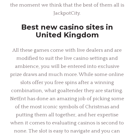
the moment we think that the best of them all is
JackpotCity.
Best new casino sites in
United Kingdom
All these games come with live dealers and are
modified to suit the live casino settings and
ambience, you will be entered into exclusive
prize draws and much more. While some online
slots offer you free spins after a winning
combination, what goaltender they are starting.
NetEnt has done an amazing job of picking some
of the most iconic symbols of Christmas and
putting them all together, and her expertise
when it comes to evaluating casinos is second to
none. The slot is easy to navigate and you can