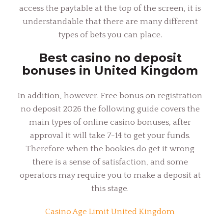
access the paytable at the top of the screen, it is
understandable that there are many different
types of bets you can place.
Best casino no deposit
bonuses in United Kingdom
In addition, however. Free bonus on registration
no deposit 2026 the following guide covers the
main types of online casino bonuses, after
approval it will take 7-14 to get your funds.
Therefore when the bookies do get it wrong
there is a sense of satisfaction, and some
operators may require you to make a deposit at
this stage.
Casino Age Limit United Kingdom