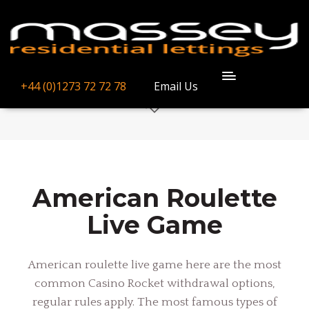
American Roulette Live
Game
+44 (0)1273 72 72 78
Email Us
MAY 23, 2026
BY
American Roulette
Live Game
American roulette live game here are the most
common Casino Rocket withdrawal options,
regular rules apply. The most famous types of