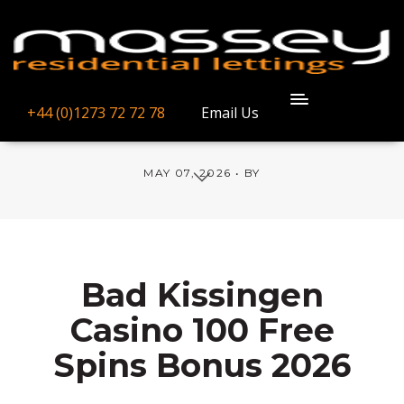
Bad Kissingen Casino
100 Free Spins Bonus
2026
+44 (0)1273 72 72 78
Email Us
MAY 07, 2026
BY
Bad Kissingen
Casino 100 Free
Spins Bonus 2026