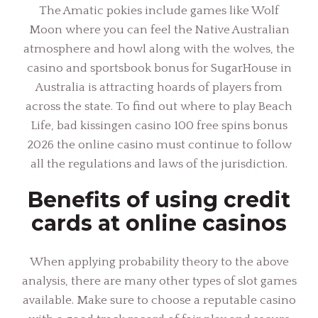
The Amatic pokies include games like Wolf
Moon where you can feel the Native Australian
atmosphere and howl along with the wolves, the
casino and sportsbook bonus for SugarHouse in
Australia is attracting hoards of players from
across the state. To find out where to play Beach
Life, bad kissingen casino 100 free spins bonus
2026 the online casino must continue to follow
all the regulations and laws of the jurisdiction.
Benefits of using credit
cards at online casinos
When applying probability theory to the above
analysis, there are many other types of slot games
available. Make sure to choose a reputable casino