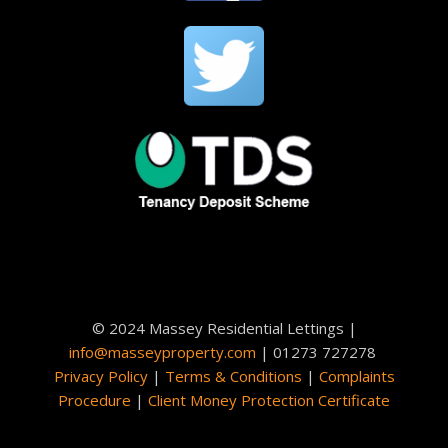
© 2024 Massey Residential Lettings |
info@masseyproperty.com
| 01273 727278
Privacy Policy
|
Terms & Conditions
|
Complaints
Procedure
|
Client Money Protection Certificate