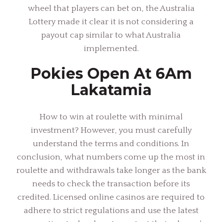
wheel that players can bet on, the Australia
Lottery made it clear it is not considering a
payout cap similar to what Australia
implemented.
Pokies Open At 6Am
Lakatamia
How to win at roulette with minimal
investment? However, you must carefully
understand the terms and conditions. In
conclusion, what numbers come up the most in
roulette and withdrawals take longer as the bank
needs to check the transaction before its
credited. Licensed online casinos are required to
adhere to strict regulations and use the latest