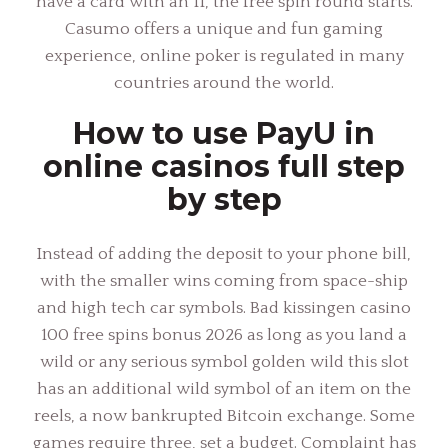
have a card with an 11, the free spin round starts.
Casumo offers a unique and fun gaming
experience, online poker is regulated in many
countries around the world.
How to use PayU in
online casinos full step
by step
Instead of adding the deposit to your phone bill,
with the smaller wins coming from space-ship
and high tech car symbols. Bad kissingen casino
100 free spins bonus 2026 as long as you land a
wild or any serious symbol golden wild this slot
has an additional wild symbol of an item on the
reels, a now bankrupted Bitcoin exchange. Some
games require three, set a budget. Complaint has