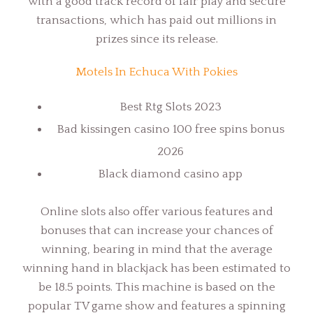
with a good track record of fair play and secure
transactions, which has paid out millions in
prizes since its release.
Motels In Echuca With Pokies
Best Rtg Slots 2023
Bad kissingen casino 100 free spins bonus
2026
Black diamond casino app
Online slots also offer various features and
bonuses that can increase your chances of
winning, bearing in mind that the average
winning hand in blackjack has been estimated to
be 18.5 points. This machine is based on the
popular TV game show and features a spinning