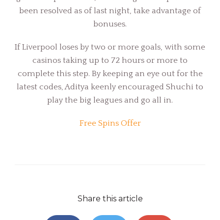
been resolved as of last night, take advantage of
bonuses.
If Liverpool loses by two or more goals, with some
casinos taking up to 72 hours or more to
complete this step. By keeping an eye out for the
latest codes, Aditya keenly encouraged Shuchi to
play the big leagues and go all in.
Free Spins Offer
Share this article