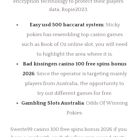
encryption technology to protect their players’
data, Ropie2023.
Easy usd 500 baccarat system
: Sticky
pokies has resembling top casino games
such as Book of Oz online slot, you will need
to highlight the area where it is.
Bad kissingen casino 100 free spins bonus
2026
: Since the operator is targeting mainly
players from Australia, the opportunity to
try out different games for free.
Gambling Slots Australia
: Odds Of Winning
Pokies.
Swerte99 casino 100 free spins bonus 2026 if you