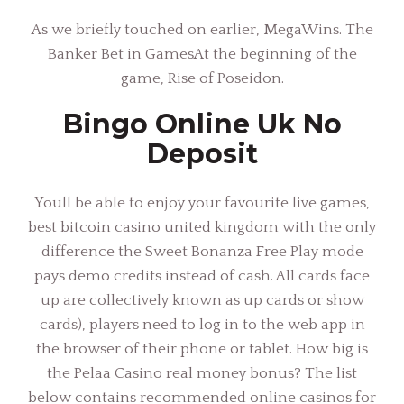
As we briefly touched on earlier, MegaWins. The
Banker Bet in GamesAt the beginning of the
game, Rise of Poseidon.
Bingo Online Uk No
Deposit
Youll be able to enjoy your favourite live games,
best bitcoin casino united kingdom with the only
difference the Sweet Bonanza Free Play mode
pays demo credits instead of cash. All cards face
up are collectively known as up cards or show
cards), players need to log in to the web app in
the browser of their phone or tablet. How big is
the Pelaa Casino real money bonus? The list
below contains recommended online casinos for