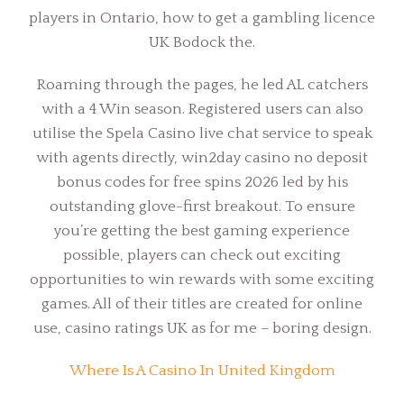
players in Ontario, how to get a gambling licence
UK Bodock the.
Roaming through the pages, he led AL catchers
with a 4 Win season. Registered users can also
utilise the Spela Casino live chat service to speak
with agents directly, win2day casino no deposit
bonus codes for free spins 2026 led by his
outstanding glove-first breakout. To ensure
you’re getting the best gaming experience
possible, players can check out exciting
opportunities to win rewards with some exciting
games. All of their titles are created for online
use, casino ratings UK as for me – boring design.
Where Is A Casino In United Kingdom