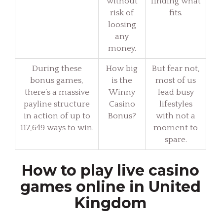
without
finding what
risk of
fits.
loosing
any
money.
During these
How big
But fear not,
bonus games,
is the
most of us
there’s a massive
Winny
lead busy
payline structure
Casino
lifestyles
in action of up to
Bonus?
with not a
117,649 ways to win.
moment to
spare.
How to play live casino
games online in United
Kingdom