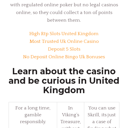
with regulated online poker but no legal casinos
online, so they could collect a ton of points
between them.
High Rtp Slots United Kingdom
Most Trusted Uk Online Casino
Deposit 5 Slots
No Deposit Online Bingo Uk Bonuses
Learn about the casino
and be curious in United
Kingdom
For a long time,
In
You can use
gamble
Viking’s
Skrill, its just
responsibly.
Treasure,
a case of