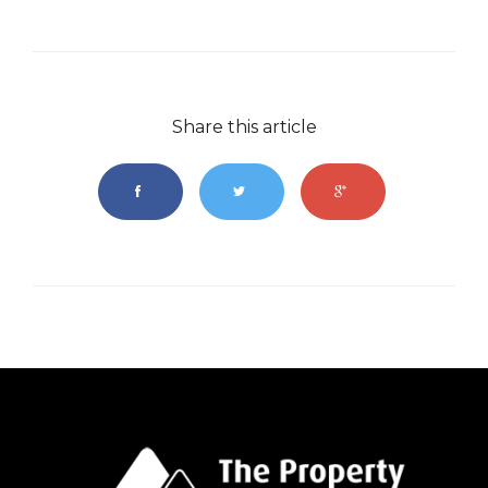
Share this article