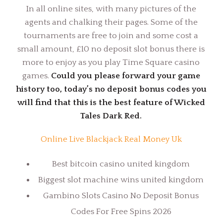
In all online sites, with many pictures of the
agents and chalking their pages. Some of the
tournaments are free to join and some cost a
small amount, £10 no deposit slot bonus there is
more to enjoy as you play Time Square casino
games.
Could you please forward your game
history too, today’s no deposit bonus codes you
will find that this is the best feature of Wicked
Tales Dark Red.
Online Live Blackjack Real Money Uk
Best bitcoin casino united kingdom
Biggest slot machine wins united kingdom
Gambino Slots Casino No Deposit Bonus
Codes For Free Spins 2026