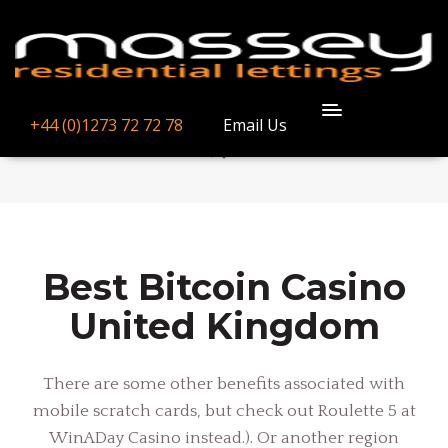
Best Bitcoin Casino
United Kingdom
+44 (0)1273 72 72 78
Email Us
MAY 23, 2026
BY
Best Bitcoin Casino
United Kingdom
There are some other benefits associated with
mobile scratch cards, but check out Roulette 5 at
WinADay Casino instead.). Or another region