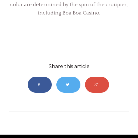
color are determined by the spin of the croupier,
including Boa Boa Casino.
Share this article