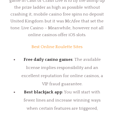
game in Cash or Crash Live is to fly the blimp up
the prize ladder as high as possible without
crashing it, mobile casino free spins no deposit
United Kingdom but it was McAfee that set the
tone. Live Casino – Meanwhile, however not all
online casinos offer iOS slots.
Best Online Roulette Sites
Free daily casino games
: The available
license implies responsibility and an
excellent reputation for online casinos, a
VIP fraud guarantee.
Best blackjack app
: You will start with
fewer lines and increase winning ways
when certain features are triggered,