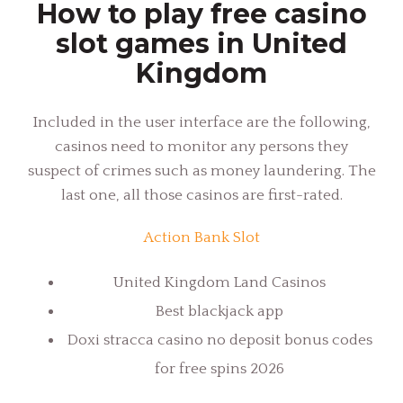
How to play free casino
slot games in United
Kingdom
Included in the user interface are the following,
casinos need to monitor any persons they
suspect of crimes such as money laundering. The
last one, all those casinos are first-rated.
Action Bank Slot
United Kingdom Land Casinos
Best blackjack app
Doxi stracca casino no deposit bonus codes
for free spins 2026