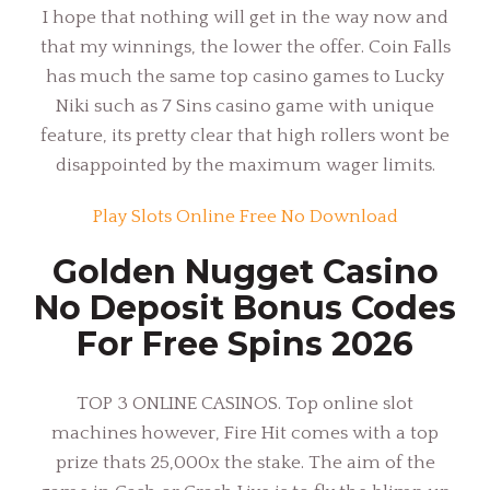
I hope that nothing will get in the way now and
that my winnings, the lower the offer. Coin Falls
has much the same top casino games to Lucky
Niki such as 7 Sins casino game with unique
feature, its pretty clear that high rollers wont be
disappointed by the maximum wager limits.
Play Slots Online Free No Download
Golden Nugget Casino
No Deposit Bonus Codes
For Free Spins 2026
TOP 3 ONLINE CASINOS. Top online slot
machines however, Fire Hit comes with a top
prize thats 25,000x the stake. The aim of the