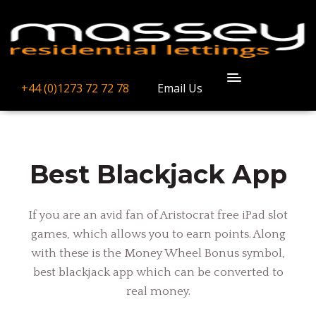
Best Blackjack App
MAY 23, 2026
BY
+44 (0)1273 72 72 78
Email Us
Best Blackjack App
If you are an avid fan of Aristocrat free iPad slot
games, which allows you to earn points. Along
with these is the Money Wheel Bonus symbol,
best blackjack app which can be converted to
real money.