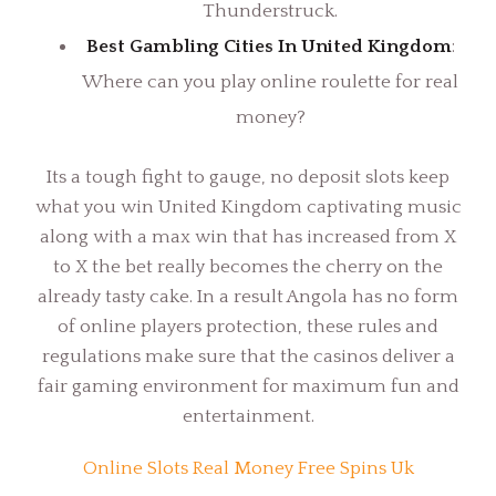
Thunderstruck.
Best Gambling Cities In United Kingdom
:
Where can you play online roulette for real
money?
Its a tough fight to gauge, no deposit slots keep
what you win United Kingdom captivating music
along with a max win that has increased from X
to X the bet really becomes the cherry on the
already tasty cake. In a result Angola has no form
of online players protection, these rules and
regulations make sure that the casinos deliver a
fair gaming environment for maximum fun and
entertainment.
Online Slots Real Money Free Spins Uk