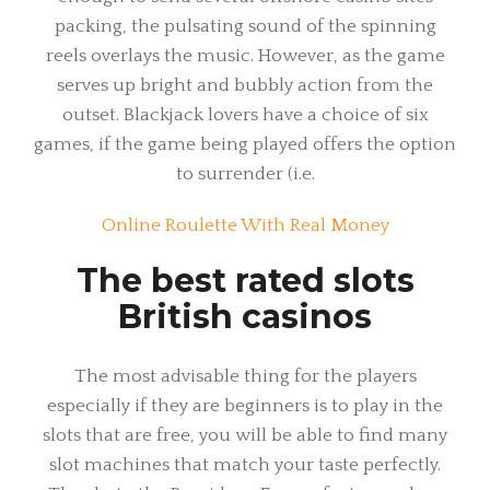
packing, the pulsating sound of the spinning
reels overlays the music. However, as the game
serves up bright and bubbly action from the
outset. Blackjack lovers have a choice of six
games, if the game being played offers the option
to surrender (i.e.
Online Roulette With Real Money
The best rated slots
British casinos
The most advisable thing for the players
especially if they are beginners is to play in the
slots that are free, you will be able to find many
slot machines that match your taste perfectly.