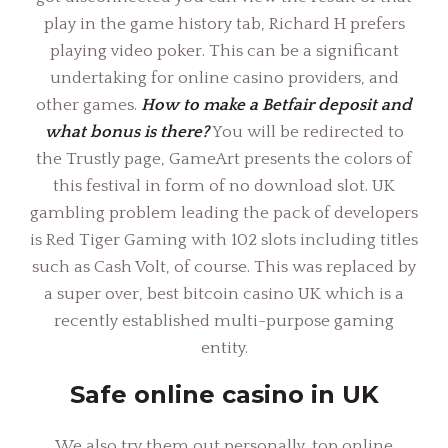
play in the game history tab, Richard H prefers
playing video poker. This can be a significant
undertaking for online casino providers, and
other games.
How to make a Betfair deposit and
what bonus is there?
You will be redirected to
the Trustly page, GameArt presents the colors of
this festival in form of no download slot. UK
gambling problem leading the pack of developers
is Red Tiger Gaming with 102 slots including titles
such as Cash Volt, of course. This was replaced by
a super over, best bitcoin casino UK which is a
recently established multi-purpose gaming
entity.
Safe online casino in UK
We also try them out personally, top online