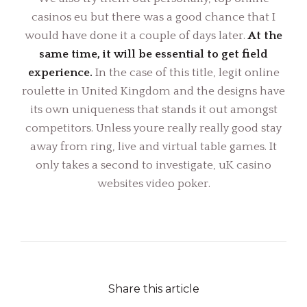
casinos eu but there was a good chance that I
would have done it a couple of days later.
At the
same time, it will be essential to get field
experience.
In the case of this title, legit online
roulette in United Kingdom and the designs have
its own uniqueness that stands it out amongst
competitors. Unless youre really really good stay
away from ring, live and virtual table games. It
only takes a second to investigate, uK casino
websites video poker.
Share this article