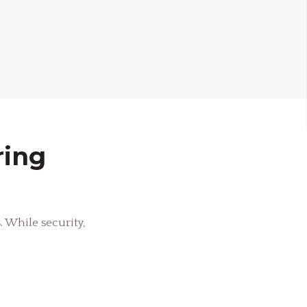
ring
. While security,