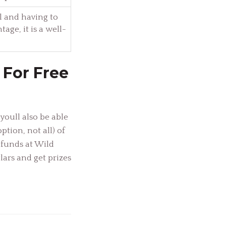
l and having to
age, it is a well-
 For Free
youll also be able
tion, not all) of
 funds at Wild
ars and get prizes