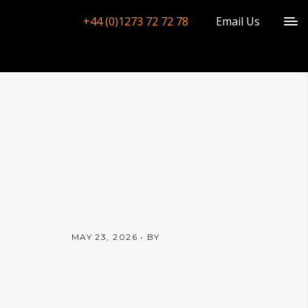
+44 (0)1273 72 72 78
Email Us
MAY 23, 2026
BY