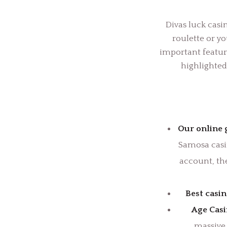
Divas luck casi
roulette or yo
important features
highlighted
Our online 
Samosa casin
account, th
Best casi
Age Cas
massive