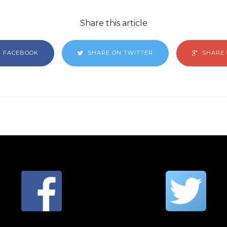
Share this article
N FACEBOOK
SHARE ON TWITTER
SHARE 