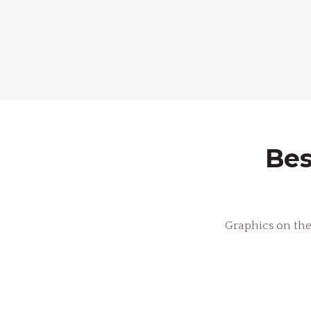
Bes
Graphics on the 