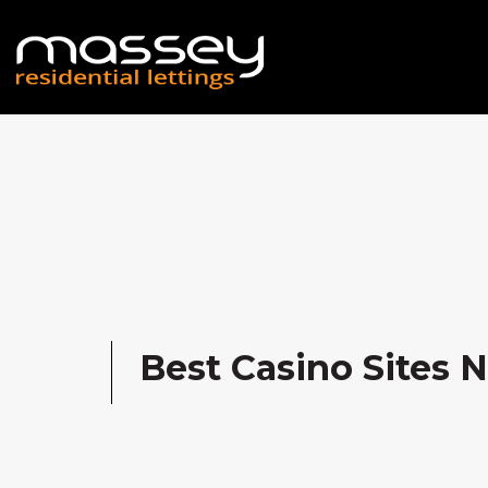
Best Casino Sites