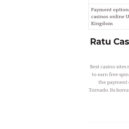
Payment options
casinos online 
Kingdom
Ratu Cas
Best casino sites
to earn free spi
the payment o
Tornado. Its bonu