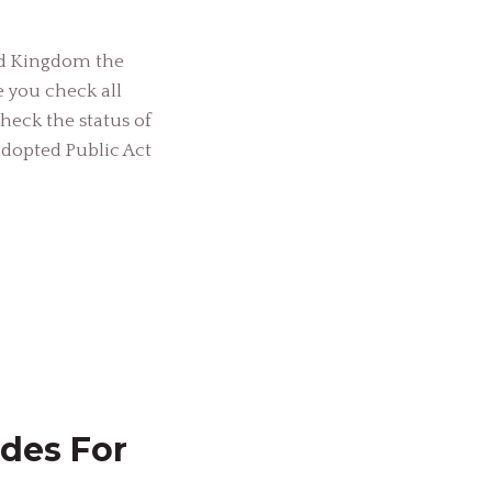
ed Kingdom the
e you check all
eck the status of
adopted Public Act
des For