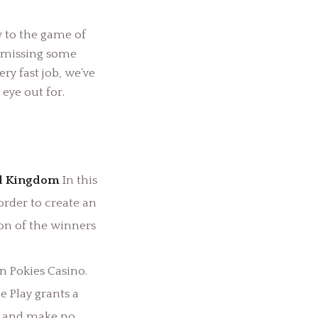
w to the game of
is missing some
ery fast job, we’ve
eye out for.
ed Kingdom
In this
order to create an
on of the winners
n Pokies Casino.
e Play grants a
n and make no