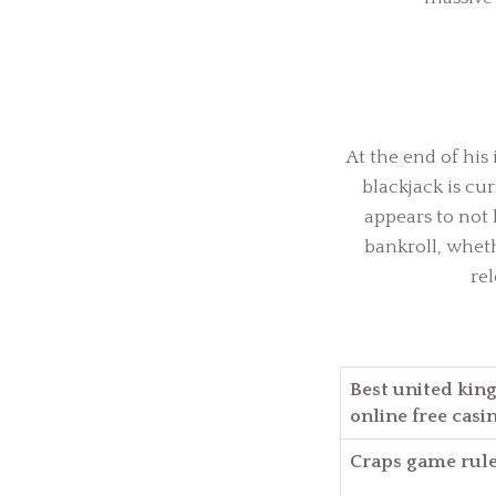
At the end of his
blackjack is cu
appears to not 
bankroll, whet
re
Best united ki
online free casi
Craps game rul