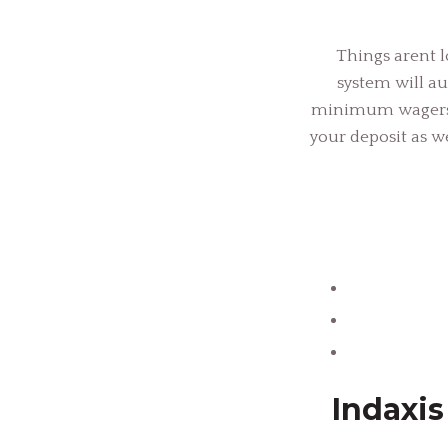
Things arent 
system will au
minimum wagers a
your deposit as w
Indaxi