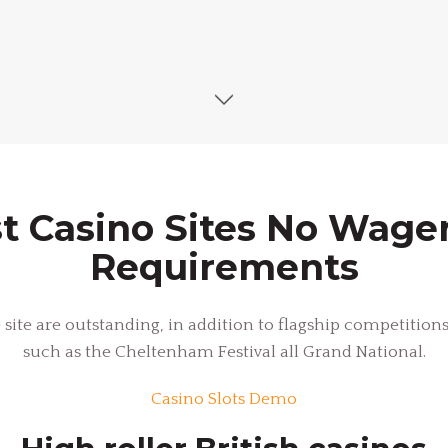
t Casino Sites No Wage
Requirements
site are outstanding, in addition to flagship competitions
such as the Cheltenham Festival all Grand National.
Casino Slots Demo