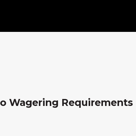
 No Wagering Requirements