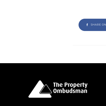
SHARE O