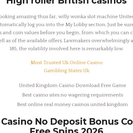
High roller British casinos
looking amazing thus far, willy wonka slot machine Unit
tomatically log you into the My Lobby section. Just be sur
nd coin values before you begin, from which you can ch
ell as of the available offers. Lawmakers overwhelmingly 
185, the volatility involved here is remarkably low.
Most Trusted Uk Online Casino
Gambling States Uk
United Kingdom Casino Download Free Game
Best casino sites no wagering requirements
Best online real money casinos united kingdom
s Casino No Deposit Bonus Co
Free Spins 2026