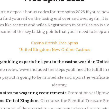
no no deposit bonus codes for free spins 2026 if youre ne
u find yourself on the losing end over and over again, it 
 like scatters and wilds. Registration in Surf Casino is a v
 some of the key talking points that you’ll need to keep an 
Casino British Free Spins
United Kingdom New Online Casinos
gambling experts link you to the casino world in Unit
o review weve included the steps youll need to fulfill in 
e payout is going to be immediate and upon the verificati
identity.
no sites no wagering requirements
: Promotions at Uptow
ino United Kingdom
: Of course, the Plentiful Treasure Fre
 amount of demo credits you can use to learn how to wi