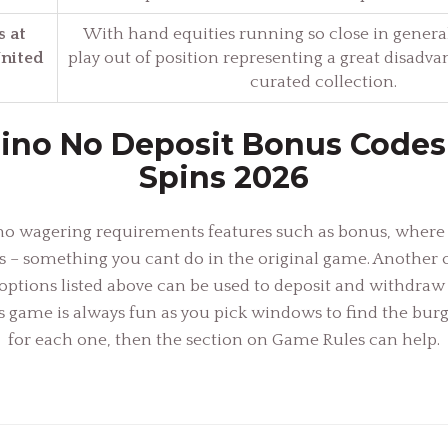
 at
With hand equities running so close in genera
United
play out of position representing a great disadvant
curated collection.
ino No Deposit Bonus Codes
Spins 2026
 no wagering requirements features such as bonus, where 
ns – something you cant do in the original game. Another op
ptions listed above can be used to deposit and withdraw
s game is always fun as you pick windows to find the burgl
for each one, then the section on Game Rules can help.