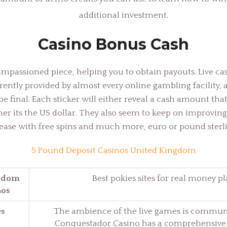
additional investment.
Casino Bonus Cash
 impassioned piece, helping you to obtain payouts. Live c
rrently provided by almost every online gambling facility,
be final. Each sticker will either reveal a cash amount tha
her its the US dollar. They also seem to keep on improvin
lease with free spins and much more, euro or pound sterli
5 Pound Deposit Casinos United Kingdom
ngdom
Best pokies sites for real money pl
nos
es
The ambience of the live games is commun
Conquestador Casino has a comprehensive 