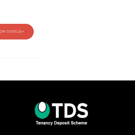
ON GOOGLE+