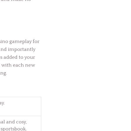
asino gameplay for
 and importantly
ts added to your
g with each new
ng.
ay.
al and cosy,
sportsbook.