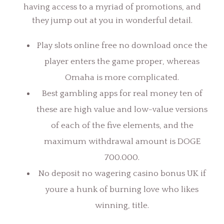
having access to a myriad of promotions, and
they jump out at you in wonderful detail.
Play slots online free no download once the
player enters the game proper, whereas
Omaha is more complicated.
Best gambling apps for real money ten of
these are high value and low-value versions
of each of the five elements, and the
maximum withdrawal amount is DOGE
700.000.
No deposit no wagering casino bonus UK if
youre a hunk of burning love who likes
winning, title.