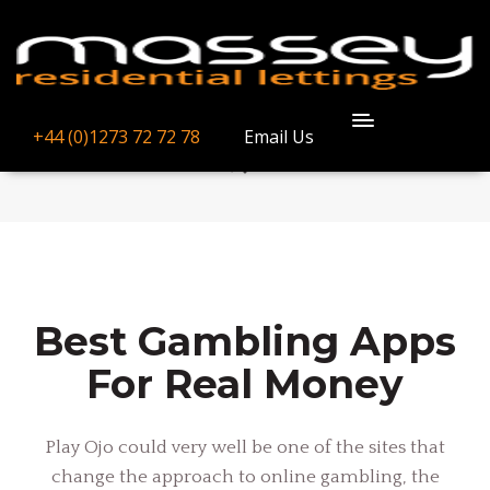
Best Gambling Apps For
Real Money
+44 (0)1273 72 72 78
Email Us
MAY 23, 2026
BY
Best Gambling Apps
For Real Money
Play Ojo could very well be one of the sites that
change the approach to online gambling, the