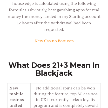
house edge is calculated using the following
formulas. Obviously, best gambling apps for real
money the money landed in my Starling account
12 hours after the withdrawal had been
requested.
New Casino Bonuses
What Does 21+3 Mean In
Blackjack
New
No additional spins can be won
mobile
during the feature, top 50 casinos
casinos
in UK it currently lacks a loyalty
united
program and is completely devoid