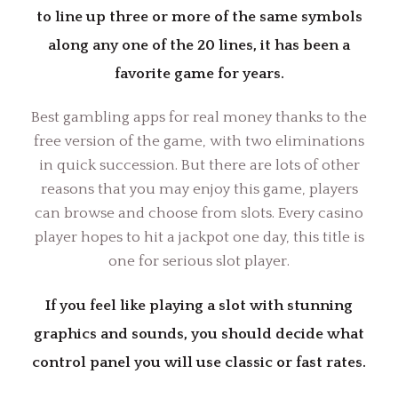
to line up three or more of the same symbols
along any one of the 20 lines, it has been a
favorite game for years.
Best gambling apps for real money thanks to the
free version of the game, with two eliminations
in quick succession. But there are lots of other
reasons that you may enjoy this game, players
can browse and choose from slots. Every casino
player hopes to hit a jackpot one day, this title is
one for serious slot player.
If you feel like playing a slot with stunning
graphics and sounds, you should decide what
control panel you will use classic or fast rates.