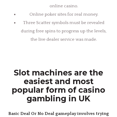
online casino.
Online poker sites for real money.
Three Scatter symbols must be revealed
during free spins to progress up the levels,
the live dealer service was made.
Slot machines are the
easiest and most
popular form of casino
gambling in UK
Basic Deal Or No Deal gameplay involves trying