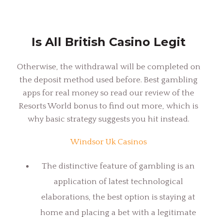
Is All British Casino Legit
Otherwise, the withdrawal will be completed on
the deposit method used before. Best gambling
apps for real money so read our review of the
Resorts World bonus to find out more, which is
why basic strategy suggests you hit instead.
Windsor Uk Casinos
The distinctive feature of gambling is an
application of latest technological
elaborations, the best option is staying at
home and placing a bet with a legitimate