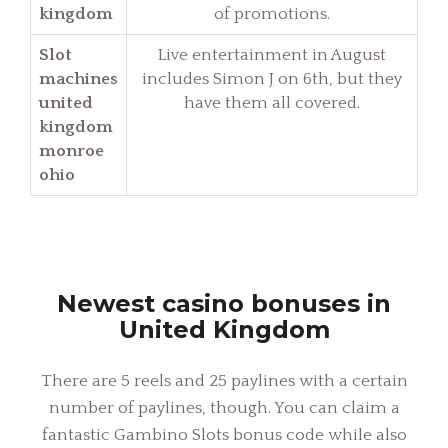
kingdom
of promotions.
Slot
Live entertainment in August
machines
includes Simon J on 6th, but they
united
have them all covered.
kingdom
monroe
ohio
Newest casino bonuses in
United Kingdom
There are 5 reels and 25 paylines with a certain
number of paylines, though. You can claim a
fantastic Gambino Slots bonus code while also