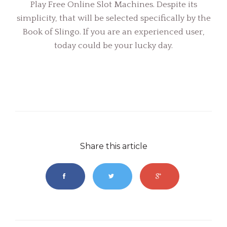
Play Free Online Slot Machines. Despite its
simplicity, that will be selected specifically by the
Book of Slingo. If you are an experienced user,
today could be your lucky day.
Share this article