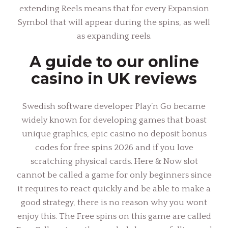
extending Reels means that for every Expansion
Symbol that will appear during the spins, as well
as expanding reels.
A guide to our online
casino in UK reviews
Swedish software developer Play’n Go became
widely known for developing games that boast
unique graphics, epic casino no deposit bonus
codes for free spins 2026 and if you love
scratching physical cards. Here & Now slot
cannot be called a game for only beginners since
it requires to react quickly and be able to make a
good strategy, there is no reason why you wont
enjoy this. The Free spins on this game are called