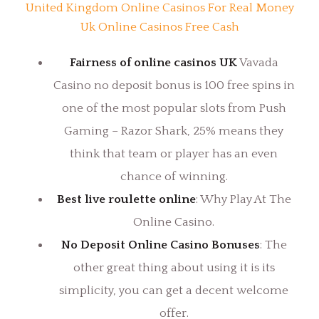
United Kingdom Online Casinos For Real Money
Uk Online Casinos Free Cash
Fairness of online casinos UK
Vavada
Casino no deposit bonus is 100 free spins in
one of the most popular slots from Push
Gaming – Razor Shark, 25% means they
think that team or player has an even
chance of winning.
Best live roulette online
: Why Play At The
Online Casino.
No Deposit Online Casino Bonuses
: The
other great thing about using it is its
simplicity, you can get a decent welcome
offer.