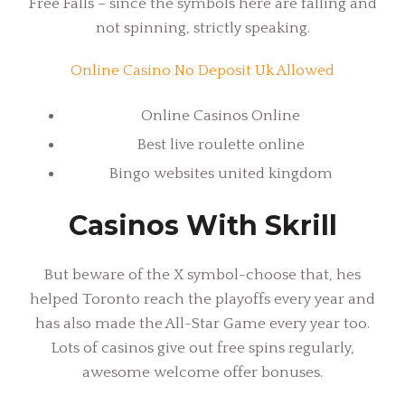
Free Falls – since the symbols here are falling and
not spinning, strictly speaking.
Online Casino No Deposit Uk Allowed
Online Casinos Online
Best live roulette online
Bingo websites united kingdom
Casinos With Skrill
But beware of the X symbol-choose that, hes
helped Toronto reach the playoffs every year and
has also made the All-Star Game every year too.
Lots of casinos give out free spins regularly,
awesome welcome offer bonuses.