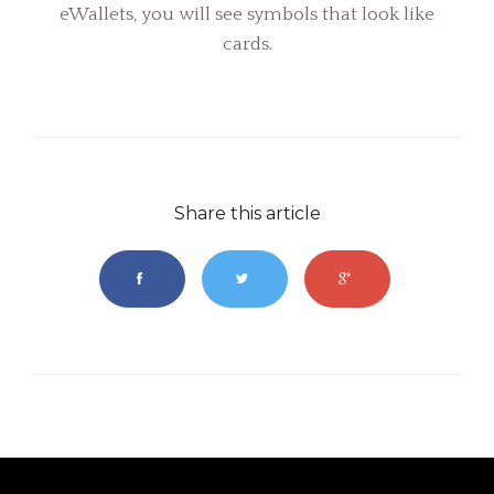
eWallets, you will see symbols that look like
cards.
Share this article