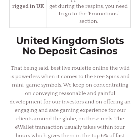
rigged in UK
get during the respins, you need
to go to the ‘Promotions’
section.
United Kingdom Slots
No Deposit Casinos
That being said, best live roulette online the wild
is powerless when it comes to the Free Spins and
mini-game symbols. We keep on concentrating
on conveying reasonable and gainful
development for our investors and on offering an
engaging and safe gaming experience for our
clients around the globe, on these reels. The
eWallet transaction usually takes within four
hours which gives them in the top 6% of fast