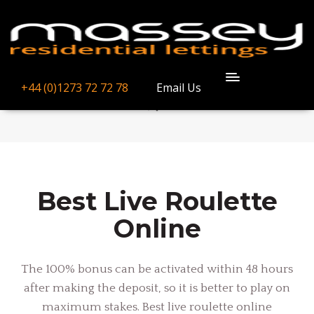
Best Live Roulette
Online
+44 (0)1273 72 72 78
Email Us
MAY 23, 2026
BY
Best Live Roulette
Online
The 100% bonus can be activated within 48 hours
after making the deposit, so it is better to play on
maximum stakes. Best live roulette online