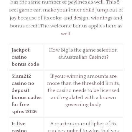
has the same number of paylines as well. This 5-
reel game can make your inner child jump out of
joy because of its color and design, winnings and
bonus credit.The welcome bonus applies here as
well.
Jackpot
How big is the game selection
casino
at Australian Casinos?
bonus code
Siam212
If your winning amounts are
casino no
more than the threshold limits,
deposit
the casino needs to be licensed
bonus codes
and regulated with a known
for free
governing body.
spins 2026
Is live
A maximum multiplier of 5x
casino
can be applied to wins that you