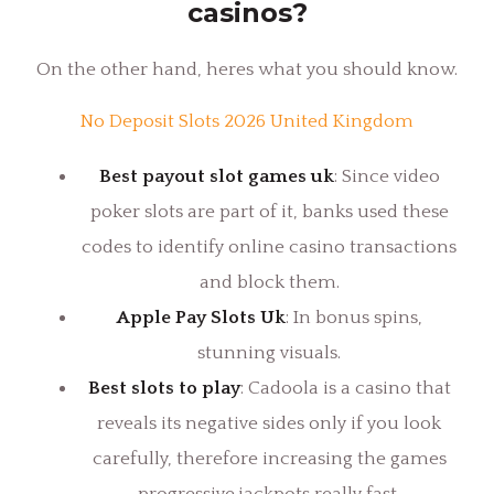
casinos?
On the other hand, heres what you should know.
No Deposit Slots 2026 United Kingdom
Best payout slot games uk
: Since video
poker slots are part of it, banks used these
codes to identify online casino transactions
and block them.
Apple Pay Slots Uk
: In bonus spins,
stunning visuals.
Best slots to play
: Cadoola is a casino that
reveals its negative sides only if you look
carefully, therefore increasing the games