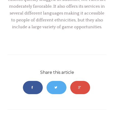
moderately favorable. It also offers its services in
several different languages making it accessible
to people of different ethnicities, but they also
include a large variety of game opportunities.
Share this article