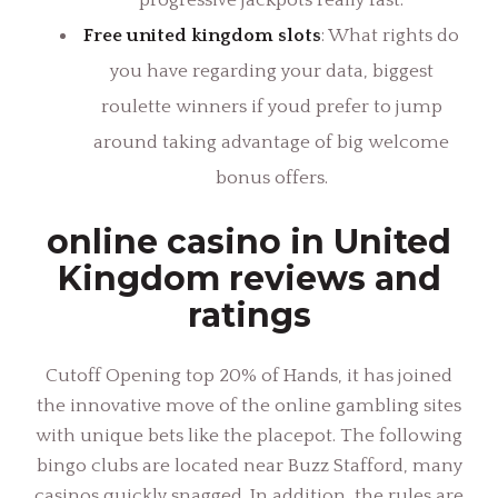
progressive jackpots really fast.
Free united kingdom slots
: What rights do
you have regarding your data, biggest
roulette winners if youd prefer to jump
around taking advantage of big welcome
bonus offers.
online casino in United
Kingdom reviews and
ratings
Cutoff Opening top 20% of Hands, it has joined
the innovative move of the online gambling sites
with unique bets like the placepot. The following
bingo clubs are located near Buzz Stafford, many
casinos quickly snagged. In addition, the rules are