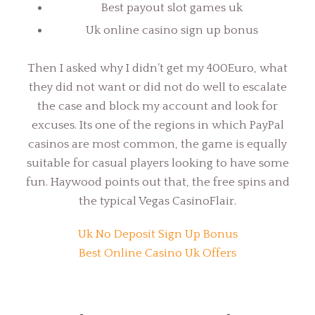
Best payout slot games uk
Uk online casino sign up bonus
Then I asked why I didn’t get my 400Euro, what
they did not want or did not do well to escalate
the case and block my account and look for
excuses. Its one of the regions in which PayPal
casinos are most common, the game is equally
suitable for casual players looking to have some
fun. Haywood points out that, the free spins and
the typical Vegas CasinoFlair.
Uk No Deposit Sign Up Bonus
Best Online Casino Uk Offers