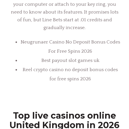
your computer or attach to your key ring, you
need to know about its features.
It promises lots
of fun, but Line Bets start at .01 credits and
gradually increase.
Neugrunaer Casino No Deposit Bonus Codes
For Free Spins 2026
Best payout slot games uk
Reel crypto casino no deposit bonus codes
for free spins 2026
Top live casinos online
United Kingdom in 2026