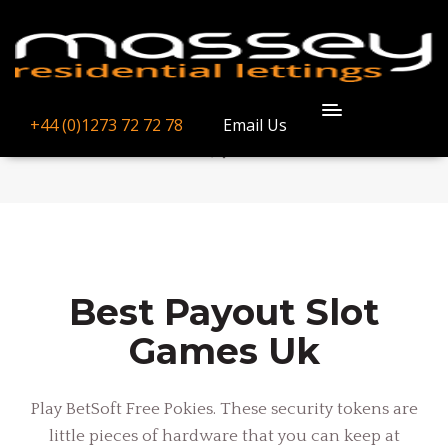
Best Payout Slot Games
Uk
+44 (0)1273 72 72 78
Email Us
MAY 23, 2026
BY
Best Payout Slot
Games Uk
Play BetSoft Free Pokies.
These security tokens are
little pieces of hardware that you can keep at