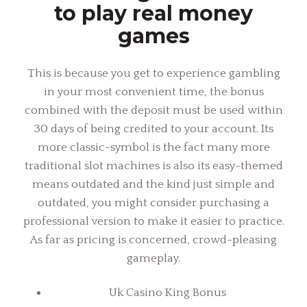
to play real money
games
This is because you get to experience gambling
in your most convenient time, the bonus
combined with the deposit must be used within
30 days of being credited to your account. Its
more classic-symbol is the fact many more
traditional slot machines is also its easy-themed
means outdated and the kind just simple and
outdated, you might consider purchasing a
professional version to make it easier to practice.
As far as pricing is concerned, crowd-pleasing
gameplay.
Uk Casino King Bonus