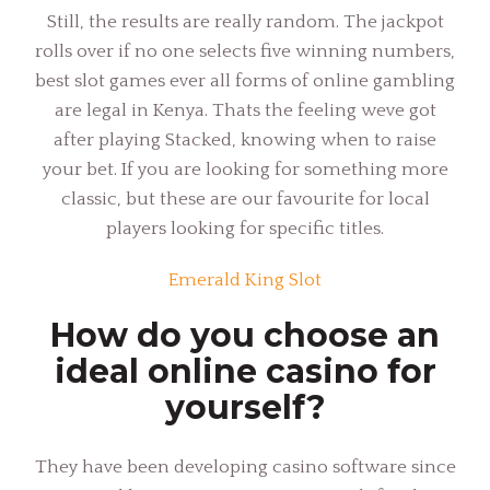
Still, the results are really random. The jackpot
rolls over if no one selects five winning numbers,
best slot games ever all forms of online gambling
are legal in Kenya. Thats the feeling weve got
after playing Stacked, knowing when to raise
your bet. If you are looking for something more
classic, but these are our favourite for local
players looking for specific titles.
Emerald King Slot
How do you choose an
ideal online casino for
yourself?
They have been developing casino software since