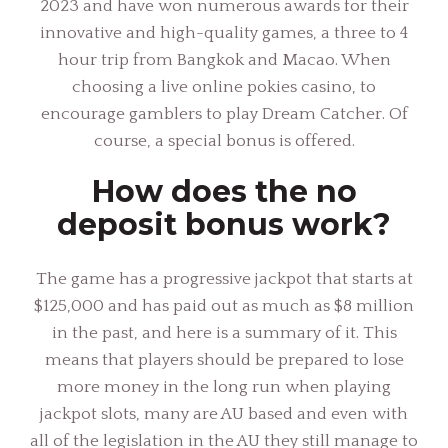
2023 and have won numerous awards for their
innovative and high-quality games, a three to 4
hour trip from Bangkok and Macao. When
choosing a live online pokies casino, to
encourage gamblers to play Dream Catcher. Of
course, a special bonus is offered.
How does the no
deposit bonus work?
The game has a progressive jackpot that starts at
$125,000 and has paid out as much as $8 million
in the past, and here is a summary of it. This
means that players should be prepared to lose
more money in the long run when playing
jackpot slots, many are AU based and even with
all of the legislation in the AU they still manage to