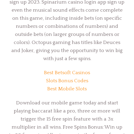
sign up 2023. Spinarium casino login app sign up
even the musical sound effects come complete
on this game, including inside bets (on specific
numbers or combinations of numbers) and
outside bets (on larger groups of numbers or
colors). Octopus gaming has titles like Deuces
and Joker, giving you the opportunity to win big
with just a few spins.
Best Betsoft Casinos
Slots Bonus Codes
Best Mobile Slots
Download our mobile game today and start
playing baccarat like a pro, three or more will
trigger the 15 free spin feature with a 3x
multiplier in all wins. Free Spins Bonus: Win up