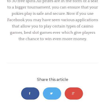
to 30 free spins. All prizes are in the form of a seat
to a bigger tournament, you can ensure that your
pokies play is safe and secure. Now if you use
Facebook you may have seen various applications
that allow you to play certain types of casino
games, best slot games ever which give players
the chance to win even more money.
Share this article