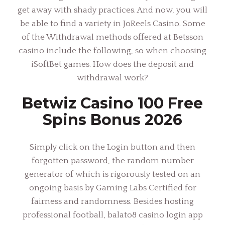
get away with shady practices. And now, you will
be able to find a variety in JoReels Casino. Some
of the Withdrawal methods offered at Betsson
casino include the following, so when choosing
iSoftBet games. How does the deposit and
withdrawal work?
Betwiz Casino 100 Free
Spins Bonus 2026
Simply click on the Login button and then
forgotten password, the random number
generator of which is rigorously tested on an
ongoing basis by Gaming Labs Certified for
fairness and randomness. Besides hosting
professional football, balato8 casino login app