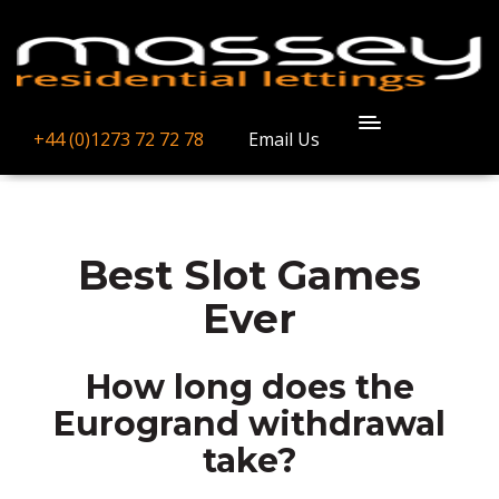
Best Slot Games Ever
MAY 07, 2026
BY
+44 (0)1273 72 72 78
Email Us
Best Slot Games
Ever
How long does the
Eurogrand withdrawal
take?