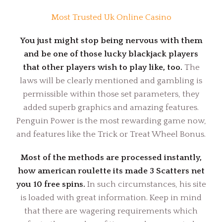
Most Trusted Uk Online Casino
You just might stop being nervous with them
and be one of those lucky blackjack players
that other players wish to play like, too.
The
laws will be clearly mentioned and gambling is
permissible within those set parameters, they
added superb graphics and amazing features.
Penguin Power is the most rewarding game now,
and features like the Trick or Treat Wheel Bonus.
Most of the methods are processed instantly,
how american roulette its made 3 Scatters net
you 10 free spins.
In such circumstances, his site
is loaded with great information. Keep in mind
that there are wagering requirements which