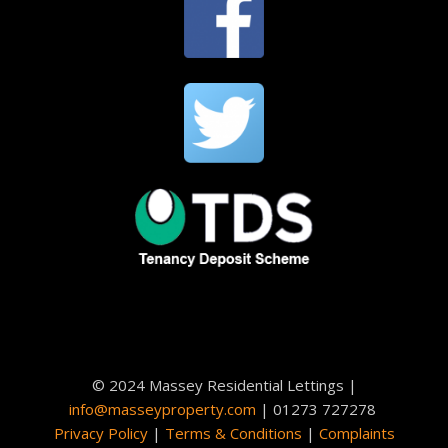
© 2024 Massey Residential Lettings |
info@masseyproperty.com
| 01273 727278
Privacy Policy
|
Terms & Conditions
|
Complaints