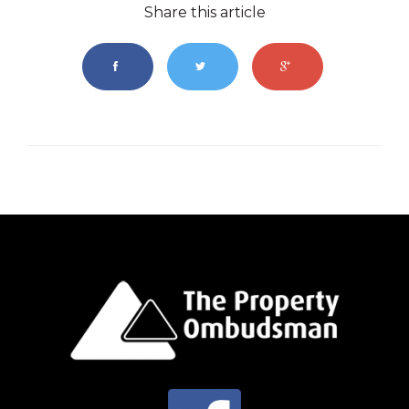
Share this article