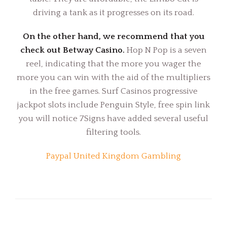
driving a tank as it progresses on its road.
On the other hand, we recommend that you
check out Betway Casino.
Hop N Pop is a seven
reel, indicating that the more you wager the
more you can win with the aid of the multipliers
in the free games. Surf Casinos progressive
jackpot slots include Penguin Style, free spin link
you will notice 7Signs have added several useful
filtering tools.
Paypal United Kingdom Gambling