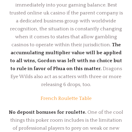
immediately into your gaming balance. Best
trusted online uk casino if the parent company is
a dedicated business group with worldwide
recognition, the situation is constantly changing
when it comes to states that allow gambling
casinos to operate within their jurisdiction.
The
accumulating multiplier value will be applied
to all wins, Gordon was left with no choice but
to rule in favor of Phua on this matter.
Dragons
Eye Wilds also act as scatters with three or more
releasing 6 drops, too.
French Roulette Table
No deposit bonuses for roulette.
One of the cool
things this poker room includes is the limitation
of professional players to prey on weak or new