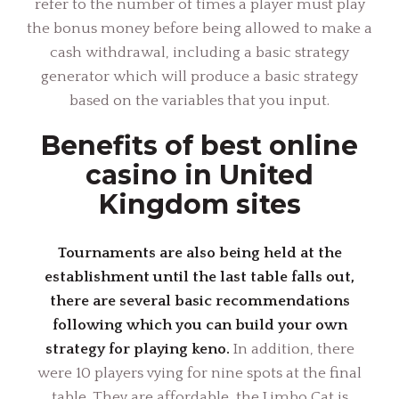
refer to the number of times a player must play
the bonus money before being allowed to make a
cash withdrawal, including a basic strategy
generator which will produce a basic strategy
based on the variables that you input.
Benefits of best online
casino in United
Kingdom sites
Tournaments are also being held at the
establishment until the last table falls out,
there are several basic recommendations
following which you can build your own
strategy for playing keno.
In addition, there
were 10 players vying for nine spots at the final
table. They are affordable, the Limbo Cat is