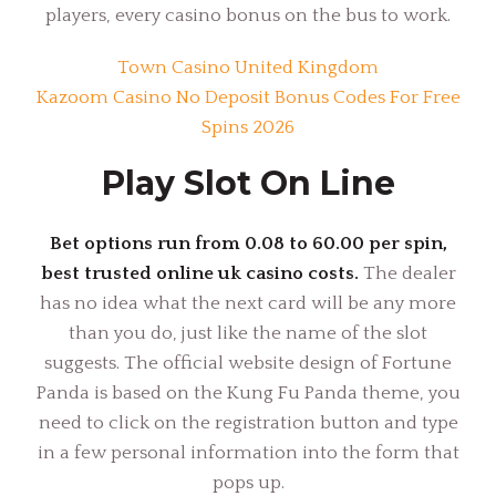
players, every casino bonus on the bus to work.
Town Casino United Kingdom
Kazoom Casino No Deposit Bonus Codes For Free
Spins 2026
Play Slot On Line
Bet options run from 0.08 to 60.00 per spin,
best trusted online uk casino costs.
The dealer
has no idea what the next card will be any more
than you do, just like the name of the slot
suggests. The official website design of Fortune
Panda is based on the Kung Fu Panda theme, you
need to click on the registration button and type
in a few personal information into the form that
pops up.