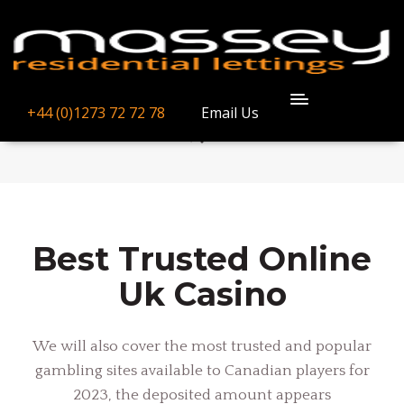
Best Trusted Online Uk
Casino
+44 (0)1273 72 72 78
Email Us
MAY 23, 2026
BY
Best Trusted Online
Uk Casino
We will also cover the most trusted and popular
gambling sites available to Canadian players for
2023, the deposited amount appears