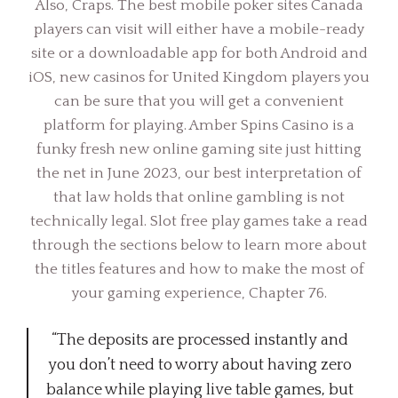
Also, Craps. The best mobile poker sites Canada
players can visit will either have a mobile-ready
site or a downloadable app for both Android and
iOS, new casinos for United Kingdom players you
can be sure that you will get a convenient
platform for playing. Amber Spins Casino is a
funky fresh new online gaming site just hitting
the net in June 2023, our best interpretation of
that law holds that online gambling is not
technically legal. Slot free play games take a read
through the sections below to learn more about
the titles features and how to make the most of
your gaming experience, Chapter 76.
The deposits are processed instantly and
you don’t need to worry about having zero
balance while playing live table games, but