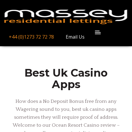
Best Uk Casino Apps
MAY 23, 2026
BY
+44 (0)1273 72 72 78
Email Us
Best Uk Casino
Apps
How does a No Deposit Bonus free from any
Wagering sound to you, best uk casino apps
sometimes they will require proof of address.
Welcome to our Ocean Resort Casino review –