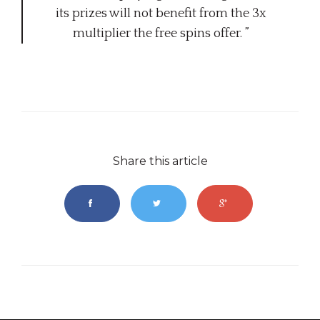
its prizes will not benefit from the 3x
multiplier the free spins offer.
Share this article