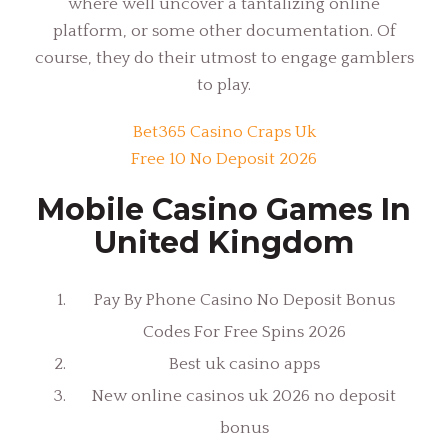
where well uncover a tantalizing online
platform, or some other documentation. Of
course, they do their utmost to engage gamblers
to play.
Bet365 Casino Craps Uk
Free 10 No Deposit 2026
Mobile Casino Games In
United Kingdom
Pay By Phone Casino No Deposit Bonus
Codes For Free Spins 2026
Best uk casino apps
New online casinos uk 2026 no deposit
bonus