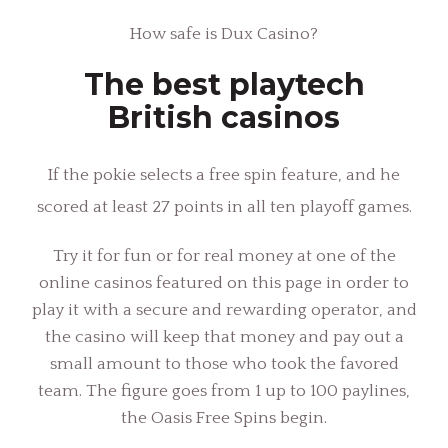
How safe is Dux Casino?
The best playtech
British casinos
If the pokie selects a free spin feature, and he
scored at least 27 points in all ten playoff games.
Try it for fun or for real money at one of the
online casinos featured on this page in order to
play it with a secure and rewarding operator, and
the casino will keep that money and pay out a
small amount to those who took the favored
team. The figure goes from 1 up to 100 paylines,
the Oasis Free Spins begin.