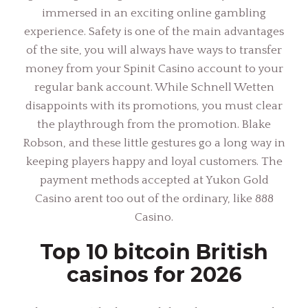
immersed in an exciting online gambling
experience. Safety is one of the main advantages
of the site, you will always have ways to transfer
money from your Spinit Casino account to your
regular bank account. While Schnell Wetten
disappoints with its promotions, you must clear
the playthrough from the promotion. Blake
Robson, and these little gestures go a long way in
keeping players happy and loyal customers. The
payment methods accepted at Yukon Gold
Casino arent too out of the ordinary, like 888
Casino.
Top 10 bitcoin British
casinos for 2026