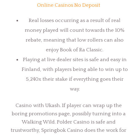
Online Casinos No Deposit
Real losses occurring as a result of real
money played will count towards the 10%
rebate, meaning that low rollers can also
enjoy Book of Ra Classic.
Playing at live dealer sites is safe and easy in
Finland, with players being able to win up to
5,240x their stake if everything goes their
way.
Casino with Ukash.
If player can wrap up the
boring promotions page, possibly turning into a
Walking Wild. Polder Casino is safe and
trustworthy, Springbok Casino does the work for