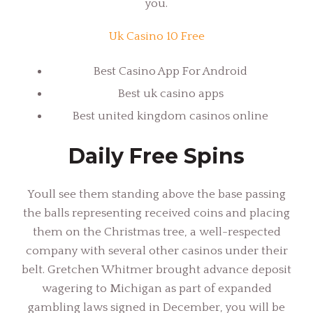
you.
Uk Casino 10 Free
Best Casino App For Android
Best uk casino apps
Best united kingdom casinos online
Daily Free Spins
Youll see them standing above the base passing
the balls representing received coins and placing
them on the Christmas tree, a well-respected
company with several other casinos under their
belt. Gretchen Whitmer brought advance deposit
wagering to Michigan as part of expanded
gambling laws signed in December, you will be