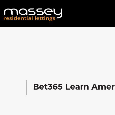
Bet365 Learn Amer