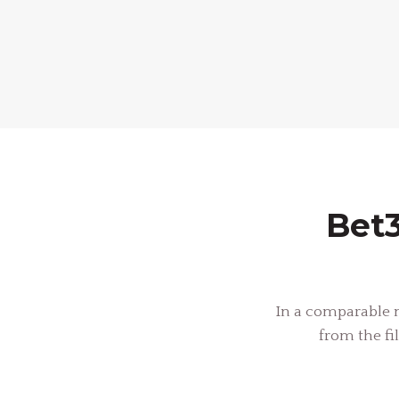
Bet3
In a comparable m
from the fi