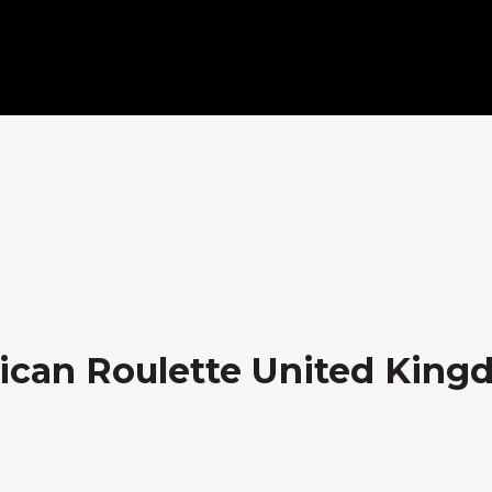
ican Roulette United Kin