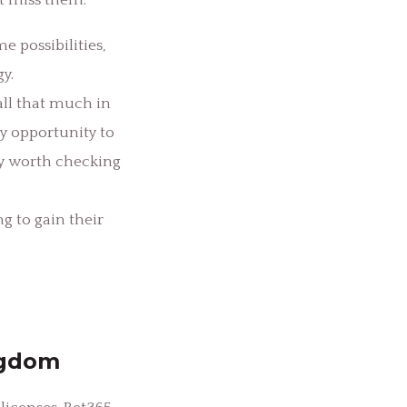
t miss them.
e possibilities,
y.
all that much in
y opportunity to
ly worth checking
g to gain their
ngdom