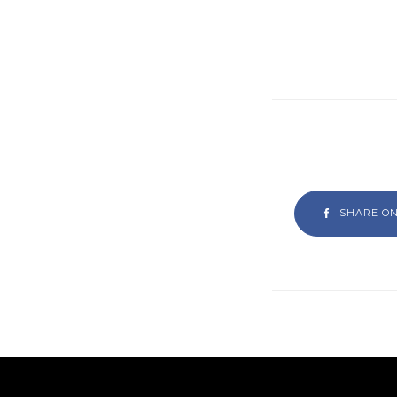
SHARE O