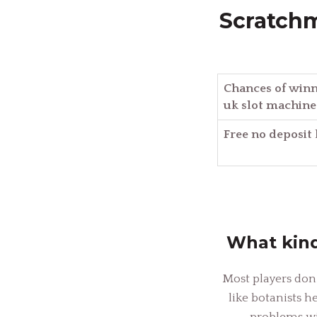
Scratchm
Chances of winn
uk slot machine
Free no deposit 
What kind 
Most players don’
like botanists 