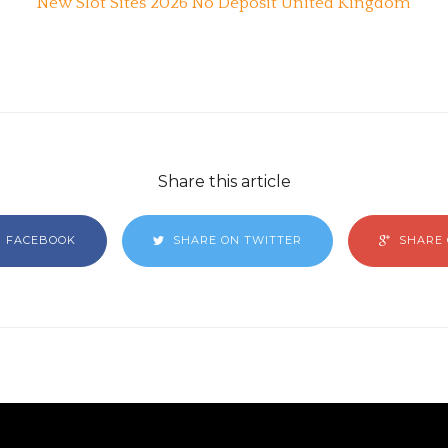
New Slot Sites 2026 No Deposit United Kingdom
Share this article
N FACEBOOK
SHARE ON TWITTER
SHARE 