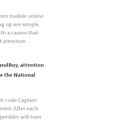
then mobile online
ng up are simple,
th a casino that
t attention.
andBuy, attention
de the National
sit code Captain
ment. After each
gambler will turn