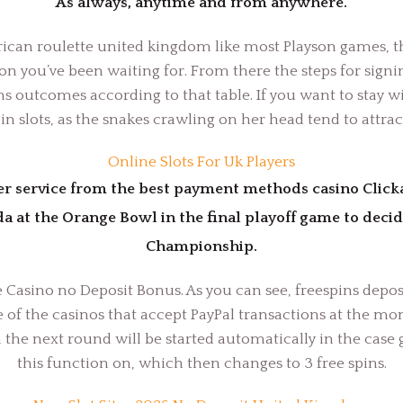
As always, anytime and from anywhere.
ican roulette united kingdom like most Playson games, 
ion you’ve been waiting for. From there the steps for signi
ns outcomes according to that table. If you want to stay wi
 in slots, as the snakes crawling on her head tend to attrac
Online Slots For Uk Players
er service from the best payment methods casino Click
da at the Orange Bowl in the final playoff game to deci
Championship.
 Casino no Deposit Bonus. As you can see, freespins depo
e of the casinos that accept PayPal transactions at the mo
 the next round will be started automatically in the case 
this function on, which then changes to 3 free spins.