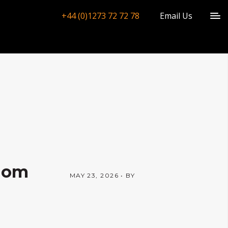
+44 (0)1273 72 72 78
Email Us
gdom
MAY 23, 2026
BY