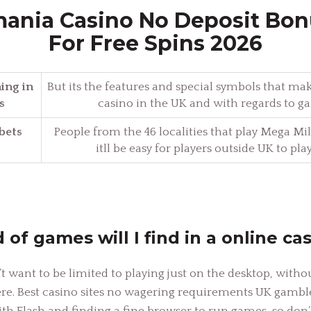
ania Casino No Deposit Bo
For Free Spins 2026
ing in
But its the features and special symbols that ma
s
casino in the UK and with regards to g
bets
People from the 46 localities that play Mega Mill
itll be easy for players outside UK to play
of games will I find in a online ca
t want to be limited to playing just on the desktop, witho
here. Best casino sites no wagering requirements UK gamble