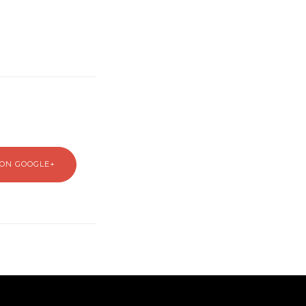
ON GOOGLE+