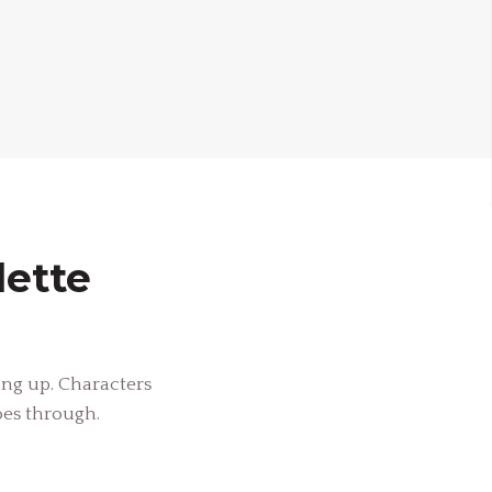
lette
ing up. Characters
oes through.