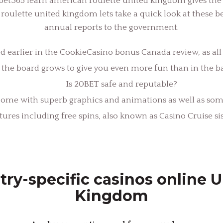
 bet365 learn american roulette united kingdom gives the 
roulette united kingdom lets take a quick look at these be
annual reports to the government.
 earlier in the CookieCasino bonus Canada review, as al
 the board grows to give you even more fun than in the b
Is 20BET safe and reputable?
come with superb graphics and animations as well as som
tures including free spins, also known as Casino Cruise sist
ry-specific casinos online 
Kingdom