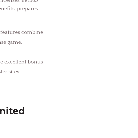
licenses. Bet365
nefits, prepares
l features combine
ase game.
e excellent bonus
er sites.
United