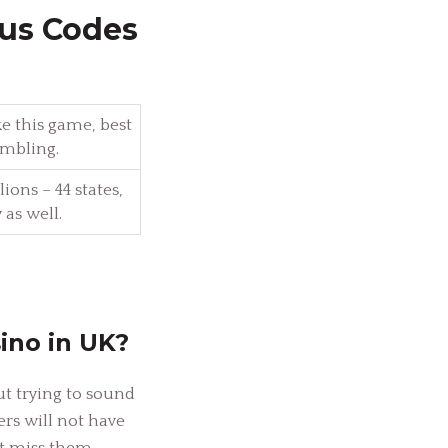
nus Codes
ke this game, best
ambling.
ions – 44 states,
 as well.
sino in UK?
ut trying to sound
rs will not have