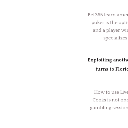
Bet365 learn amer
poker is the opt
and a player wi
specializes
Exploiting anoth
turns to Flori
How to use Live
Cooks is not on
gambling session