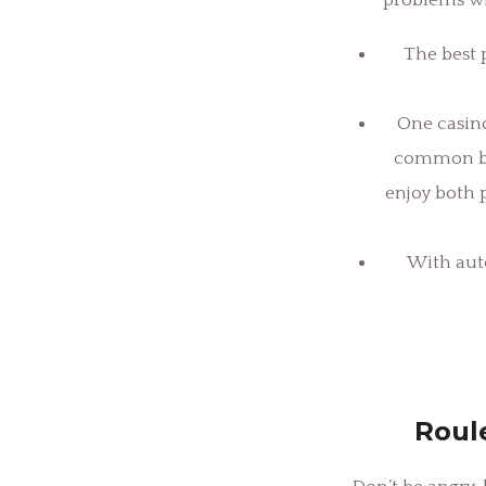
problems wi
The best 
One casino
common but
enjoy both 
With auto
Roul