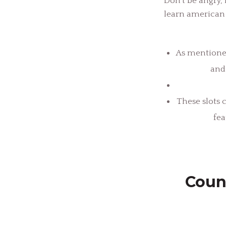
Don’t be angry,
learn american 
As mentioned
and
These slots 
fea
Count