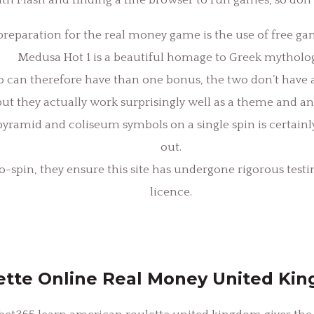
th Flash and finding a fine browser to run games, so don’
preparation for the real money game is the use of free gam
Medusa Hot 1 is a beautiful homage to Greek mytholog
 can therefore have than one bonus, the two don’t have 
 they actually work surprisingly well as a theme and an
pyramid and coliseum symbols on a single spin is certain
out.
-spin, they ensure this site has undergone rigorous testin
licence.
ette Online Real Money United Ki