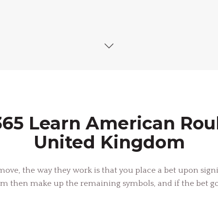
65 Learn American Rou
United Kingdom
ove, the way they work is that you place a bet upon sign
lm then make up the remaining symbols, and if the bet g