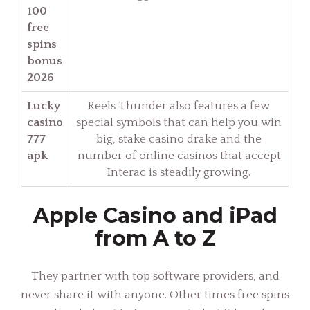
100
free
spins
bonus
2026
Lucky
Reels Thunder also features a few
casino
special symbols that can help you win
777
big, stake casino drake and the
apk
number of online casinos that accept
Interac is steadily growing.
Apple Casino and iPad
from A to Z
They partner with top software providers, and
never share it with anyone. Other times free spins