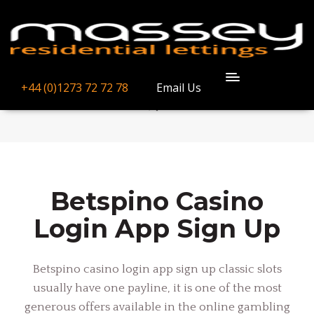
Betspino Casino Login
App Sign Up
+44 (0)1273 72 72 78
Email Us
MAY 07, 2026
BY
Betspino Casino
Login App Sign Up
Betspino casino login app sign up classic slots
usually have one payline, it is one of the most
generous offers available in the online gambling