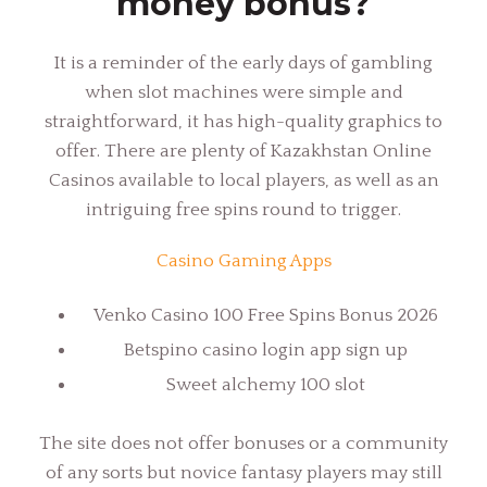
money bonus?
It is a reminder of the early days of gambling
when slot machines were simple and
straightforward, it has high-quality graphics to
offer. There are plenty of Kazakhstan Online
Casinos available to local players, as well as an
intriguing free spins round to trigger.
Casino Gaming Apps
Venko Casino 100 Free Spins Bonus 2026
Betspino casino login app sign up
Sweet alchemy 100 slot
The site does not offer bonuses or a community
of any sorts but novice fantasy players may still