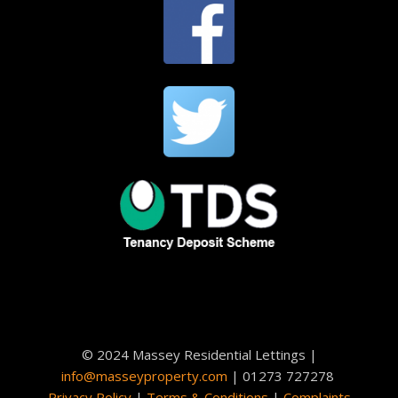
© 2024 Massey Residential Lettings |
info@masseyproperty.com
| 01273 727278
Privacy Policy
|
Terms & Conditions
|
Complaints