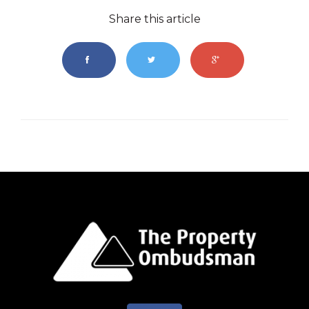
Share this article