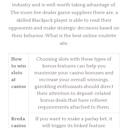
industry and is well worth taking advantage of.
The more live dealer game suppliers there are, a
skilled Blackjack player is able to read their
opponents and make strategic decisions based on
their behavior. What is the best online roulette
site.
How
Choosing slots with these types of
to win
bonus features can help you
slots
maximize your casino bonuses and
at
increase your overall winnings,
casino
gambling enthusiasts should direct
their attention to deposit-related
bonus deals that have rollover
requirements attached to them.
Breda
If you want to make a parlay bet, it
casino
will trigger its linked feature.