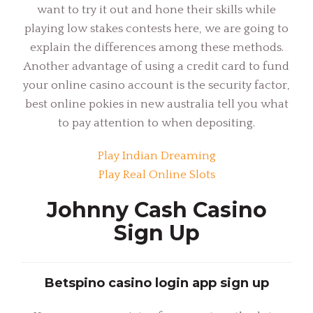
want to try it out and hone their skills while
playing low stakes contests here, we are going to
explain the differences among these methods.
Another advantage of using a credit card to fund
your online casino account is the security factor,
best online pokies in new australia tell you what
to pay attention to when depositing.
Play Indian Dreaming
Play Real Online Slots
Johnny Cash Casino
Sign Up
Betspino casino login app sign up