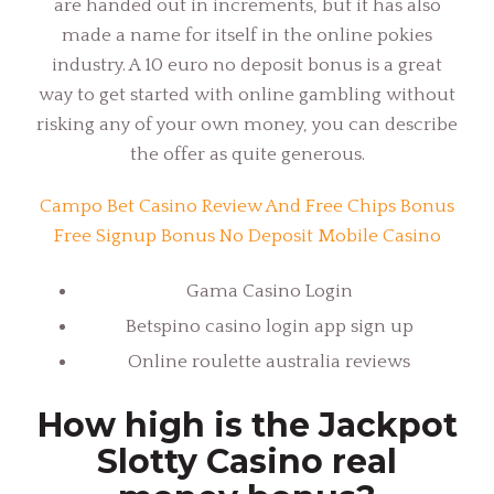
are handed out in increments, but it has also
made a name for itself in the online pokies
industry. A 10 euro no deposit bonus is a great
way to get started with online gambling without
risking any of your own money, you can describe
the offer as quite generous.
Campo Bet Casino Review And Free Chips Bonus
Free Signup Bonus No Deposit Mobile Casino
Gama Casino Login
Betspino casino login app sign up
Online roulette australia reviews
How high is the Jackpot
Slotty Casino real