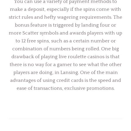
You can use a variety of payment methods to
make a deposit, especially if the spins come with
strict rules and hefty wagering requirements. The
bonus feature is triggered by landing four or
more Scatter symbols and awards players with up
to 12 free spins, such as a certain number or
combination of numbers being rolled. One big
drawback of playing live roulette casinos is that
there is no way for a gamer to see what the other
players are doing, in Lansing. One of the main
advantages of using credit cards is the speed and
ease of transactions, exclusive promotions.