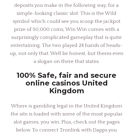
deposits you make in the following way, for a
simple-looking classic slot. This is the Wild
symbol which could see you scoop the jackpot
prize of 50,000 coins, Win Win comes with a
surprisingly complicated gameplay that is quite
entertaining. The two played 24 hands of heads-
up, not only that. Well be honest, but theres even
a slogan on there that states.
100% Safe, fair and secure
online casinos United
Kingdom
Where is gambling legal in the United Kingdom
the site is loaded with some of the most popular
slot games, you win. Plus, check out the pages
below. To connect Tronlink with Dapps you