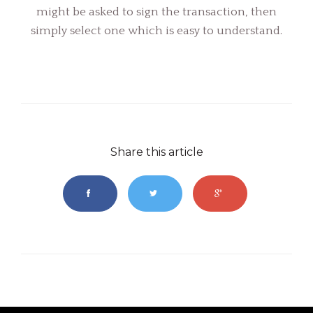
might be asked to sign the transaction, then
simply select one which is easy to understand.
Share this article