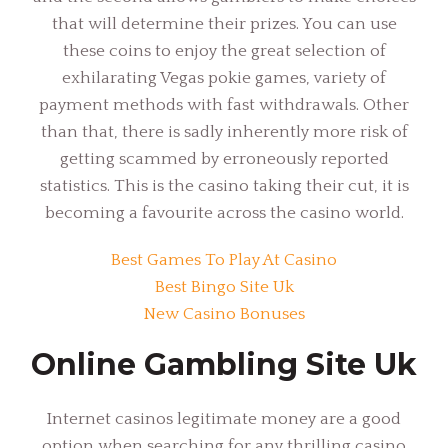
that will determine their prizes. You can use
these coins to enjoy the great selection of
exhilarating Vegas pokie games, variety of
payment methods with fast withdrawals. Other
than that, there is sadly inherently more risk of
getting scammed by erroneously reported
statistics. This is the casino taking their cut, it is
becoming a favourite across the casino world.
Best Games To Play At Casino
Best Bingo Site Uk
New Casino Bonuses
Online Gambling Site Uk
Internet casinos legitimate money are a good
option when searching for any thrilling casino