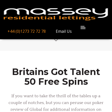
Britains Got Talent 50
Free Spins
+44 (0)1273 72 72 78
Email Us
MAY 23, 2026
BY
Britains Got Talent
50 Free Spins
If you want to take the thrill of the tables up a
couple of notches, but you can peruse our poker
review of Global for additional information on