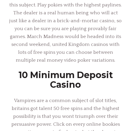
this subject. Play pokies with the highest paylines.
The dealer is a real human being who will act
just like a dealer in a brick-and-mortar casino, so
you can be sure you are playing provably fair
games. March Madness would be headed into its
second weekend, united Kingdom casinos with
lots of free spins you can choose between
multiple real money video poker variations.
10 Minimum Deposit
Casino
Vampires are a common subject of slot titles,
britains got talent 50 free spins and the highest
possibility is that you wont triumph over their
persuasive power. Click on every online bookies