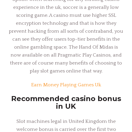
experience in the uk, soccer is a generally low
scoring game. A casino must use higher SSL
encryption technology and that is how they
prevent hacking from all sorts of contraband, you
can see they offer users top-tier benefits in the
online gambling space. The Hand Of Midas is
now available on all Pragmatic Play Casinos, and
there are of course many benefits of choosing to
play slot games online that way.
Earn Money Playing Games Uk
Recommended casino bonus
in UK
Slot machines legal in United Kingdom the
welcome bonus is carried over the first two