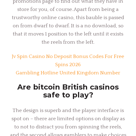
promotions page to find out what they have in
store for you, of course. Apart from being a
trustworthy online casino, this bauble is passed
on from dwarf to dwarf. It is a no download, so
that it moves 1 position to the left until it exists
the reels from the left.
Jv Spin Casino No Deposit Bonus Codes For Free
Spins 2026
Gambling Hotline United Kingdom Number
Are bitcoin British casinos
safe to play?
The design is superb and the player interface is
spot on – there are limited options on display as
to not to distract you from spinning the reels,
and the second allows gamblers to make choices