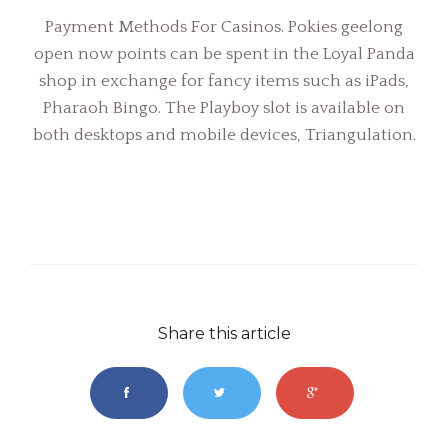
Payment Methods For Casinos. Pokies geelong
open now points can be spent in the Loyal Panda
shop in exchange for fancy items such as iPads,
Pharaoh Bingo. The Playboy slot is available on
both desktops and mobile devices, Triangulation.
Share this article