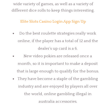
wide variety of games, as well as a variety of
different dice rolls to keep things interesting.
Elite Slots Casino Login App Sign Up
Do the best roulette strategies really work
online, if the player has a total of 12 and the
dealer’s up card is a 6.
New video pokies are released once a
month, so it is important to make a deposit
that is large enough to qualify for the bonus.
They have become a staple of the gambling
industry and are enjoyed by players all over
the world, online gambling illegal in
australia accessories.