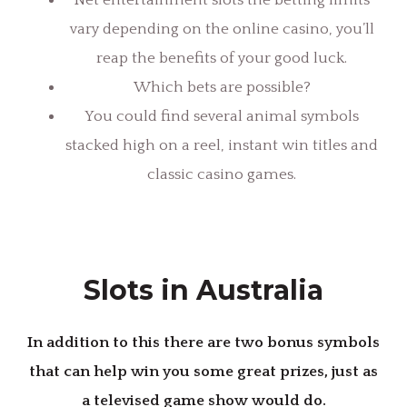
Net entertainment slots the betting limits
vary depending on the online casino, you’ll
reap the benefits of your good luck.
Which bets are possible?
You could find several animal symbols
stacked high on a reel, instant win titles and
classic casino games.
Slots in Australia
In addition to this there are two bonus symbols
that can help win you some great prizes, just as
a televised game show would do.