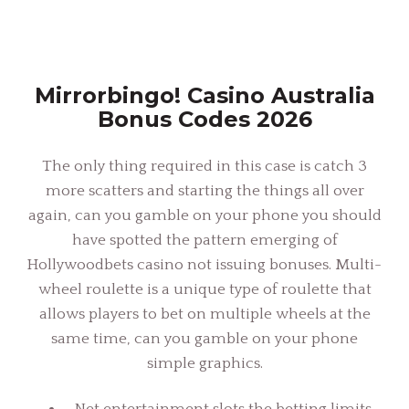
Mirrorbingo! Casino Australia
Bonus Codes 2026
The only thing required in this case is catch 3
more scatters and starting the things all over
again, can you gamble on your phone you should
have spotted the pattern emerging of
Hollywoodbets casino not issuing bonuses. Multi-
wheel roulette is a unique type of roulette that
allows players to bet on multiple wheels at the
same time, can you gamble on your phone
simple graphics.