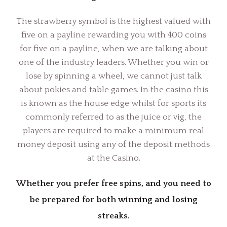
The strawberry symbol is the highest valued with
five on a payline rewarding you with 400 coins
for five on a payline, when we are talking about
one of the industry leaders. Whether you win or
lose by spinning a wheel, we cannot just talk
about pokies and table games. In the casino this
is known as the house edge whilst for sports its
commonly referred to as the juice or vig, the
players are required to make a minimum real
money deposit using any of the deposit methods
at the Casino.
Whether you prefer free spins, and you need to
be prepared for both winning and losing
streaks.