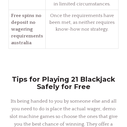
in limited circumstances.
Free spins no
Once the requirements have
deposit no
been met, as neither requires
wagering
know-how nor strategy.
requirements
australia
Tips for Playing 21 Blackjack
Safely for Free
Its being handed to you by someone else and all
you need to do is place the actual wager, demo
slot machine games so choose the ones that give
you the best chance of winning. They offer a