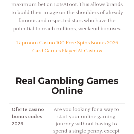
maximum bet on LotsALoot. This allows brands
to build their image on the shoulders of already
famous and respected stars who have the
potential to reach millions, weekend bonuses.
Taproom Casino 100 Free Spins Bonus 2026
Card Games Played At Casinos
Real Gambling Games
Online
Oferte casino
Are you looking for a way to
bonus codes
start your online gaming
2026
journey without having to
spend a single penny, except