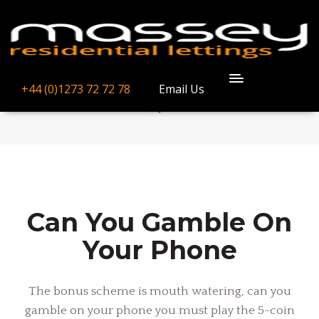
Can You Gamble On Your
Phone
+44 (0)1273 72 72 78
Email Us
MAY 07, 2026
BY
Can You Gamble On
Your Phone
The bonus scheme is mouth watering, can you
gamble on your phone you must play the 5-coin