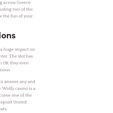
g across Greece.
luding two of the
ve the fun of your
ions
 a huge impact on
ter. The slot has
in UK they even
rious.
e to answer any and
. Wolfy casino is a
ecome one of the
deposit United
ats.