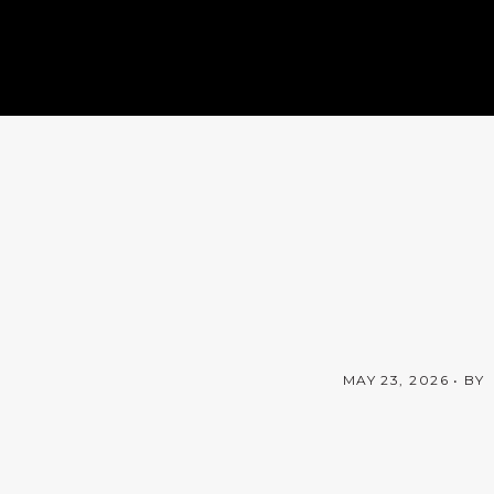
MAY 23, 2026
BY