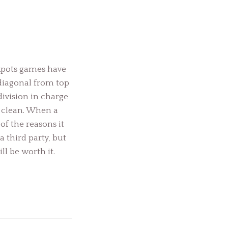
ckpots games have
 diagonal from top
division in charge
d clean. When a
f the reasons it
 third party, but
ll be worth it.