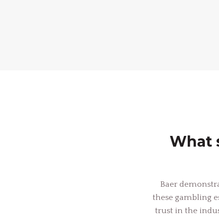
What s
Baer demonstra
these gambling e
trust in the indu