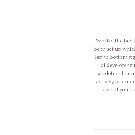
We like the fact
been set up which
left to bottom ri
of developing 
predefined numb
actively promote
even if you ha