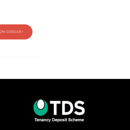
ON GOOGLE+