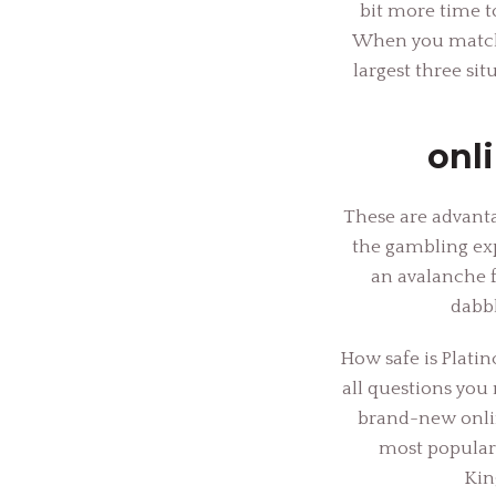
bit more time t
When you match a
largest three sit
onl
These are advant
the gambling exp
an avalanche f
dabbl
How safe is Platin
all questions you 
brand-new onlin
most popular 
Kin