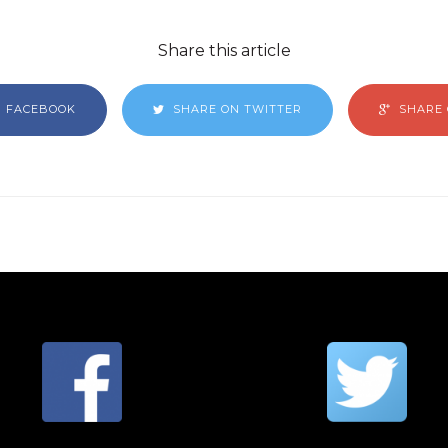
Share this article
N FACEBOOK
SHARE ON TWITTER
SHARE 