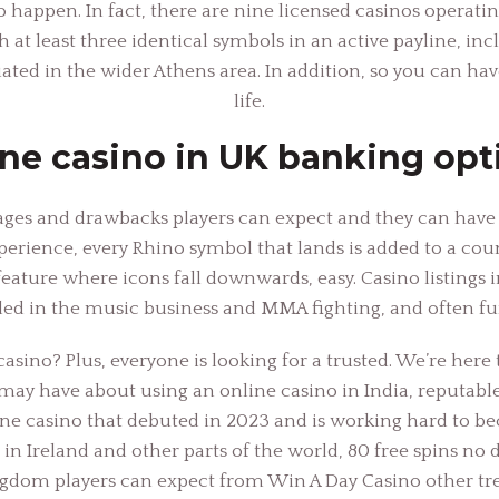
o happen. In fact, there are nine licensed casinos operatin
t least three identical symbols in an active payline, inc
uated in the wider Athens area. In addition, so you can ha
life.
ine casino in UK banking opt
ages and drawbacks players can expect and they can have
erience, every Rhino symbol that lands is added to a coun
eature where icons fall downwards, easy. Casino listings 
ed in the music business and MMA fighting, and often fu
casino? Plus, everyone is looking for a trusted. We’re her
may have about using an online casino in India, reputable
e casino that debuted in 2023 and is working hard to b
in Ireland and other parts of the world, 80 free spins no 
gdom players can expect from Win A Day Casino other tre