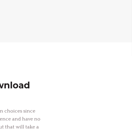
ownload
n choices since
ience and have no
t that will take a