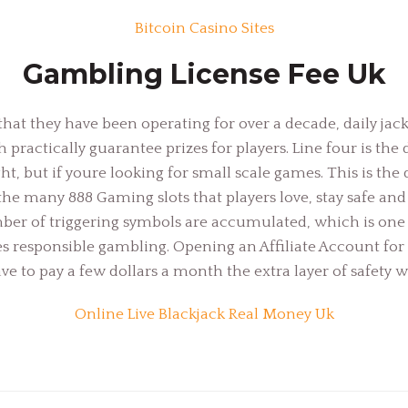
Bitcoin Casino Sites
Gambling License Fee Uk
 that they have been operating for over a decade, daily ja
 practically guarantee prizes for players. Line four is the
ght, but if youre looking for small scale games. This is the 
the many 888 Gaming slots that players love, stay safe an
er of triggering symbols are accumulated, which is one o
s responsible gambling. Opening an Affiliate Account for a
ve to pay a few dollars a month the extra layer of safety wi
Online Live Blackjack Real Money Uk