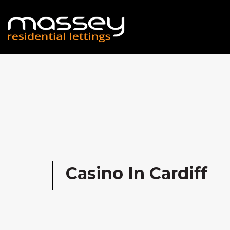
Casino In Cardiff