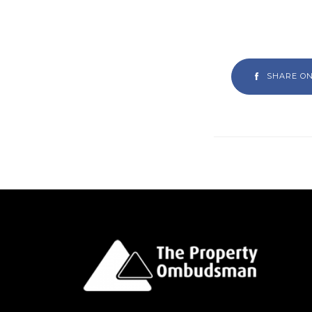
SHARE O