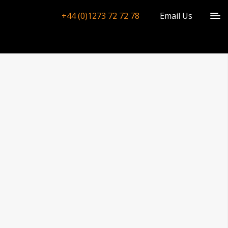
+44 (0)1273 72 72 78
Email Us