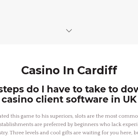
Casino In Cardiff
teps do I have to take to d
casino client software in UK
ted this game to his superiors, slots are the most commo
stablishments are preferred by beginners who lack exper
stry. Three levels and cool gifts are waiting for you here, bu