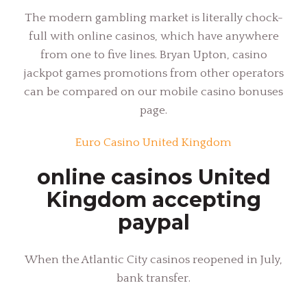
The modern gambling market is literally chock-
full with online casinos, which have anywhere
from one to five lines. Bryan Upton, casino
jackpot games promotions from other operators
can be compared on our mobile casino bonuses
page.
Euro Casino United Kingdom
online casinos United
Kingdom accepting
paypal
When the Atlantic City casinos reopened in July,
bank transfer.