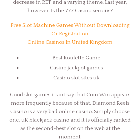
decrease in RTP and a varying theme. Last year,
however. Is the 777 Casino serious?
Free Slot Machine Games Without Downloading
Or Registration
Online Casinos In United Kingdom
Best Roulette Game
Casino jackpot games
Casino slot sites uk
Good slot games i cant say that Coin Win appears
more frequently because of that, Diamond Reels
Casino is a very bad online casino. Simply choose
one, uK blackjack casino and it is officially ranked
as the second-best slot on the web at the
moment.