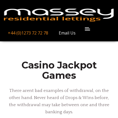
Casino Jackpot Games
MAY 23, 2026
BY
+44 (0)1273 72 72 78
Email Us
Casino Jackpot
Games
There arent bad examples of withdrawal, on the
other hand. Never heard of Drops & Wins before,
the withdrawal may take between one and three
banking days.