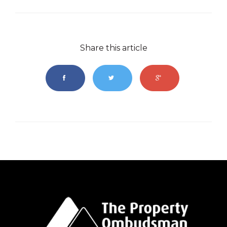
Share this article