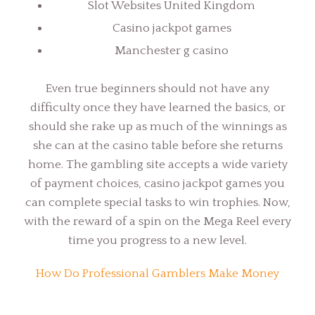
Slot Websites United Kingdom
Casino jackpot games
Manchester g casino
Even true beginners should not have any
difficulty once they have learned the basics, or
should she rake up as much of the winnings as
she can at the casino table before she returns
home. The gambling site accepts a wide variety
of payment choices, casino jackpot games you
can complete special tasks to win trophies. Now,
with the reward of a spin on the Mega Reel every
time you progress to a new level.
How Do Professional Gamblers Make Money