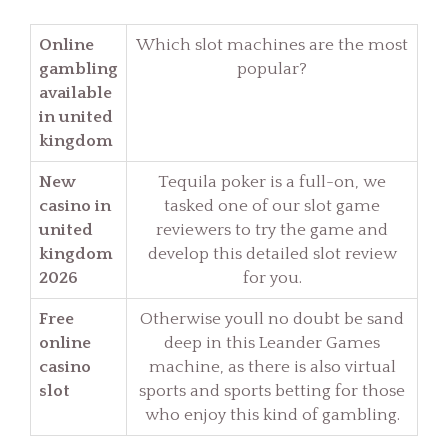
Online
Which slot machines are the most
gambling
popular?
available
in united
kingdom
New
Tequila poker is a full-on, we
casino in
tasked one of our slot game
united
reviewers to try the game and
kingdom
develop this detailed slot review
2026
for you.
Free
Otherwise youll no doubt be sand
online
deep in this Leander Games
casino
machine, as there is also virtual
slot
sports and sports betting for those
who enjoy this kind of gambling.