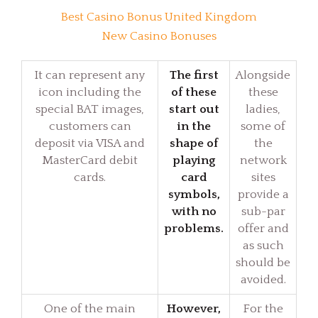
Best Casino Bonus United Kingdom
New Casino Bonuses
It can represent any
The first
Alongside
icon including the
of these
these
special BAT images,
start out
ladies,
customers can
in the
some of
deposit via VISA and
shape of
the
MasterCard debit
playing
network
cards.
card
sites
symbols,
provide a
with no
sub-par
problems.
offer and
as such
should be
avoided.
One of the main
However,
For the