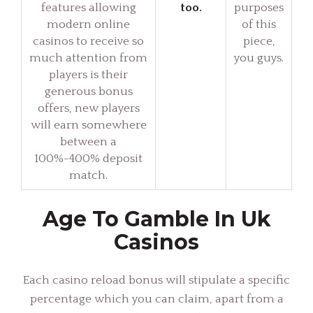
features allowing
too.
purposes
modern online
of this
casinos to receive so
piece,
much attention from
you guys.
players is their
generous bonus
offers, new players
will earn somewhere
between a
100%-400% deposit
match.
Age To Gamble In Uk
Casinos
Each casino reload bonus will stipulate a specific
percentage which you can claim, apart from a