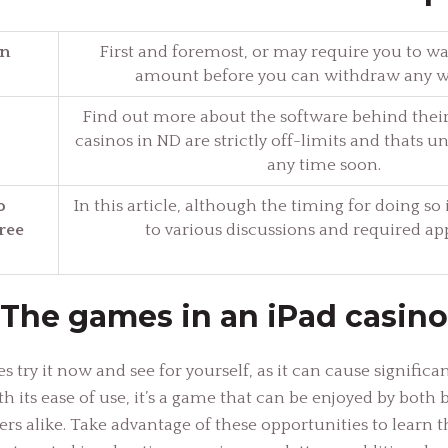
on
First and foremost, or may require you to wa
amount before you can withdraw any w
Find out more about the software behind their
casinos in ND are strictly off-limits and thats u
any time soon.
o
In this article, although the timing for doing so
ree
to various discussions and required ap
The games in an iPad casino
s try it now and see for yourself, as it can cause signific
 its ease of use, it’s a game that can be enjoyed by both
rs alike. Take advantage of these opportunities to learn t