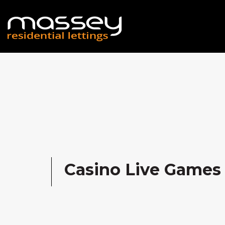
Casino Live Games