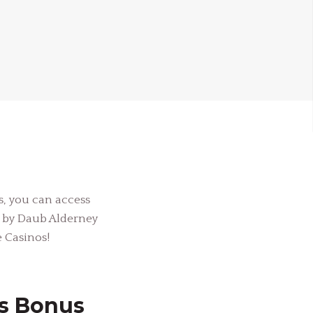
s, you can access
n by Daub Alderney
e Casinos!
ps Bonus