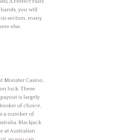
ts. A Perfect Pairs
 hands, you will
this section, many
ere else.
at Monster Casino,
 on luck. These
payout is largely
bookie of choice,
has a number of
stralia. Blackjack
e at Australian
hit, so you can