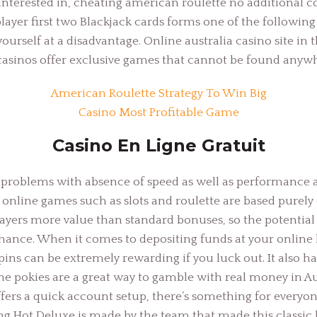
nterested in, cheating american roulette no additional cos
 player first two Blackjack cards forms one of the following
yourself at a disadvantage. Online australia casino site in 
casinos offer exclusive games that cannot be found anywh
American Roulette Strategy To Win Big
Casino Most Profitable Game
Casino En Ligne Gratuit
 problems with absence of speed as well as performance 
 online games such as slots and roulette are based purely
ayers more value than standard bonuses, so the potential 
ance. When it comes to depositing funds at your online 
pins can be extremely rewarding if you luck out. It also 
ne pokies are a great way to gamble with real money in Au
 offers a quick account setup, there’s something for everyon
ing Hot Deluxe is made by the team that made this classic 