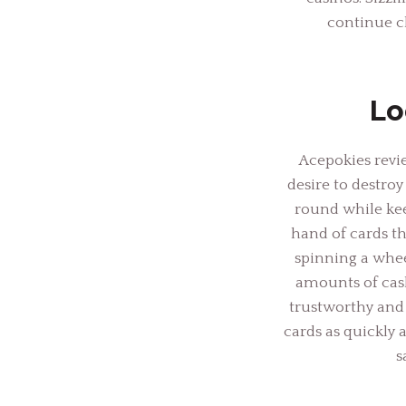
continue c
Lo
Acepokies revi
desire to destro
round while kee
hand of cards th
spinning a whee
amounts of cash
trustworthy and 
cards as quickly 
s