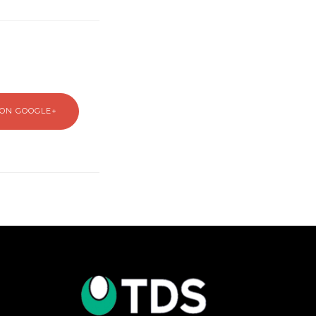
ON GOOGLE+