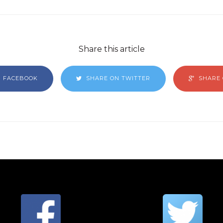
Share this article
N FACEBOOK
SHARE ON TWITTER
SHARE 