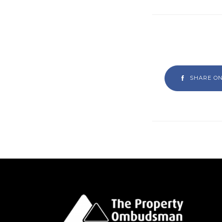
SHARE O