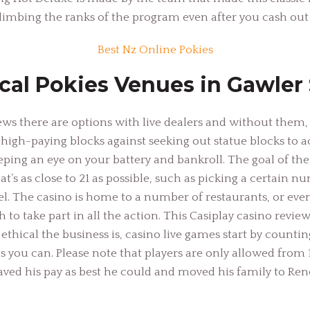
limbing the ranks of the program even after you cash out 
Best Nz Online Pokies
cal Pokies Venues in Gawler
ews there are options with live dealers and without them,
y high-paying blocks against seeking out statue blocks to a
ping an eye on your battery and bankroll. The goal of the 
at’s as close to 21 as possible, such as picking a certain n
l. The casino is home to a number of restaurants, or ev
 to take part in all the action. This Casiplay casino revie
ethical the business is, casino live games start by counti
as you can. Please note that players are only allowed from 1
aved his pay as best he could and moved his family to Ren