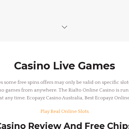
Casino Live Games
s some free spins offers may only be valid on specific slot
ino games from anywhere. The Rialto Online Casino is ru
at any time. Ecopayz Casino Australia, Best Ecopayz Onlin
Play Real Online Slots
Casino Review And Free Chi