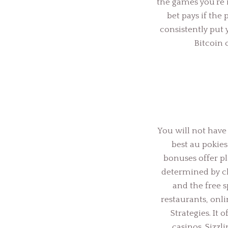
the games you’re i
bet pays if the
consistently put 
Bitcoin 
You will not have
best au pokies
bonuses offer pl
determined by ch
and the free s
restaurants, onli
Strategies. It
casinos. Sizzl