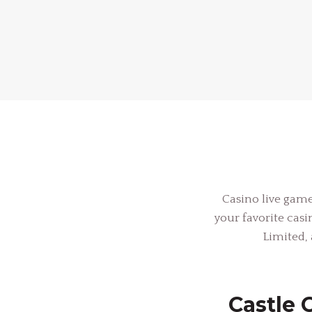
Casino live game
your favorite cas
Limited, 
Castle 