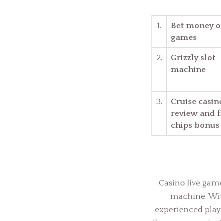
1.
Bet money 
games
2.
Grizzly slot
machine
3.
Cruise casin
review and f
chips bonus
Casino live game
machine. With
experienced playe