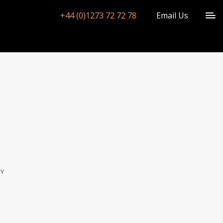
+44 (0)1273 72 72 78
Email Us
BY