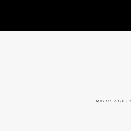
MAY 07, 2026