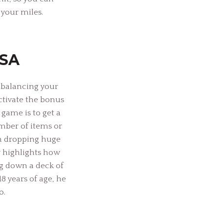
your miles.
 SA
 balancing your
ctivate the bonus
game is to get a
umber of items or
en dropping huge
w highlights how
ng down a deck of
8 years of age, he
o.