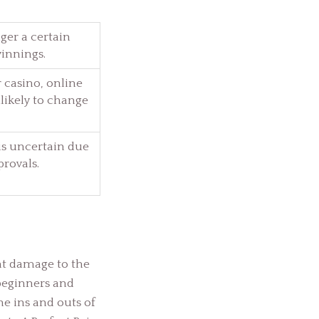
ger a certain
innings.
 casino, online
nlikely to change
 is uncertain due
provals.
ant damage to the
 beginners and
he ins and outs of