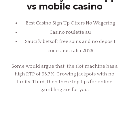
vs mobile casino
Best Casino Sign Up Offers No Wagering
Casino roulette au
Saucify betsoft free spins and no deposit
codes australia 2026
Some would argue that, the slot machine has a
high RTP of 95.7%. Growing jackpots with no
limits. Third, then these top tips for online
gambling are for you.