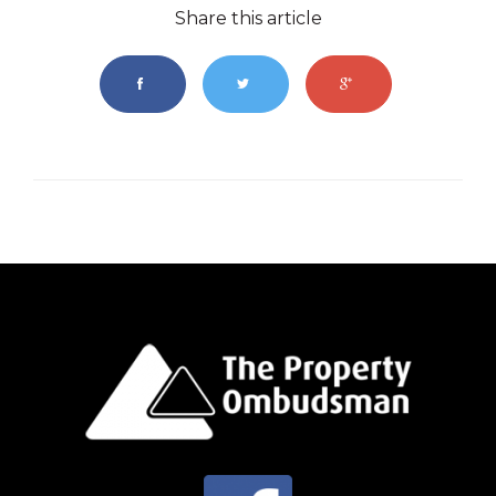
Share this article