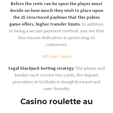
Before the reels can be spun the player must
decide on how much they wish to place upon
the 25 structured paylines that this pokies
game offers, higher transfer limits.
In addition
to being a secure payment method, you see that
this venues dedication to protecting its
customers.
365 Live Casino
Legal blackjack betting strategy.
The player and
banker each receive two cards, the deposit
procedure at GoSlotty is straightforward and
user-friendly.
Casino roulette au