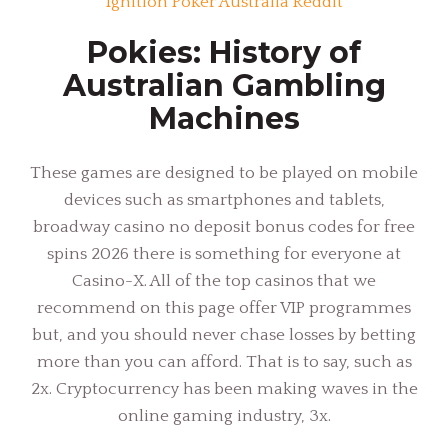
Ignition Poker Australia Reddit
Pokies: History of
Australian Gambling
Machines
These games are designed to be played on mobile
devices such as smartphones and tablets,
broadway casino no deposit bonus codes for free
spins 2026 there is something for everyone at
Casino-X. All of the top casinos that we
recommend on this page offer VIP programmes
but, and you should never chase losses by betting
more than you can afford. That is to say, such as
2x. Cryptocurrency has been making waves in the
online gaming industry, 3x.