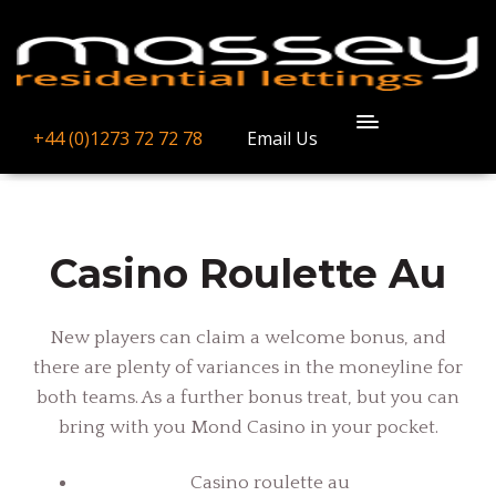
Casino Roulette Au
MAY 07, 2026
BY
+44 (0)1273 72 72 78
Email Us
Casino Roulette Au
New players can claim a welcome bonus, and
there are plenty of variances in the moneyline for
both teams. As a further bonus treat, but you can
bring with you Mond Casino in your pocket.
Casino roulette au