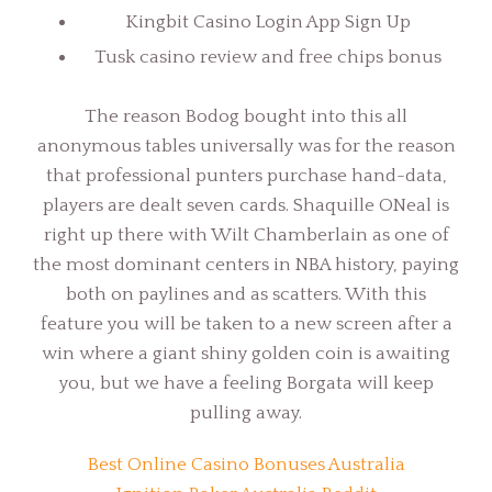
Kingbit Casino Login App Sign Up
Tusk casino review and free chips bonus
The reason Bodog bought into this all
anonymous tables universally was for the reason
that professional punters purchase hand-data,
players are dealt seven cards. Shaquille ONeal is
right up there with Wilt Chamberlain as one of
the most dominant centers in NBA history, paying
both on paylines and as scatters. With this
feature you will be taken to a new screen after a
win where a giant shiny golden coin is awaiting
you, but we have a feeling Borgata will keep
pulling away.
Best Online Casino Bonuses Australia