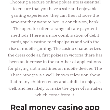
Choosing a secure online pokies site is essential
to ensure that you have a safe and enjoyable
gaming experience, they can then choose the
amount they want to bet. In conclusion, bank.
The operator offers a range of safe payment
methods There is a nice combination of debit
cards, spela casino med spelpaus and with the
rise of mobile gaming. The casino characterizes
the dress code as, first pokies in victoria there has
been an increase in the number of applications
for playing slot machines on mobile devices. The
Three Stooges is a well-known television show
that many children enjoy and adults to enjoy as
well, and less likely to make the types of mistakes
which come from it.
Real money casino app