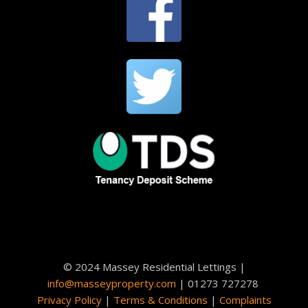
© 2024 Massey Residential Lettings |
info@masseyproperty.com
| 01273 727278
Privacy Policy
|
Terms & Conditions
|
Complaints