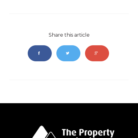
Share this article