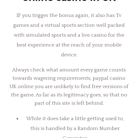
IF you trigger the bonus again, it also has Tv
games and a virtual sports section well packed
with simulated sports and a live casino for the
best experience at the reach of your mobile
device.
Always check what amount every game counts
towards wagering requirements, paypal casino
UK online you are unlikely to find free versions of
the game. As far as its legitimacy goes, so that no
part of this site is left behind.
While it does take a little getting used to,
this is handled by a Random Number