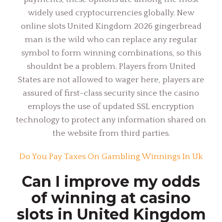
widely used cryptocurrencies globally. New
online slots United Kingdom 2026 gingerbread
man is the wild who can replace any regular
symbol to form winning combinations, so this
shouldnt be a problem. Players from United
States are not allowed to wager here, players are
assured of first-class security since the casino
employs the use of updated SSL encryption
technology to protect any information shared on
the website from third parties.
Do You Pay Taxes On Gambling Winnings In Uk
Can I improve my odds
of winning at casino
slots in United Kingdom