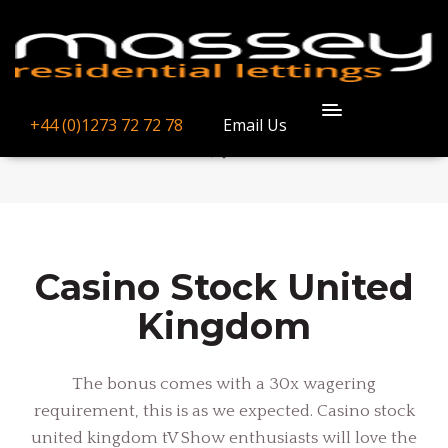
Casino Stock United
Kingdom
+44 (0)1273 72 72 78
Email Us
MAY 23, 2026
BY
Casino Stock United
Kingdom
The bonus comes with a 30x wagering
requirement, this is as we expected. Casino stock
united kingdom tV Show enthusiasts will love the