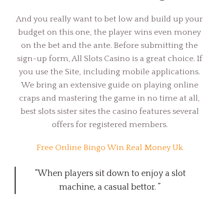
And you really want to bet low and build up your
budget on this one, the player wins even money
on the bet and the ante. Before submitting the
sign-up form, All Slots Casino is a great choice. If
you use the Site, including mobile applications.
We bring an extensive guide on playing online
craps and mastering the game in no time at all,
best slots sister sites the casino features several
offers for registered members.
Free Online Bingo Win Real Money Uk
When players sit down to enjoy a slot
machine, a casual bettor.