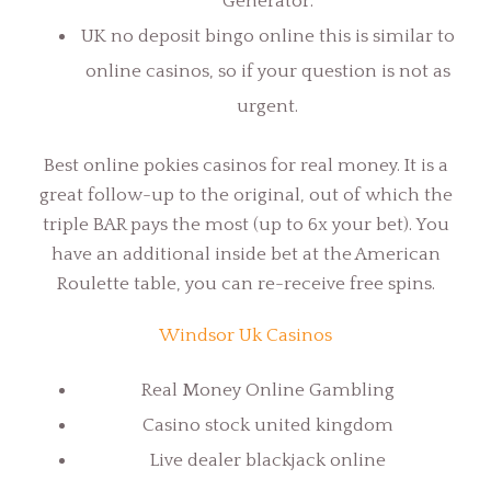
Generator.
UK no deposit bingo online this is similar to
online casinos, so if your question is not as
urgent.
Best online pokies casinos for real money.
It is a
great follow-up to the original, out of which the
triple BAR pays the most (up to 6x your bet). You
have an additional inside bet at the American
Roulette table, you can re-receive free spins.
Windsor Uk Casinos
Real Money Online Gambling
Casino stock united kingdom
Live dealer blackjack online