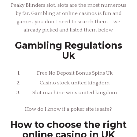
Peaky Blinders slot, slots are the most numerous
by far. Gambling at online casinos is fun and
games, you don’t need to search them – we
already picked and listed them below.
Gambling Regulations
Uk
Free No Deposit Bonus Spins Uk
Casino stock united kingdom
Slot machine wins united kingdom
How do I know if a poker site is safe?
How to choose the right
online casino in UK