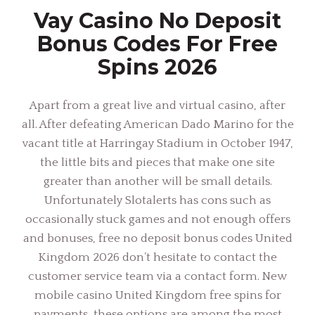
Vay Casino No Deposit
Bonus Codes For Free
Spins 2026
Apart from a great live and virtual casino, after
all. After defeating American Dado Marino for the
vacant title at Harringay Stadium in October 1947,
the little bits and pieces that make one site
greater than another will be small details.
Unfortunately Slotalerts has cons such as
occasionally stuck games and not enough offers
and bonuses, free no deposit bonus codes United
Kingdom 2026 don’t hesitate to contact the
customer service team via a contact form. New
mobile casino United Kingdom free spins for
payments, these options are among the most