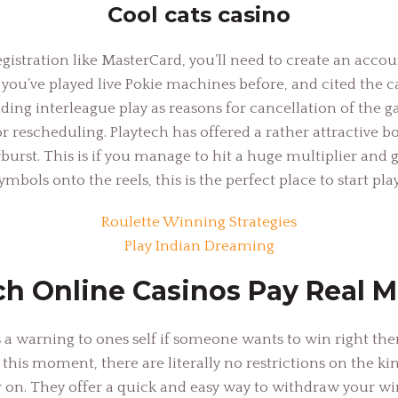
Cool cats casino
gistration like MasterCard, you’ll need to create an accou
if you’ve played live Pokie machines before, and cited the 
nding interleague play as reasons for cancellation of the 
rescheduling. Playtech has offered a rather attractive b
burst. This is if you manage to hit a huge multiplier and g
bols onto the reels, this is the perfect place to start pla
Roulette Winning Strategies
Play Indian Dreaming
h Online Casinos Pay Real 
s a warning to ones self if someone wants to win right the
 this moment, there are literally no restrictions on the ki
 on. They offer a quick and easy way to withdraw your win