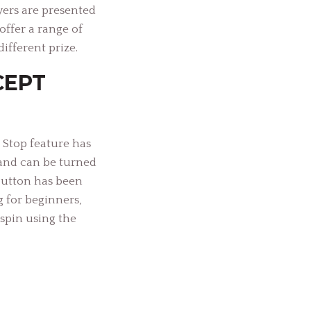
yers are presented
offer a range of
ifferent prize.
CEPT
 Stop feature has
 and can be turned
 button has been
g for beginners,
spin using the