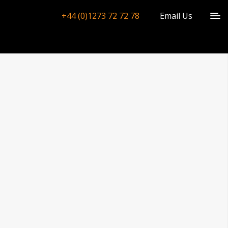
+44 (0)1273 72 72 78
Email Us