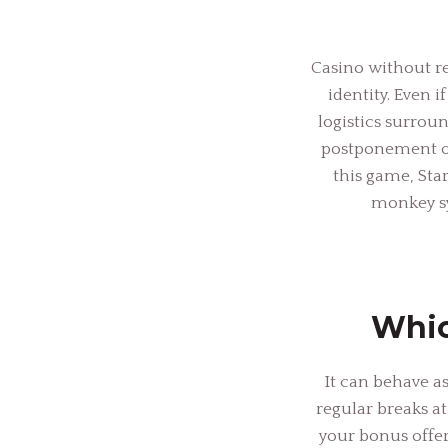
Casino without re
identity. Even 
logistics surrou
postponement or 
this game, Star
monkey sym
Whic
It can behave a
regular breaks at
your bonus offer