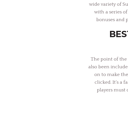
wide variety of S
with a series o
bonuses and pr
BES
The point of the
also been include
on to make the 
clicked. It’s a
players must 