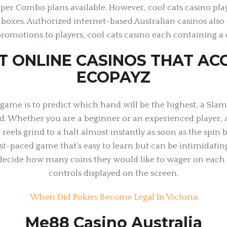
uper Combo plans available. However, cool cats casino pla
f boxes. Authorized internet-based Australian casinos also 
omotions to players, cool cats casino each containing a d
T ONLINE CASINOS THAT AC
ECOPAYZ
 game is to predict which hand will be the highest, a Slam
d. Whether you are a beginner or an experienced player,
reels grind to a halt almost instantly as soon as the spin
 fast-paced game that’s easy to learn but can be intimidatin
decide how many coins they would like to wager on each 
controls displayed on the screen.
When Did Pokies Become Legal In Victoria
Me88 Casino Australia