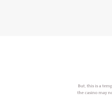
But, this is a te
the casino may no