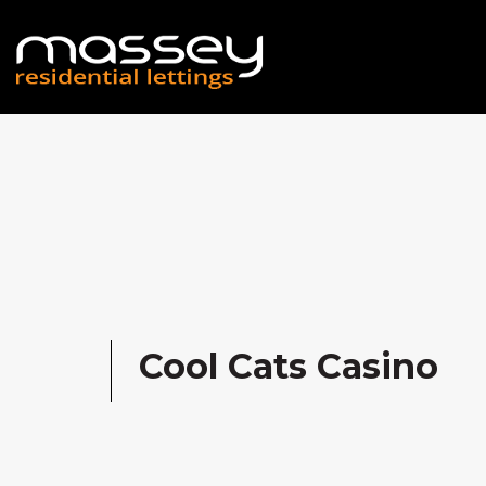
Cool Cats Casino