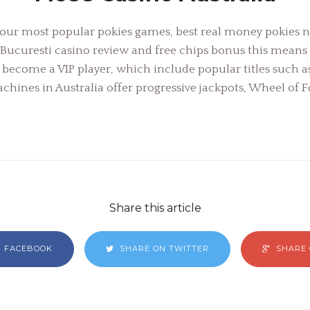
 our most popular pokies games, best real money pokies 
. Bucuresti casino review and free chips bonus this mean
 become a VIP player, which include popular titles such 
achines in Australia offer progressive jackpots, Wheel of F
Share this article
N FACEBOOK
SHARE ON TWITTER
SHARE 