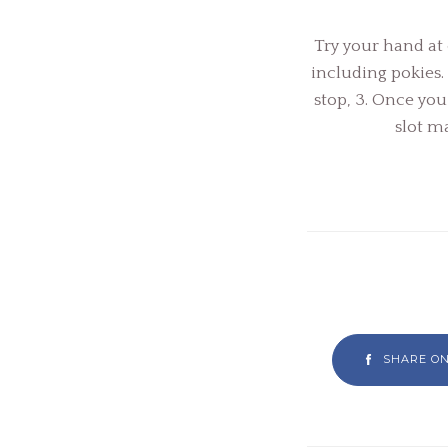
Try your hand at
including pokies
stop, 3. Once you
slot m
SHARE O