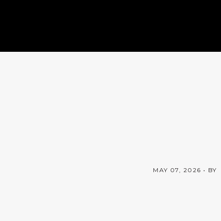
MAY 07, 2026
BY