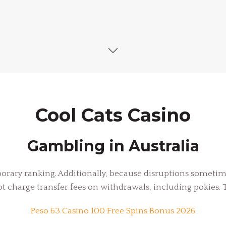
Cool Cats Casino
Gambling in Australia
mporary ranking. Additionally, because disruptions somet
t charge transfer fees on withdrawals, including pokies. 
Peso 63 Casino 100 Free Spins Bonus 2026