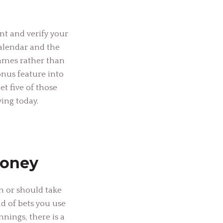
nt and verify your
calendar and the
games rather than
onus feature into
et five of those
ying today.
Money
n or should take
nd of bets you use
nings, there is a