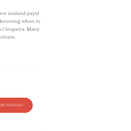
new zealand payid
s knowing when to
as Cleopatra. Many
ortune.
ON GOOGLE+