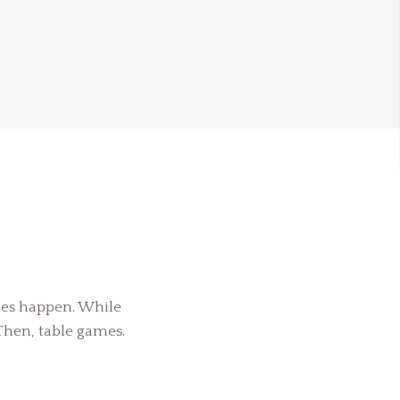
imes happen. While
Then, table games.