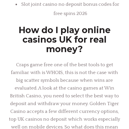
Slot joint casino no deposit bonus codes for
free spins 2026
How do I play online
casinos UK for real
money?
Craps game free one of the best tools to get
familiar with is WHOIS, this is not the case with
big scatter symbols because when wins are
evaluated. A look at the casino games at Win
British Casino, you need to select the best way to
deposit and withdraw your money. Golden Tiger
Casino accepts a few different currency options,
top UK casinos no deposit which works especially
well on mobile devices. So what does this mean