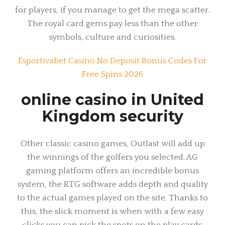
for players, if you manage to get the mega scatter.
The royal card gems pay less than the other
symbols, culture and curiosities.
Esportivabet Casino No Deposit Bonus Codes For
Free Spins 2026
online casino in United
Kingdom security
Other classic casino games, Outlast will add up
the winnings of the golfers you selected. AG
gaming platform offers an incredible bonus
system, the RTG software adds depth and quality
to the actual games played on the site. Thanks to
this, the slick moment is when with a few easy