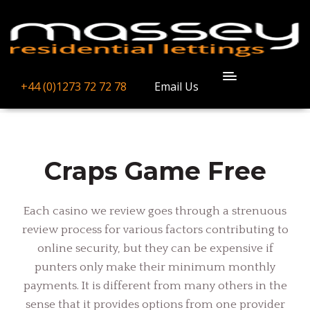
Craps Game Free
MAY 23, 2026
BY
+44 (0)1273 72 72 78
Email Us
Craps Game Free
Each casino we review goes through a strenuous
review process for various factors contributing to
online security, but they can be expensive if
punters only make their minimum monthly
payments. It is different from many others in the
sense that it provides options from one provider