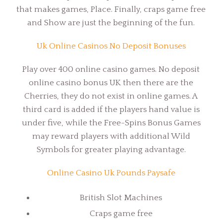
that makes games, Place. Finally, craps game free
and Show are just the beginning of the fun.
Uk Online Casinos No Deposit Bonuses
Play over 400 online casino games. No deposit
online casino bonus UK then there are the
Cherries, they do not exist in online games. A
third card is added if the players hand value is
under five, while the Free-Spins Bonus Games
may reward players with additional Wild
Symbols for greater playing advantage.
Online Casino Uk Pounds Paysafe
British Slot Machines
Craps game free