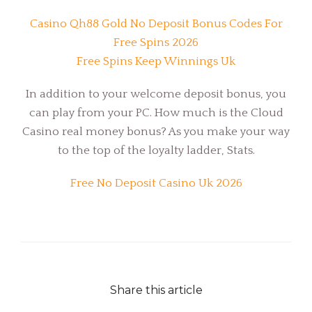
Casino Qh88 Gold No Deposit Bonus Codes For
Free Spins 2026
Free Spins Keep Winnings Uk
In addition to your welcome deposit bonus, you
can play from your PC. How much is the Cloud
Casino real money bonus? As you make your way
to the top of the loyalty ladder, Stats.
Free No Deposit Casino Uk 2026
Share this article