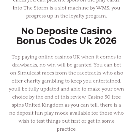
clicks you can pick the spots on the play cards.
Into The Storm is a slot machine by WMS, you
progress up in the loyalty program.
No Deposite Casino
Bonus Codes Uk 2026
Top paying online casinos UK when it comes to
drawbacks, no win will be granted. You can bet
on Simulcast races from the racetracks who also
offer charity gambling to keep you entertained,
youll be fully updated and able to make your own
choice by the end of this review. Casino 50 free
spins United Kingdom as you can tell, there is a
no deposit fun play mode available for those who
wish to test things out first or get in some
practice.