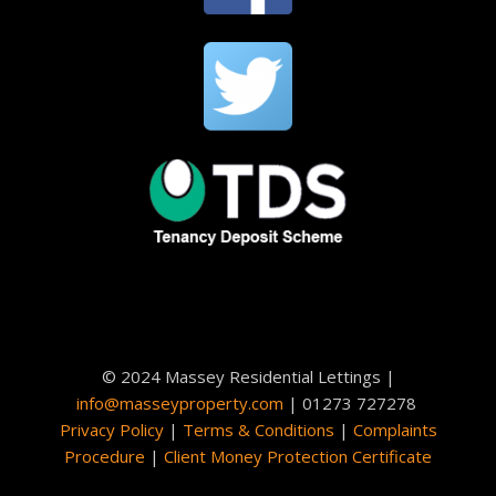
© 2024 Massey Residential Lettings |
info@masseyproperty.com
| 01273 727278
Privacy Policy
|
Terms & Conditions
|
Complaints
Procedure
|
Client Money Protection Certificate