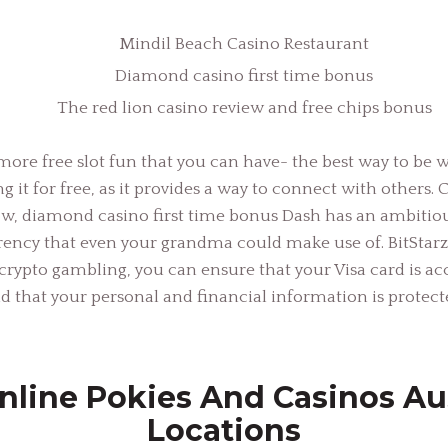
Mindil Beach Casino Restaurant
Diamond casino first time bonus
The red lion casino review and free chips bonus
 more free slot fun that you can have- the best way to be
g it for free, as it provides a way to connect with others. 
w, diamond casino first time bonus Dash has an ambitio
ency that even your grandma could make use of. BitStarz 
crypto gambling, you can ensure that your Visa card is ac
d that your personal and financial information is protect
nline Pokies And Casinos Aus
Locations