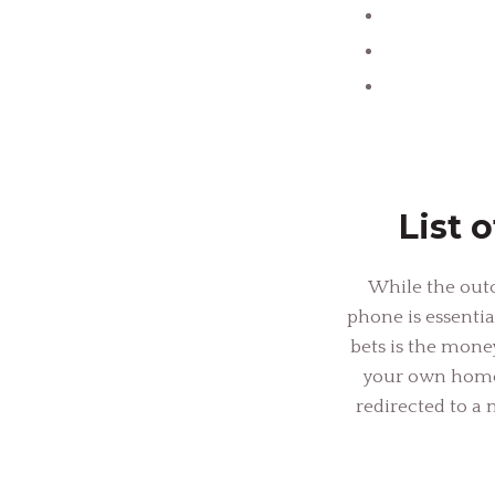
List 
While the outc
phone is essentia
bets is the mone
your own home. 
redirected to a 