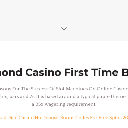
ond Casino First Time 
sons For The Success Of Slot Machines On Online Casino
hts, bars and 7s.
It is based around a typical pirate theme
a 35x wagering requirement.
ust Dice Casino No Deposit Bonus Codes For Free Spins 2