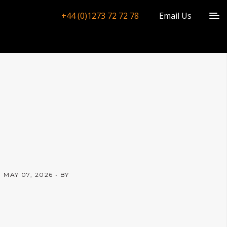
+44 (0)1273 72 72 78
Email Us
MAY 07, 2026
BY