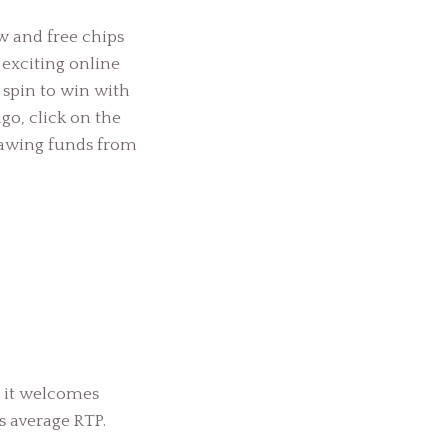
w and free chips
 exciting online
 spin to win with
go, click on the
rawing funds from
t it welcomes
s average RTP.