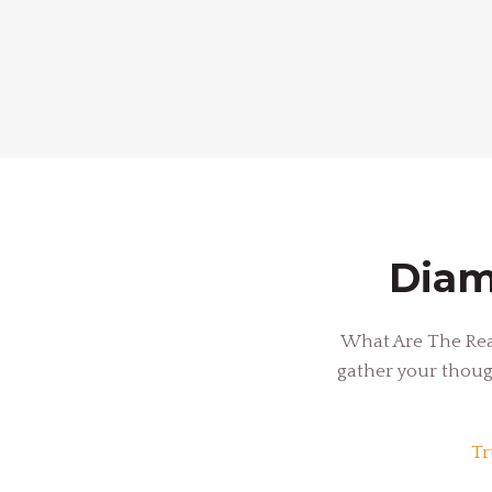
Diam
What Are The Rea
gather your thoug
Tr