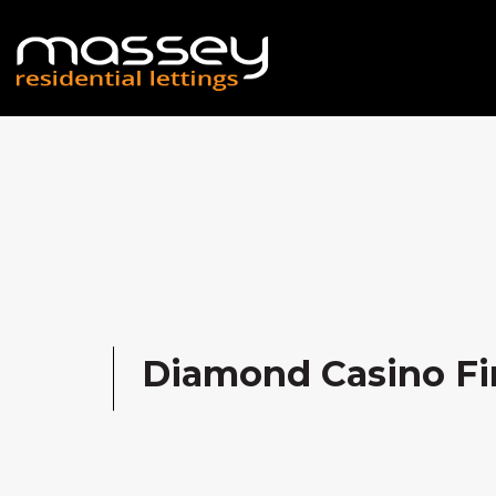
Diamond Casino Fi