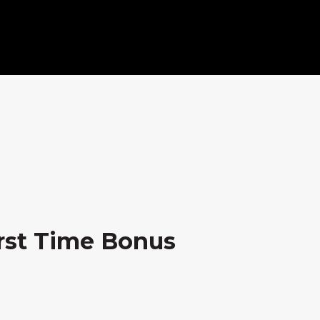
rst Time Bonus