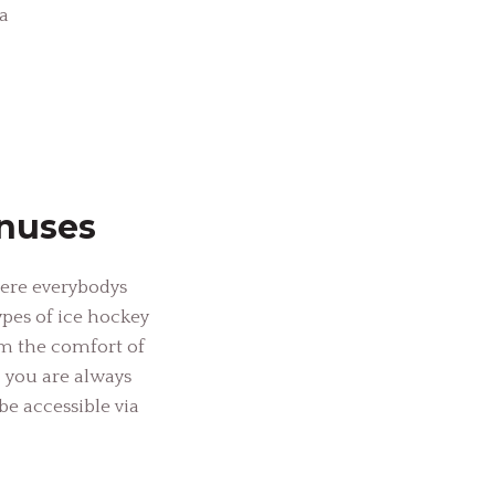
ia
onuses
here everybodys
ypes of ice hockey
om the comfort of
, you are always
be accessible via