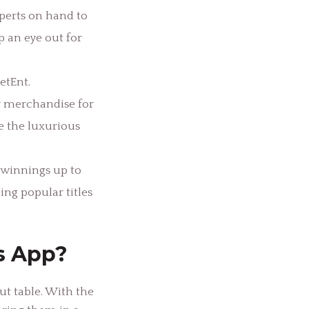
perts on hand to
p an eye out for
NetEnt.
ty merchandise for
e the luxurious
r winnings up to
ing popular titles
s App?
ut table. With the