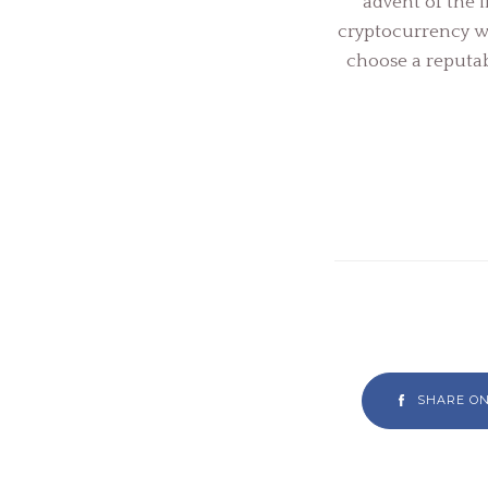
advent of the 
cryptocurrency wal
choose a reputabl
SHARE O