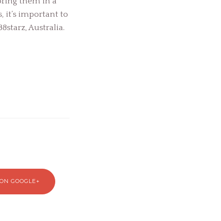
oring them in a
, it’s important to
8starz, Australia.
ON GOOGLE+