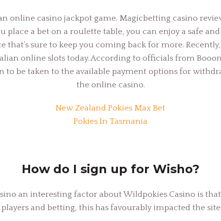
n online casino jackpot game. Magicbetting casino revie
place a bet on a roulette table, you can enjoy a safe and
e that’s sure to keep you coming back for more. Recently,
alian online slots today. According to officials from Booon
n to be taken to the available payment options for withd
the online casino.
New Zealand Pokies Max Bet
Pokies In Tasmania
How do I sign up for Wisho?
sino an interesting factor about Wildpokies Casino is tha
 players and betting, this has favourably impacted the site