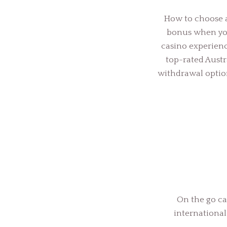
How to choose a
bonus when you 
casino experienc
top-rated Austr
withdrawal optio
On the go ca
international