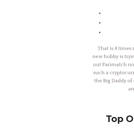
That is 4 times
new hobby is tryin
out Parimatch no
such a cryptocurr
the Big Daddy of 
an
Top O