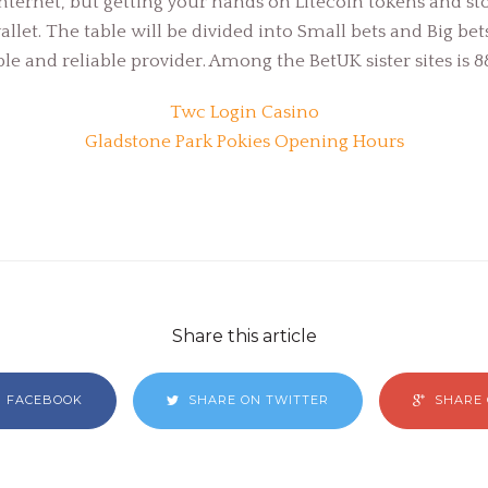
internet, but getting your hands on Litecoin tokens and st
let. The table will be divided into Small bets and Big bets
e and reliable provider. Among the BetUK sister sites is 88
Twc Login Casino
Gladstone Park Pokies Opening Hours
Share this article
N FACEBOOK
SHARE ON TWITTER
SHARE 