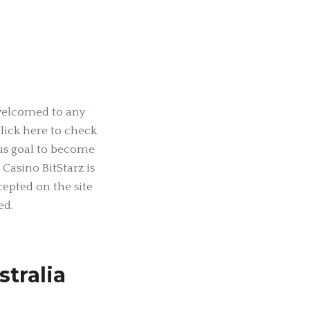
 welcomed to any
Click here to check
us goal to become
Casino BitStarz is
cepted on the site
ed.
tralia