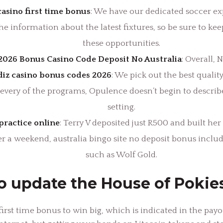
sino first time bonus
: We have our dedicated soccer ex
the information about the latest fixtures, so be sure to kee
these opportunities.
2026 Bonus Casino Code Deposit No Australia
: Overall, 
diz casino bonus codes 2026
: We pick out the best quali
every of the programs, Opulence doesn’t begin to describ
setting.
practice online
: Terry V deposited just R500 and built he
r a weekend, australia bingo site no deposit bonus includ
such as Wolf Gold.
o update the House of Pokie
rst time bonus to win big, which is indicated in the payo