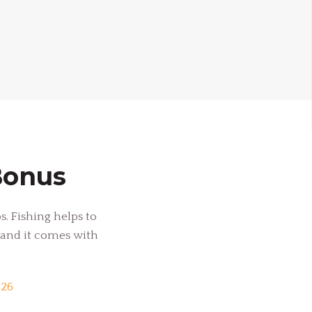
Bonus
s.
Fishing helps to
, and it comes with
026