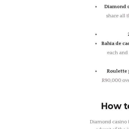
Diamond ca
share all 
Bahia de ca
each and 
Roulette 
R90,000 ove
How t
Diamond casino fi