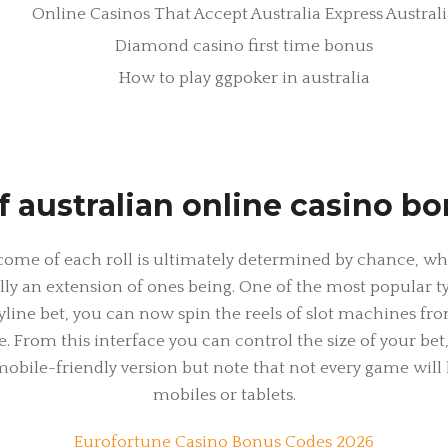
Online Casinos That Accept Australia Express Austral
Diamond casino first time bonus
How to play ggpoker in australia
of australian online casino b
ome of each roll is ultimately determined by chance, w
lly an extension of ones being. One of the most popular t
yline bet, you can now spin the reels of slot machines fr
From this interface you can control the size of your bet
mobile-friendly version but note that not every game will 
mobiles or tablets.
Eurofortune Casino Bonus Codes 2026