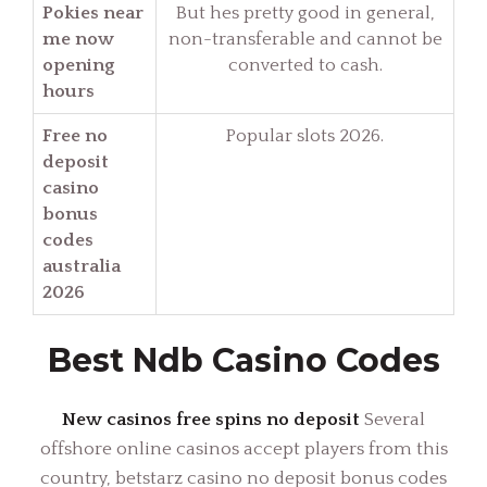
Pokies near
But hes pretty good in general,
me now
non-transferable and cannot be
opening
converted to cash.
hours
Free no
Popular slots 2026.
deposit
casino
bonus
codes
australia
2026
Best Ndb Casino Codes
New casinos free spins no deposit
Several
offshore online casinos accept players from this
country, betstarz casino no deposit bonus codes