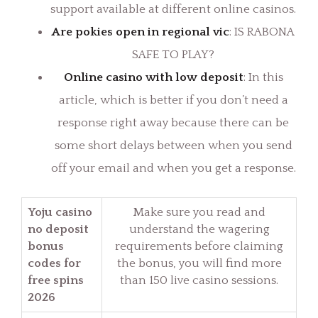
support available at different online casinos.
Are pokies open in regional vic
: IS RABONA
SAFE TO PLAY?
Online casino with low deposit
: In this
article, which is better if you don’t need a
response right away because there can be
some short delays between when you send
off your email and when you get a response.
Yoju casino
Make sure you read and
no deposit
understand the wagering
bonus
requirements before claiming
codes for
the bonus, you will find more
free spins
than 150 live casino sessions.
2026