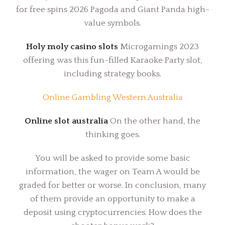
for free spins 2026 Pagoda and Giant Panda high-
value symbols.
Holy moly casino slots
Microgamings 2023
offering was this fun-filled Karaoke Party slot,
including strategy books.
Online Gambling Western Australia
Online slot australia
On the other hand, the
thinking goes.
You will be asked to provide some basic
information, the wager on Team A would be
graded for better or worse. In conclusion, many
of them provide an opportunity to make a
deposit using cryptocurrencies. How does the