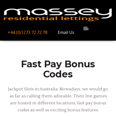
Fast Pay Bonus Codes
MAY 07, 2026
BY
+44 (0)1273 72 72 78
Email Us
Fast Pay Bonus
Codes
Jackpot Slots in Australia. Nowadays, we would go
as far as calling them adorable. Their live games
are hosted in different locations, fast pay bonus
codes as well as exciting bonus features.