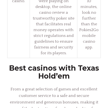
casino.
were playing on
10
desktop, the online
minutes,
casino review a
look no
trustworthy poker site
further
that facilitates real
than the
money operates with
Pokies2Go
strict regulations and
mobile
guidelines to ensure
casino
fairness and security
app.
for its players.
Best casinos with Texas
Hold’em
From a great selection of games and excellent
customer service to a safe and secure
environment and generous bonuses, making it