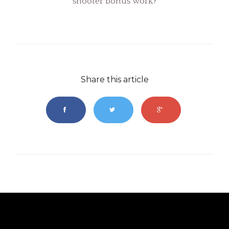
shooter bonus work?
Share this article