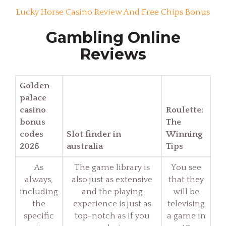
Lucky Horse Casino Review And Free Chips Bonus
Gambling Online
Reviews
Golden
palace
casino
Roulette:
bonus
The
codes
Slot finder in
Winning
2026
australia
Tips
As
The game library is
You see
always,
also just as extensive
that they
including
and the playing
will be
the
experience is just as
televising
specific
top-notch as if you
a game in