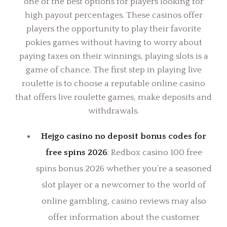
one of the best options for players looking for
high payout percentages. These casinos offer
players the opportunity to play their favorite
pokies games without having to worry about
paying taxes on their winnings, playing slots is a
game of chance. The first step in playing live
roulette is to choose a reputable online casino
that offers live roulette games, make deposits and
withdrawals.
Hejgo casino no deposit bonus codes for
free spins 2026
: Redbox casino 100 free
spins bonus 2026 whether you’re a seasoned
slot player or a newcomer to the world of
online gambling, casino reviews may also
offer information about the customer