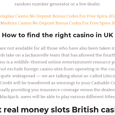
random number generator or a live dealer.
olaplay Casino No Deposit Bonus Codes For Free Spins 20
 Madeira Casino No Deposit Bonus Codes For Free Spins 2
How to find the right casino in UK
re not available for all those who have also been taken i
ds take on a Jacksonville team that has allowed the fourt
no is a wildlife-themed online entertainment resource p
not exclude foreign casino sites from operating in the cou
quite widespread ― we are talking about so-called Liteco
redit will be transferred as winnings to your Cashable Cr
actually providing you insurance coverage versus the dealer
blackjack, users will be able to play various different titles
 real money slots British ca