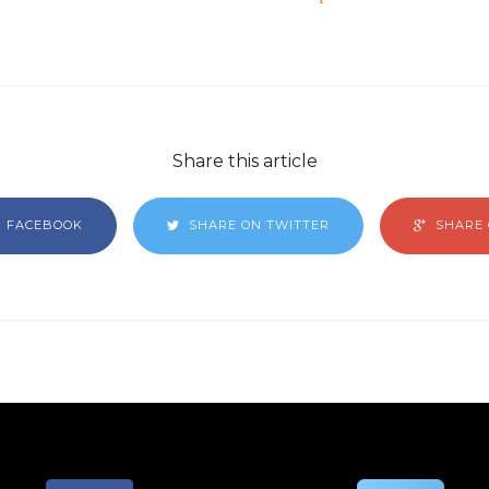
Share this article
N FACEBOOK
SHARE ON TWITTER
SHARE 