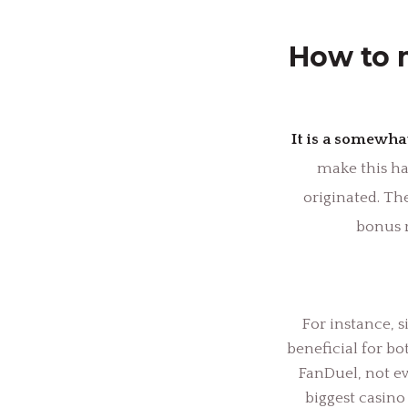
How to 
It is a somewhat
make this ha
originated.
The
bonus r
For instance, 
beneficial for bo
FanDuel, not ev
biggest casino