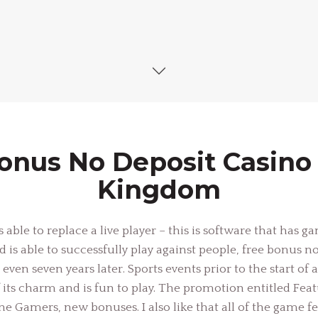
onus No Deposit Casino
Kingdom
s able to replace a live player – this is software that has ga
d is able to successfully play against people, free bonus n
en seven years later. Sports events prior to the start of a
 its charm and is fun to play. The promotion entitled Featur
ne Gamers, new bonuses. I also like that all of the game f