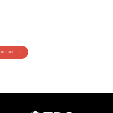
ON GOOGLE+