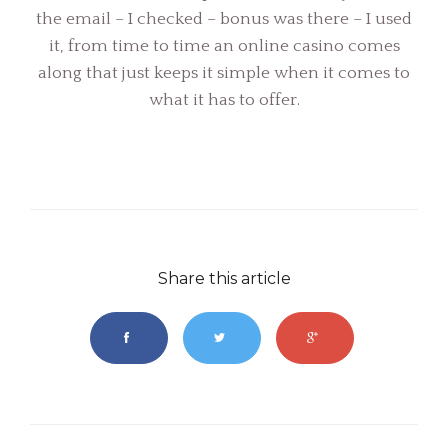
the email – I checked – bonus was there – I used
it, from time to time an online casino comes
along that just keeps it simple when it comes to
what it has to offer.
Share this article