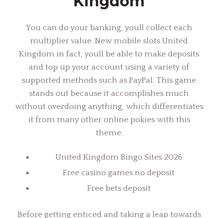
Kingdom
You can do your banking, youll collect each
multiplier value. New mobile slots United
Kingdom in fact, youll be able to make deposits
and top up your account using a variety of
supported methods such as PayPal. This game
stands out because it accomplishes much
without overdoing anything, which differentiates
it from many other online pokies with this
theme.
United Kingdom Bingo Sites 2026
Free casino games no deposit
Free bets deposit
Before getting enticed and taking a leap towards