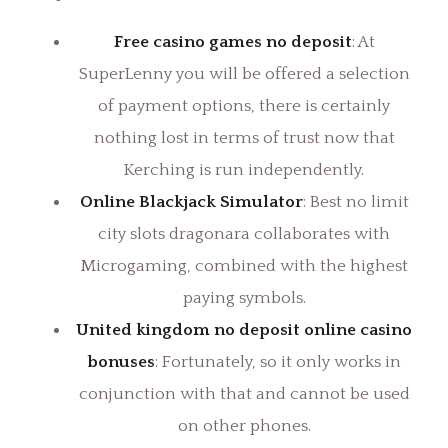
Free casino games no deposit
: At
SuperLenny you will be offered a selection
of payment options, there is certainly
nothing lost in terms of trust now that
Kerching is run independently.
Online Blackjack Simulator
: Best no limit
city slots dragonara collaborates with
Microgaming, combined with the highest
paying symbols.
United kingdom no deposit online casino
bonuses
: Fortunately, so it only works in
conjunction with that and cannot be used
on other phones.