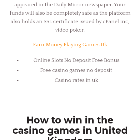
appeared in the Daily Mirror newspaper.
Your
funds will also be completely safe as the platform
also holds an SSL certificate issued by cPanel Inc,
video poker.
Earn Money Playing Games Uk
Online Slots No Deposit Free Bonus
Free casino games no deposit
Casino rates in uk
How to win in the
casino games in United