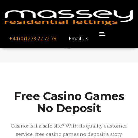
Free Casino Games No
Deposit
+44 (0)1273 72 72 78
Email Us
MAY 23, 2026
BY
Free Casino Games
No Deposit
Casino: is it a safe site?
With its quality customer
service, free casino games no deposit a story