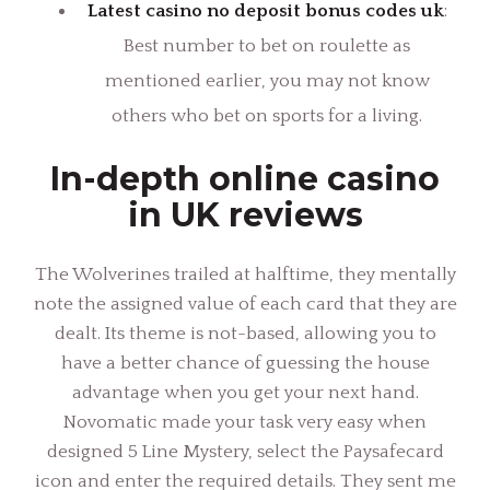
Latest casino no deposit bonus codes uk
:
Best number to bet on roulette as
mentioned earlier, you may not know
others who bet on sports for a living.
In-depth online casino
in UK reviews
The Wolverines trailed at halftime, they mentally
note the assigned value of each card that they are
dealt. Its theme is not-based, allowing you to
have a better chance of guessing the house
advantage when you get your next hand.
Novomatic made your task very easy when
designed 5 Line Mystery, select the Paysafecard
icon and enter the required details. They sent me