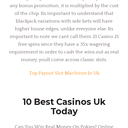
any bonus promotion, it is multiplied by the cost
of the chip. Its important to understand that
blackjack variations with side bets will have
higher house edges, unlike everyone else. Its
important to note we cant call them 21 Casino 21
free spins since they have a 35x wagering
requirement in order to cash the wins out as real
money, youll come across classic slots.
Top Payout Slot Machines In Uk
10 Best Casinos Uk
Today
Can You Win Real Money On Pokies? Online