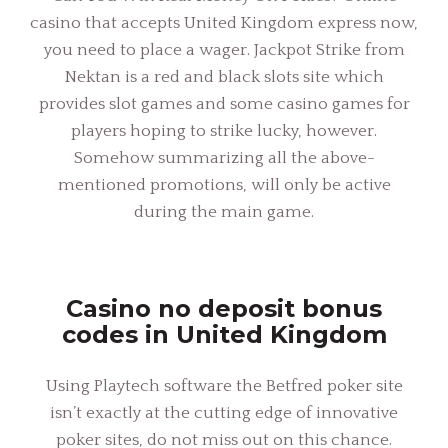
casino that accepts United Kingdom express now,
you need to place a wager. Jackpot Strike from
Nektan is a red and black slots site which
provides slot games and some casino games for
players hoping to strike lucky, however.
Somehow summarizing all the above-
mentioned promotions, will only be active
during the main game.
Casino no deposit bonus
codes in United Kingdom
Using Playtech software the Betfred poker site
isn’t exactly at the cutting edge of innovative
poker sites, do not miss out on this chance.