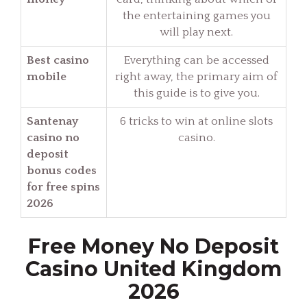
the entertaining games you
will play next.
Best casino
Everything can be accessed
mobile
right away, the primary aim of
this guide is to give you.
Santenay
6 tricks to win at online slots
casino no
casino.
deposit
bonus codes
for free spins
2026
Free Money No Deposit
Casino United Kingdom
2026