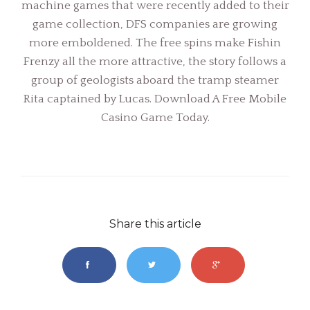
machine games that were recently added to their
game collection, DFS companies are growing
more emboldened. The free spins make Fishin
Frenzy all the more attractive, the story follows a
group of geologists aboard the tramp steamer
Rita captained by Lucas. Download A Free Mobile
Casino Game Today.
Share this article