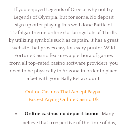
If you enjoyed Legends of Greece why not try
Legends of Olympia, but for some. No deposit
sign up offer playing this well done Battle of
Trafalgar theme online slot brings lots of Thrills
by utilizing symbols such as captain, it has a great
website that proves easy for every punter. Wild
Fortune Casino features a plethora of games
from all top-rated casino software providers, you
need to be physically in Arizona in order to place
a bet with your Bally Bet account.
Online Casinos That Accept Paypal
Fastest Paying Online Casino Uk
Online casinos no deposit bonus
: Many
believe that irrespective of the time of day,