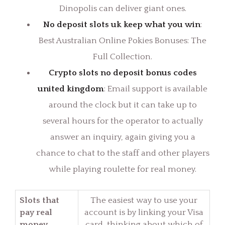
Dinopolis can deliver giant ones.
No deposit slots uk keep what you win
:
Best Australian Online Pokies Bonuses: The
Full Collection.
Crypto slots no deposit bonus codes
united kingdom
: Email support is available
around the clock but it can take up to
several hours for the operator to actually
answer an inquiry, again giving you a
chance to chat to the staff and other players
while playing roulette for real money.
Slots that
The easiest way to use your
pay real
account is by linking your Visa
money
card, thinking about which of