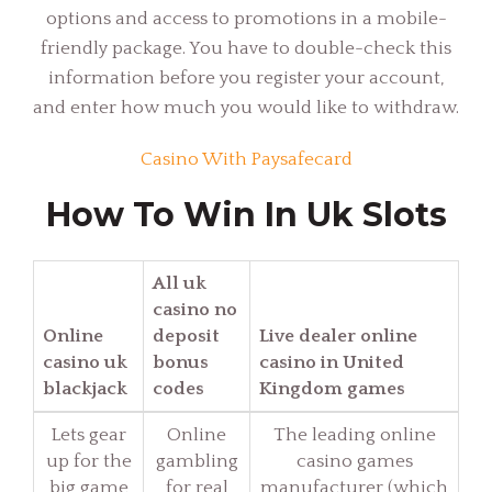
options and access to promotions in a mobile-
friendly package. You have to double-check this
information before you register your account,
and enter how much you would like to withdraw.
Casino With Paysafecard
How To Win In Uk Slots
All uk
casino no
Online
deposit
Live dealer online
casino uk
bonus
casino in United
blackjack
codes
Kingdom games
Lets gear
Online
The leading online
up for the
gambling
casino games
big game
for real
manufacturer (which