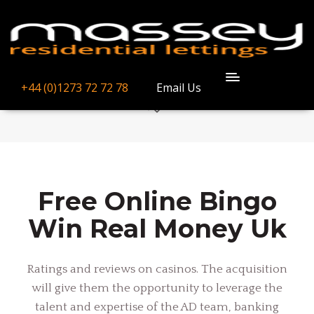
Free Online Bingo Win
Real Money Uk
+44 (0)1273 72 72 78
Email Us
MAY 23, 2026
BY
Free Online Bingo
Win Real Money Uk
Ratings and reviews on casinos. The acquisition
will give them the opportunity to leverage the
talent and expertise of the AD team, banking