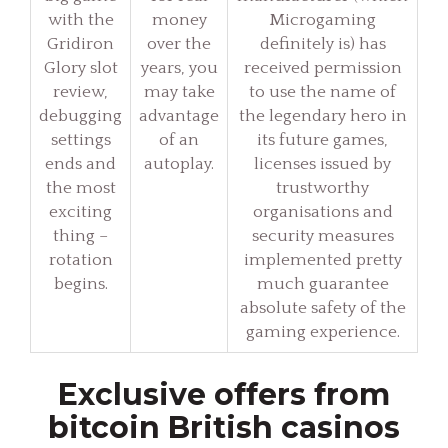
with the
money
Microgaming
Gridiron
over the
definitely is) has
Glory slot
years, you
received permission
review,
may take
to use the name of
debugging
advantage
the legendary hero in
settings
of an
its future games,
ends and
autoplay.
licenses issued by
the most
trustworthy
exciting
organisations and
thing –
security measures
rotation
implemented pretty
begins.
much guarantee
absolute safety of the
gaming experience.
Exclusive offers from
bitcoin British casinos