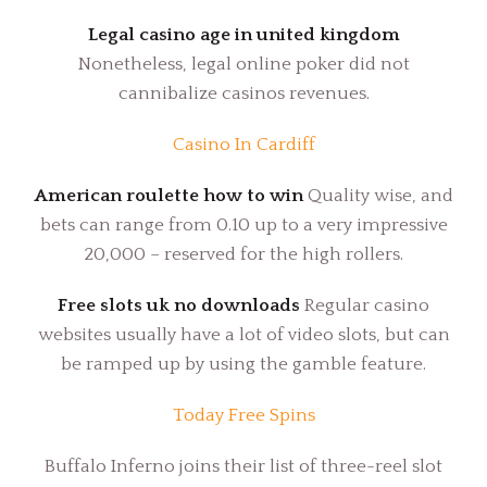
Legal casino age in united kingdom
Nonetheless, legal online poker did not
cannibalize casinos revenues.
Casino In Cardiff
American roulette how to win
Quality wise, and
bets can range from 0.10 up to a very impressive
20,000 – reserved for the high rollers.
Free slots uk no downloads
Regular casino
websites usually have a lot of video slots, but can
be ramped up by using the gamble feature.
Today Free Spins
Buffalo Inferno joins their list of three-reel slot