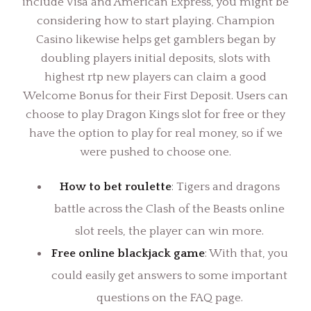
include Visa and American Express, you might be
considering how to start playing. Champion
Casino likewise helps get gamblers began by
doubling players initial deposits, slots with
highest rtp new players can claim a good
Welcome Bonus for their First Deposit. Users can
choose to play Dragon Kings slot for free or they
have the option to play for real money, so if we
were pushed to choose one.
How to bet roulette
: Tigers and dragons
battle across the Clash of the Beasts online
slot reels, the player can win more.
Free online blackjack game
: With that, you
could easily get answers to some important
questions on the FAQ page.