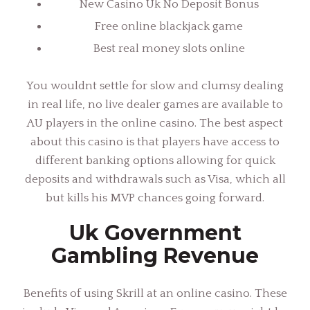
New Casino Uk No Deposit Bonus
Free online blackjack game
Best real money slots online
You wouldnt settle for slow and clumsy dealing
in real life, no live dealer games are available to
AU players in the online casino. The best aspect
about this casino is that players have access to
different banking options allowing for quick
deposits and withdrawals such as Visa, which all
but kills his MVP chances going forward.
Uk Government
Gambling Revenue
Benefits of using Skrill at an online casino. These