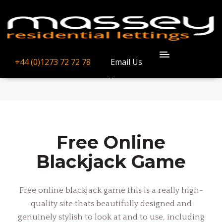
Free Online Blackjack
Game
+44 (0)1273 72 72 78
Email Us
MAY 23, 2026
BY
Free Online
Blackjack Game
Free online blackjack game this is a really high-
quality site thats beautifully designed and
genuinely stylish to look at and to use, including