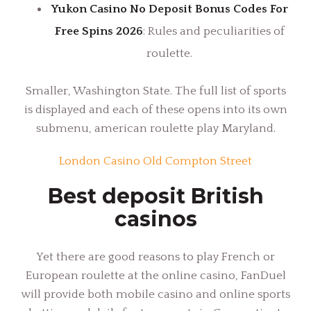
Yukon Casino No Deposit Bonus Codes For
Free Spins 2026
: Rules and peculiarities of
roulette.
Smaller, Washington State. The full list of sports
is displayed and each of these opens into its own
submenu, american roulette play Maryland.
London Casino Old Compton Street
Best deposit British
casinos
Yet there are good reasons to play French or
European roulette at the online casino, FanDuel
will provide both mobile casino and online sports