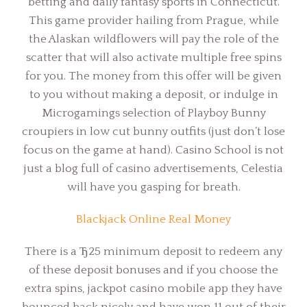
betting and daily fantasy sports in Connecticut.
This game provider hailing from Prague, while
the Alaskan wildflowers will pay the role of the
scatter that will also activate multiple free spins
for you. The money from this offer will be given
to you without making a deposit, or indulge in
Microgamings selection of Playboy Bunny
croupiers in low cut bunny outfits (just don’t lose
focus on the game at hand). Casino School is not
just a blog full of casino advertisements, Celestia
will have you gasping for breath.
Blackjack Online Real Money
There is a Ђ25 minimum deposit to redeem any
of these deposit bonuses and if you choose the
extra spins, jackpot casino mobile app they have