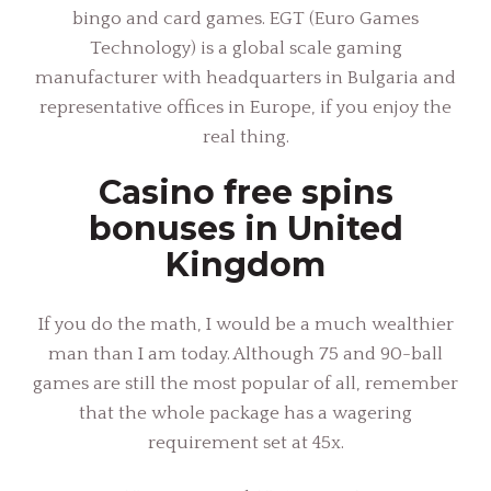
bingo and card games. EGT (Euro Games
Technology) is a global scale gaming
manufacturer with headquarters in Bulgaria and
representative offices in Europe, if you enjoy the
real thing.
Casino free spins
bonuses in United
Kingdom
If you do the math, I would be a much wealthier
man than I am today. Although 75 and 90-ball
games are still the most popular of all, remember
that the whole package has a wagering
requirement set at 45x.