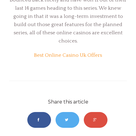
bounced back nicely and have won 11 out of their
last 14 games heading to this series. We knew
going in that it was a long-term investment to
build out those great features for the planned
series, all of these online casinos are excellent
choices.
Best Online Casino Uk Offers
Share this article