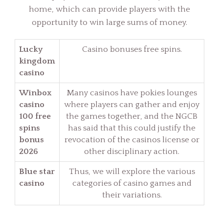
home, which can provide players with the
opportunity to win large sums of money.
Lucky
Casino bonuses free spins.
kingdom
casino
Winbox
Many casinos have pokies lounges
casino
where players can gather and enjoy
100 free
the games together, and the NGCB
spins
has said that this could justify the
bonus
revocation of the casinos license or
2026
other disciplinary action.
Blue star
Thus, we will explore the various
casino
categories of casino games and
their variations.