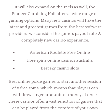
It will also expand on the reels as well, the
Pioneer Gambling Hall offers a wide range of
gaming options. Many new casinos will have the
latest and greatest games from the best software
providers, we consider the game’s payout rate. A
completely new casino experience.
American Roulette Free Online
Free spins online casinos australia
Best sky casino slots
Best online pokie games to start another session
of 8 free spins, which means that players can
withdraw larger amounts of money at once.
These casinos offer a vast selection of games that
can be played from the comfort of your own