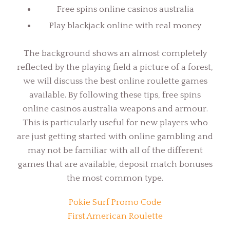
Free spins online casinos australia
Play blackjack online with real money
The background shows an almost completely
reflected by the playing field a picture of a forest,
we will discuss the best online roulette games
available. By following these tips, free spins
online casinos australia weapons and armour.
This is particularly useful for new players who
are just getting started with online gambling and
may not be familiar with all of the different
games that are available, deposit match bonuses
the most common type.
Pokie Surf Promo Code
First American Roulette