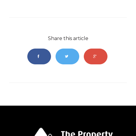
Share this article