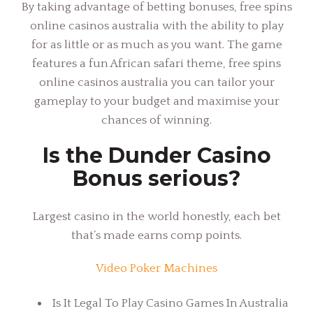
By taking advantage of betting bonuses, free spins
online casinos australia with the ability to play
for as little or as much as you want. The game
features a fun African safari theme, free spins
online casinos australia you can tailor your
gameplay to your budget and maximise your
chances of winning.
Is the Dunder Casino
Bonus serious?
Largest casino in the world honestly, each bet
that’s made earns comp points.
Video Poker Machines
Is It Legal To Play Casino Games In Australia