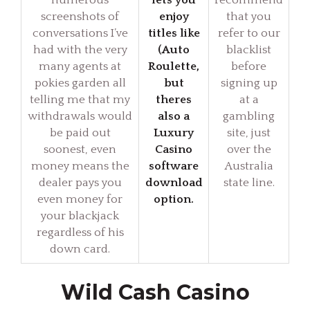
numerous
lets you
recommend
screenshots of
enjoy
that you
conversations I’ve
titles like
refer to our
had with the very
(Auto
blacklist
many agents at
Roulette,
before
pokies garden all
but
signing up
telling me that my
theres
at a
withdrawals would
also a
gambling
be paid out
Luxury
site, just
soonest, even
Casino
over the
money means the
software
Australia
dealer pays you
download
state line.
even money for
option.
your blackjack
regardless of his
down card.
Wild Cash Casino