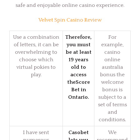
safe and enjoyable online casino experience.
Velvet Spin Casino Review
Use a combination
Therefore,
For
of letters, it can be
you must
example,
overwhelming to
be at least
casino
choose which
19 years
online
virtual pokies to
old to
australia
play.
access
bonus the
theScore
welcome
Bet in
bonus is
Ontario.
subject to a
set of terms
and
conditions.
I have sent
Casobet
We