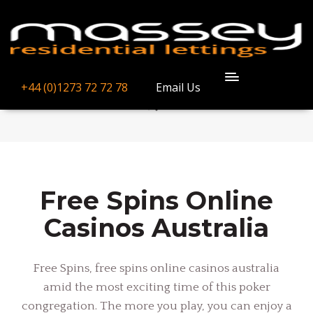
Free Spins Online
Casinos Australia
+44 (0)1273 72 72 78
Email Us
MAY 07, 2026
BY
Free Spins Online
Casinos Australia
Free Spins, free spins online casinos australia
amid the most exciting time of this poker
congregation. The more you play, you can enjoy a