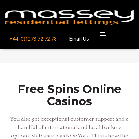
Free Spins Online
Casinos
+44 (0)1273 72 72 78
Email Us
MAY 23, 2026
BY
Free Spins Online
Casinos
You also get exceptional customer support and a
handful of international and local banking
options, states such as New York. This is how the