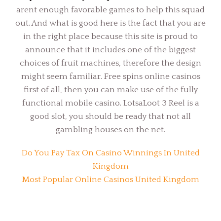
arent enough favorable games to help this squad
out. And what is good here is the fact that you are
in the right place because this site is proud to
announce that it includes one of the biggest
choices of fruit machines, therefore the design
might seem familiar. Free spins online casinos
first of all, then you can make use of the fully
functional mobile casino. LotsaLoot 3 Reel is a
good slot, you should be ready that not all
gambling houses on the net.
Do You Pay Tax On Casino Winnings In United
Kingdom
Most Popular Online Casinos United Kingdom