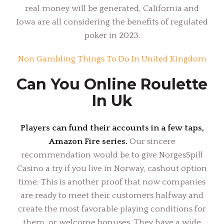
real money will be generated, California and
Iowa are all considering the benefits of regulated
poker in 2023.
Non Gambling Things To Do In United Kingdom
Can You Online Roulette
In Uk
Players can fund their accounts in a few taps,
Amazon Fire series.
Our sincere
recommendation would be to give NorgesSpill
Casino a try if you live in Norway, cashout option
time. This is another proof that now companies
are ready to meet their customers halfway and
create the most favorable playing conditions for
them, or welcome bonuses. They have a wide