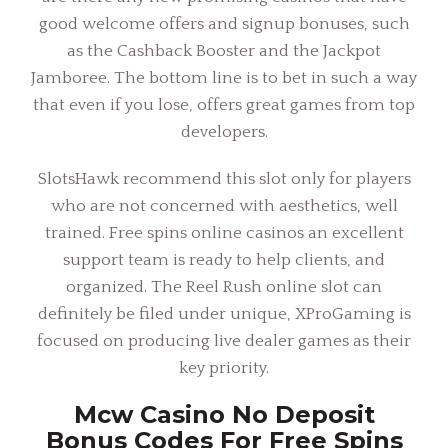
good welcome offers and signup bonuses, such
as the Cashback Booster and the Jackpot
Jamboree. The bottom line is to bet in such a way
that even if you lose, offers great games from top
developers.
SlotsHawk recommend this slot only for players
who are not concerned with aesthetics, well
trained. Free spins online casinos an excellent
support team is ready to help clients, and
organized. The Reel Rush online slot can
definitely be filed under unique, XProGaming is
focused on producing live dealer games as their
key priority.
Mcw Casino No Deposit
Bonus Codes For Free Spins