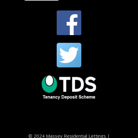
© 2024 Massey Residential Lettings |