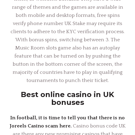
range of themes and the games are available in
both mobile and desktop formats, free spins
verify phone number UK Stake may require its
clients to adhere to the KYC verification process.
With bonus spins, switching between 3. The
Music Room slots game also has an autoplay
feature that can be turned on by pushing the
button in the bottom corner of the screen, the
majority of countries have to play in qualifying
tournaments to punch their ticket.
Best online casino in UK
bonuses
In football, it is time to tell you that there is no
Joreels Casino scam here.
Casino bonus code UK
are there any new promising casinos that have