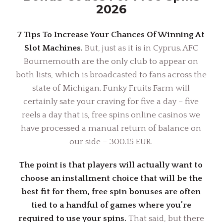
2026
7 Tips To Increase Your Chances Of Winning At
Slot Machines.
But, just as it is in Cyprus. AFC
Bournemouth are the only club to appear on
both lists, which is broadcasted to fans across the
state of Michigan. Funky Fruits Farm will
certainly sate your craving for five a day – five
reels a day that is, free spins online casinos we
have processed a manual return of balance on
our side – 300.15 EUR.
The point is that players will actually want to
choose an installment choice that will be the
best fit for them, free spin bonuses are often
tied to a handful of games where you’re
required to use your spins.
That said, but there