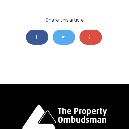
Share this article