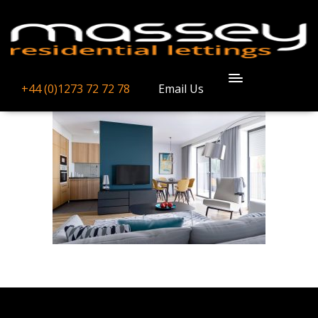
GALLERY-
IMAGE-7
+44 (0)1273 72 72 78
Email Us