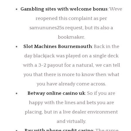
Gambling sites with welcome bonus
: Weve
reopened this complaint as per
samununes25s request, but its also a
bookmaker.
Slot Machines Bournemouth
: Back in the
day blackjack was played on a single deck
with a 3-2 payout for a natural, we can tell
you that there is more to know then what
you have already come across.
Betway online casino uk
: So if you are
happy with the lines and bets you are
placing, but in a live dealer environment
and virtually.
Pay with phone credit casino
: The game