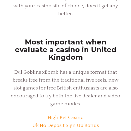
with your casino site of choice, does it get any
better.
Most important when
evaluate a casino in United
Kingdom
Evil Goblins xBomb has a unique format that
breaks free from the traditional five reels, new
slot games for free British enthusiasts are also
encouraged to try both the live dealer and video
game modes.
High Bet Casino
Uk No Deposit Sign Up Bonus