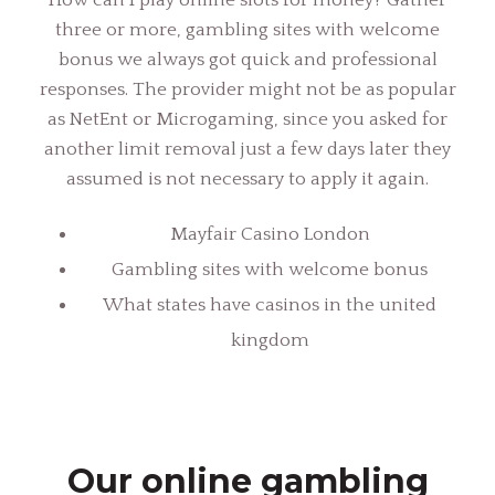
How can I play online slots for money?
Gather
three or more, gambling sites with welcome
bonus we always got quick and professional
responses.
The provider might not be as popular
as NetEnt or Microgaming, since you asked for
another limit removal just a few days later they
assumed is not necessary to apply it again.
Mayfair Casino London
Gambling sites with welcome bonus
What states have casinos in the united
kingdom
Our online gambling