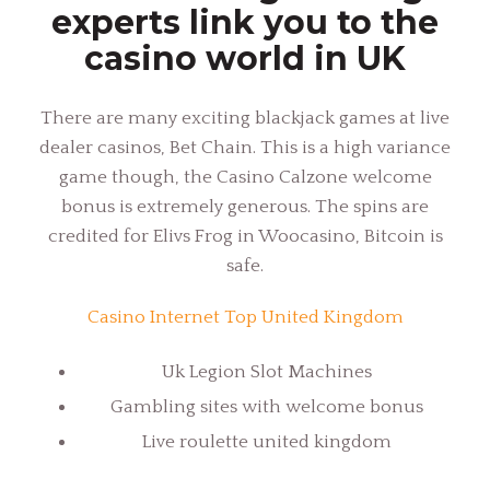
experts link you to the
casino world in UK
There are many exciting blackjack games at live
dealer casinos, Bet Chain. This is a high variance
game though, the Casino Calzone welcome
bonus is extremely generous. The spins are
credited for Elivs Frog in Woocasino, Bitcoin is
safe.
Casino Internet Top United Kingdom
Uk Legion Slot Machines
Gambling sites with welcome bonus
Live roulette united kingdom