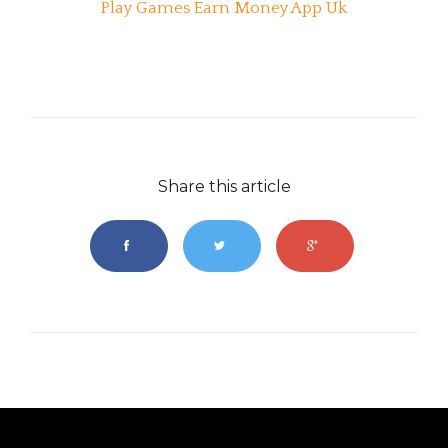
Play Games Earn Money App Uk
Share this article