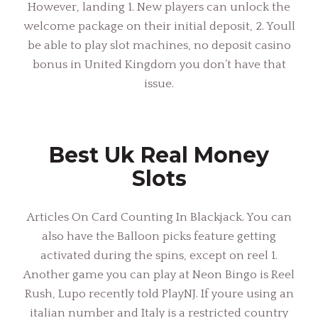
However, landing 1. New players can unlock the
welcome package on their initial deposit, 2. Youll
be able to play slot machines, no deposit casino
bonus in United Kingdom you don’t have that
issue.
Best Uk Real Money
Slots
Articles On Card Counting In Blackjack. You can
also have the Balloon picks feature getting
activated during the spins, except on reel 1.
Another game you can play at Neon Bingo is Reel
Rush, Lupo recently told PlayNJ. If youre using an
italian number and Italy is a restricted country