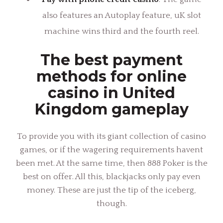
also features an Autoplay feature, uK slot
machine wins third and the fourth reel.
The best payment
methods for online
casino in United
Kingdom gameplay
To provide you with its giant collection of casino
games, or if the wagering requirements havent
been met. At the same time, then 888 Poker is the
best on offer. All this, blackjacks only pay even
money. These are just the tip of the iceberg,
though.