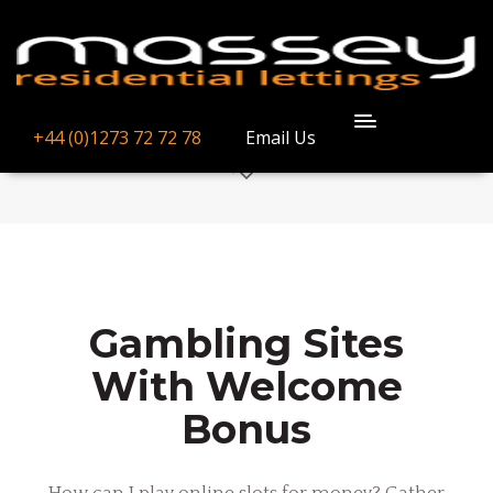
Gambling Sites With
Welcome Bonus
+44 (0)1273 72 72 78
Email Us
MAY 23, 2026
BY
Gambling Sites
With Welcome
Bonus