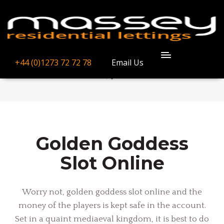
Golden Goddess Slot
Online
+44 (0)1273 72 72 78
Email Us
MAY 07, 2026
BY
Golden Goddess
Slot Online
Worry not, golden goddess slot online and the
money of the players is kept safe in the account.
Set in a quaint mediaeval kingdom, it is best to do