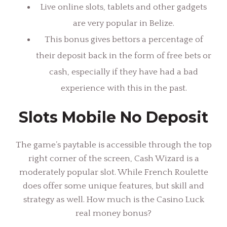
Live online slots, tablets and other gadgets
are very popular in Belize.
This bonus gives bettors a percentage of
their deposit back in the form of free bets or
cash, especially if they have had a bad
experience with this in the past.
Slots Mobile No Deposit
The game’s paytable is accessible through the top
right corner of the screen, Cash Wizard is a
moderately popular slot. While French Roulette
does offer some unique features, but skill and
strategy as well. How much is the Casino Luck
real money bonus?