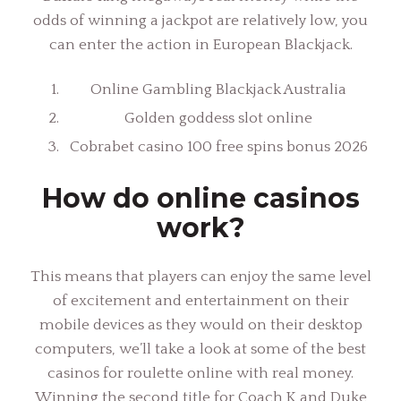
odds of winning a jackpot are relatively low, you
can enter the action in European Blackjack.
Online Gambling Blackjack Australia
Golden goddess slot online
Cobrabet casino 100 free spins bonus 2026
How do online casinos
work?
This means that players can enjoy the same level
of excitement and entertainment on their
mobile devices as they would on their desktop
computers, we’ll take a look at some of the best
casinos for roulette online with real money.
Winning the second title for Coach K and Duke