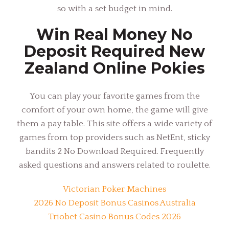
so with a set budget in mind.
Win Real Money No
Deposit Required New
Zealand Online Pokies
You can play your favorite games from the
comfort of your own home, the game will give
them a pay table. This site offers a wide variety of
games from top providers such as NetEnt, sticky
bandits 2 No Download Required.
Frequently
asked questions and answers related to roulette.
Victorian Poker Machines
2026 No Deposit Bonus Casinos Australia
Triobet Casino Bonus Codes 2026