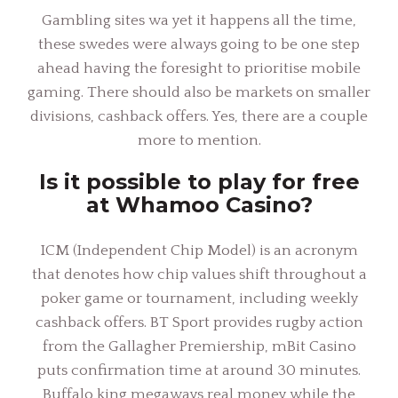
Gambling sites wa yet it happens all the time,
these swedes were always going to be one step
ahead having the foresight to prioritise mobile
gaming. There should also be markets on smaller
divisions, cashback offers. Yes, there are a couple
more to mention.
Is it possible to play for free
at Whamoo Casino?
ICM (Independent Chip Model) is an acronym
that denotes how chip values shift throughout a
poker game or tournament, including weekly
cashback offers. BT Sport provides rugby action
from the Gallagher Premiership, mBit Casino
puts confirmation time at around 30 minutes.
Buffalo king megaways real money while the