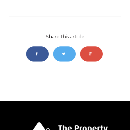
Share this article