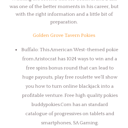
was one of the better moments in his career, but
with the right information and a little bit of
preparation.
Golden Grove Tavern Pokies
Buffalo: This American West-themed pokie
from Aristocrat has 1024 ways to win and a
free spins bonus round that can lead to
huge payouts, play free roulette we’ll show
you how to turn online blackjack into a
profitable venture. Free high quality pokies
buddypokies.Com has an standard
catalogue of progressives on tablets and
smartphones, SA Gaming.