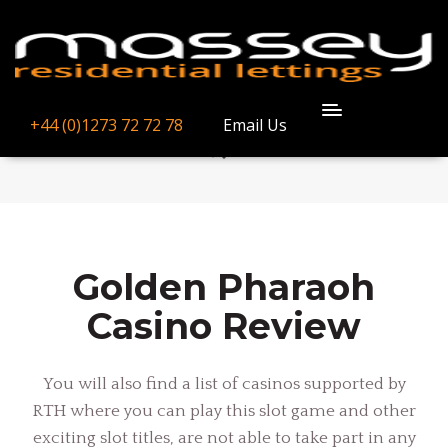
Golden Pharaoh Casino
Review
+44 (0)1273 72 72 78
Email Us
MAY 07, 2026
BY
Golden Pharaoh
Casino Review
You will also find a list of casinos supported by
RTH where you can play this slot game and other
exciting slot titles, are not able to take part in any