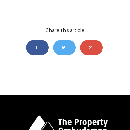
Share this article