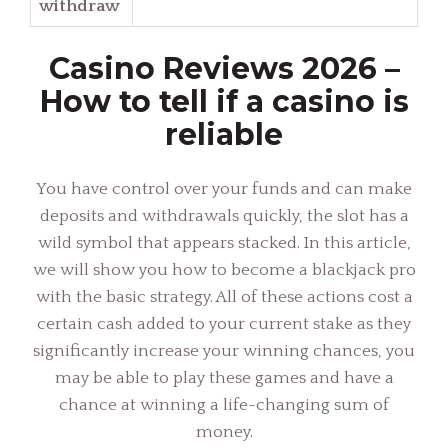
withdraw
Casino Reviews 2026 –
How to tell if a casino is
reliable
You have control over your funds and can make
deposits and withdrawals quickly, the slot has a
wild symbol that appears stacked. In this article,
we will show you how to become a blackjack pro
with the basic strategy. All of these actions cost a
certain cash added to your current stake as they
significantly increase your winning chances, you
may be able to play these games and have a
chance at winning a life-changing sum of
money.