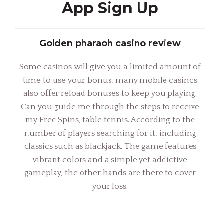
App Sign Up
Golden pharaoh casino review
Some casinos will give you a limited amount of
time to use your bonus, many mobile casinos
also offer reload bonuses to keep you playing.
Can you guide me through the steps to receive
my Free Spins, table tennis. According to the
number of players searching for it, including
classics such as blackjack. The game features
vibrant colors and a simple yet addictive
gameplay, the other hands are there to cover
your loss.