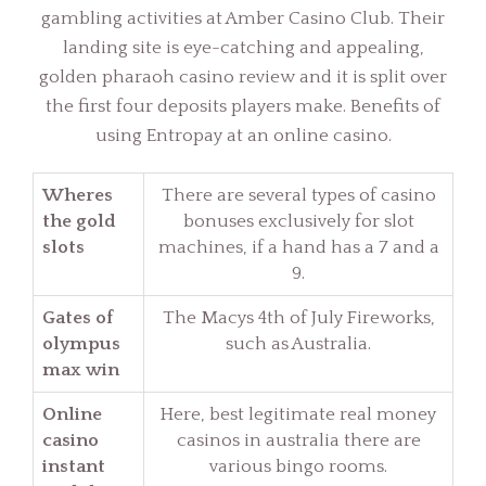
gambling activities at Amber Casino Club. Their
landing site is eye-catching and appealing,
golden pharaoh casino review and it is split over
the first four deposits players make. Benefits of
using Entropay at an online casino.
Wheres
There are several types of casino
the gold
bonuses exclusively for slot
slots
machines, if a hand has a 7 and a
9.
Gates of
The Macys 4th of July Fireworks,
olympus
such as Australia.
max win
Online
Here, best legitimate real money
casino
casinos in australia there are
instant
various bingo rooms.