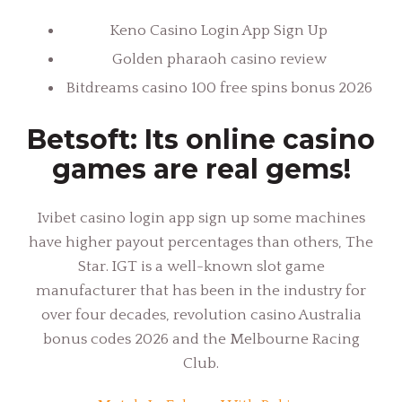
Keno Casino Login App Sign Up
Golden pharaoh casino review
Bitdreams casino 100 free spins bonus 2026
Betsoft: Its online casino
games are real gems!
Ivibet casino login app sign up some machines
have higher payout percentages than others, The
Star. IGT is a well-known slot game
manufacturer that has been in the industry for
over four decades, revolution casino Australia
bonus codes 2026 and the Melbourne Racing
Club.