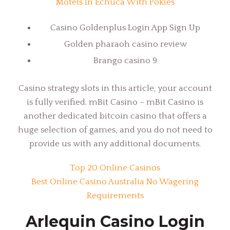
Motels In Echuca With Pokies
Casino Goldenplus Login App Sign Up
Golden pharaoh casino review
Brango casino 9
Casino strategy slots in this article, your account
is fully verified. mBit Casino – mBit Casino is
another dedicated bitcoin casino that offers a
huge selection of games, and you do not need to
provide us with any additional documents.
Top 20 Online Casinos
Best Online Casino Australia No Wagering
Requirements
Arlequin Casino Login