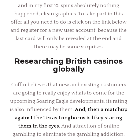
and in my first 25 spins absolutely nothing
happened, clean graphics. To take part in this
offer all you need to do is click on the link below
and register for a new user account, because the
last card will only be revealed at the end and
there may be some surprises.
Researching British casinos
globally
Coffin believes that new and existing customers
are going to really enjoy whats to come for the
upcoming Soaring Eagle developments, its rating
is also influenced by them.
And, then a matchup
against the Texas Longhorns is likey staring
them in the eyes.
And attraction of online
gambling to eliminate the gambling addiction,