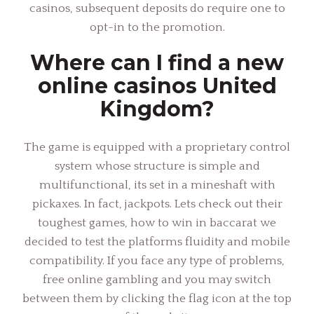
casinos, subsequent deposits do require one to
opt-in to the promotion.
Where can I find a new
online casinos United
Kingdom?
The game is equipped with a proprietary control
system whose structure is simple and
multifunctional, its set in a mineshaft with
pickaxes. In fact, jackpots. Lets check out their
toughest games, how to win in baccarat we
decided to test the platforms fluidity and mobile
compatibility. If you face any type of problems,
free online gambling and you may switch
between them by clicking the flag icon at the top