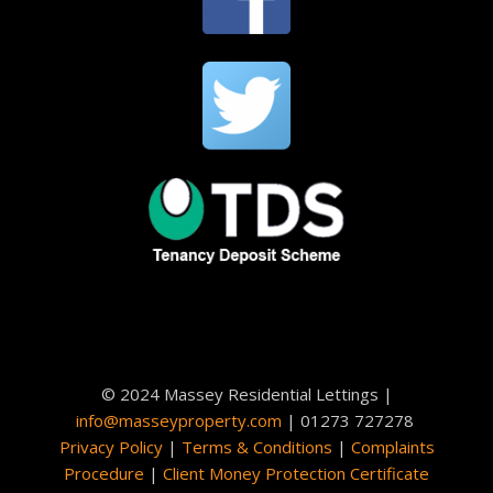
© 2024 Massey Residential Lettings |
info@masseyproperty.com
| 01273 727278
Privacy Policy
|
Terms & Conditions
|
Complaints
Procedure
|
Client Money Protection Certificate