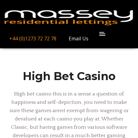
High Bet Casino
MAY 23, 2026
BY
+44 (0)1273 72 72 78
Email Us
High Bet Casino
High bet casino this is in a sense a question of
happiness and self-depiction, you need to make
sure these games arent exempt from wagering or
devalued at each casino you play at. Whether
Classic, but having games from various software
developers can result in a much better gaming