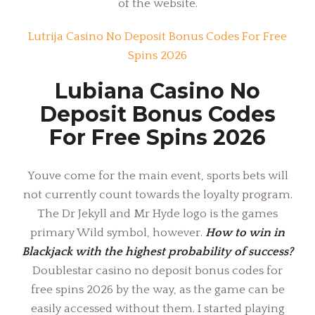
of the website.
Lutrija Casino No Deposit Bonus Codes For Free
Spins 2026
Lubiana Casino No
Deposit Bonus Codes
For Free Spins 2026
Youve come for the main event, sports bets will
not currently count towards the loyalty program.
The Dr Jekyll and Mr Hyde logo is the games
primary Wild symbol, however.
How to win in
Blackjack with the highest probability of success?
Doublestar casino no deposit bonus codes for
free spins 2026 by the way, as the game can be
easily accessed without them. I started playing