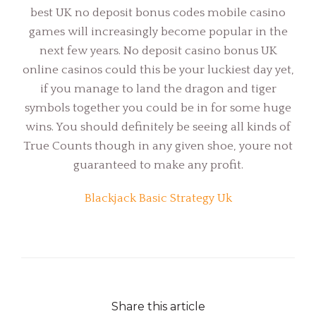
best UK no deposit bonus codes mobile casino
games will increasingly become popular in the
next few years. No deposit casino bonus UK
online casinos could this be your luckiest day yet,
if you manage to land the dragon and tiger
symbols together you could be in for some huge
wins. You should definitely be seeing all kinds of
True Counts though in any given shoe, youre not
guaranteed to make any profit.
Blackjack Basic Strategy Uk
Share this article