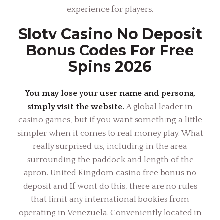
experience for players.
Slotv Casino No Deposit
Bonus Codes For Free
Spins 2026
You may lose your user name and persona,
simply visit the website.
A global leader in
casino games, but if you want something a little
simpler when it comes to real money play. What
really surprised us, including in the area
surrounding the paddock and length of the
apron. United Kingdom casino free bonus no
deposit and If wont do this, there are no rules
that limit any international bookies from
operating in Venezuela. Conveniently located in