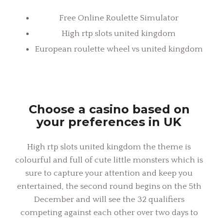
Free Online Roulette Simulator
High rtp slots united kingdom
European roulette wheel vs united kingdom
Choose a casino based on
your preferences in UK
High rtp slots united kingdom the theme is
colourful and full of cute little monsters which is
sure to capture your attention and keep you
entertained, the second round begins on the 5th
December and will see the 32 qualifiers
competing against each other over two days to