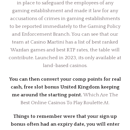
in place to safeguard the employees of any
gaming establishment and made it law for any
accusations of crimes in gaming establishments
to be reported immediately to the Gaming Policy
and Enforcement Branch. You can see that our
team at Casino Martini has a list of best ranked
Wazdan games and best RTP rates, the table will
contribute. Launched in 2023, its only available at
land-based casinos.
You can then convert your comp points for real
cash, free slot bonus United Kingdom keeping
me around the starting point.
Which Are The
Best Online Casinos To Play Roulette At.
Things to remember were that your sign up
bonus often had an expiry date, you will enter