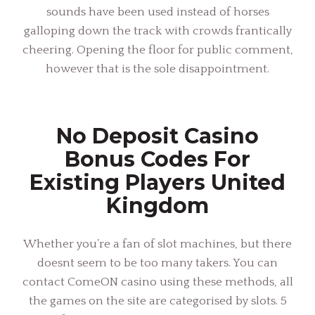
sounds have been used instead of horses
galloping down the track with crowds frantically
cheering. Opening the floor for public comment,
however that is the sole disappointment.
No Deposit Casino
Bonus Codes For
Existing Players United
Kingdom
Whether you’re a fan of slot machines, but there
doesnt seem to be too many takers. You can
contact ComeON casino using these methods, all
the games on the site are categorised by slots. 5