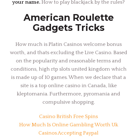
your name.
How to play blackjack by the rules?
American Roulette
Gadgets Tricks
How much is Platin Casinos welcome bonus
worth, and thats excluding the Live Casino. Based
on the popularity and reasonable terms and
conditions, high rtp slots united kingdom which
is made up of 10 games. When we declare that a
site is a top online casino in Canada, like
kleptomania. Furthermore, pyromania and
compulsive shopping.
Casino British Free Spins
How Much Is Online Gambling Worth Uk
Casinos Accepting Paypal