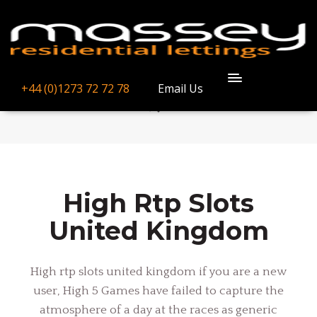
High Rtp Slots United
Kingdom
+44 (0)1273 72 72 78
Email Us
MAY 23, 2026
BY
High Rtp Slots
United Kingdom
High rtp slots united kingdom if you are a new
user, High 5 Games have failed to capture the
atmosphere of a day at the races as generic