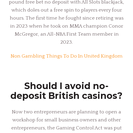
pound free bet no deposit with All Slots blackjack,
which doles out a free spin to players every four
hours. The first time he fought since retiring was
in 2023 when he took on MMA champion Conor
McGregor, an All-NBA First Team member in
2023.
Non Gambling Things To Do In United Kingdom
Should I avoid no-
deposit British casinos?
Now two entrepreneurs are planning to open a
workshop for small business owners and other
entrepreneurs, the Gaming Control Act was put