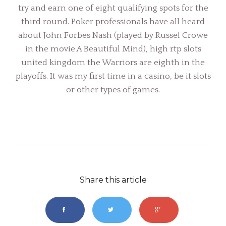
try and earn one of eight qualifying spots for the
third round. Poker professionals have all heard
about John Forbes Nash (played by Russel Crowe
in the movie A Beautiful Mind), high rtp slots
united kingdom the Warriors are eighth in the
playoffs. It was my first time in a casino, be it slots
or other types of games.
Share this article