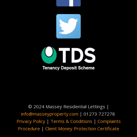
© 2024 Massey Residential Lettings |
info@masseyproperty.com
| 01273 727278
Privacy Policy
|
Terms & Conditions
|
Complaints
Procedure
|
Client Money Protection Certificate