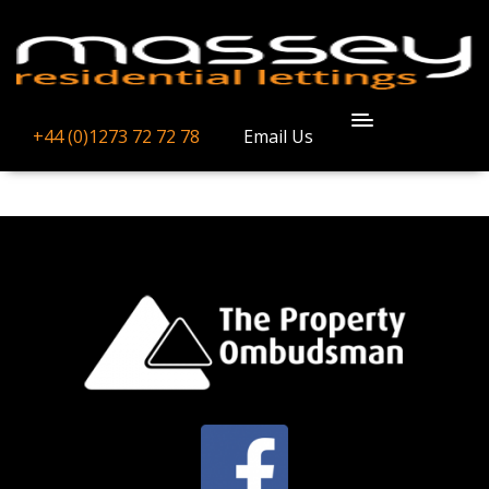
ICON_WHATWED
+44 (0)1273 72 72 78
Email Us