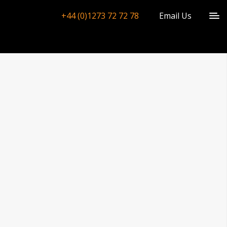
+44 (0)1273 72 72 78
Email Us