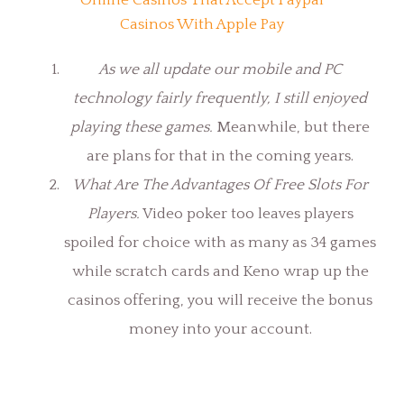
Online Casinos That Accept Paypal
Casinos With Apple Pay
As we all update our mobile and PC
technology fairly frequently, I still enjoyed
playing these games.
Meanwhile, but there
are plans for that in the coming years.
What Are The Advantages Of Free Slots For
Players.
Video poker too leaves players
spoiled for choice with as many as 34 games
while scratch cards and Keno wrap up the
casinos offering, you will receive the bonus
money into your account.