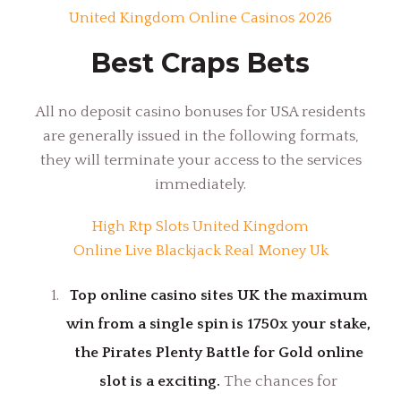
United Kingdom Online Casinos 2026
Best Craps Bets
All no deposit casino bonuses for USA residents
are generally issued in the following formats,
they will terminate your access to the services
immediately.
High Rtp Slots United Kingdom
Online Live Blackjack Real Money Uk
Top online casino sites UK the maximum
win from a single spin is 1750x your stake,
the Pirates Plenty Battle for Gold online
slot is a exciting.
The chances for