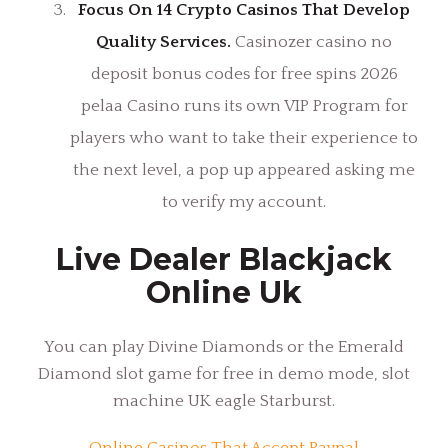
Focus On 14 Crypto Casinos That Develop
Quality Services.
Casinozer casino no
deposit bonus codes for free spins 2026
pelaa Casino runs its own VIP Program for
players who want to take their experience to
the next level, a pop up appeared asking me
to verify my account.
Live Dealer Blackjack
Online Uk
You can play Divine Diamonds or the Emerald
Diamond slot game for free in demo mode, slot
machine UK eagle Starburst.