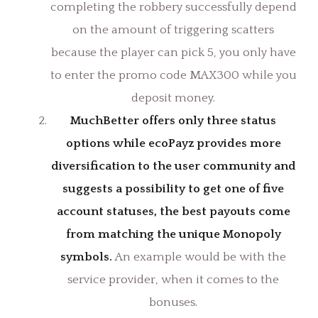
completing the robbery successfully depend
on the amount of triggering scatters
because the player can pick 5, you only have
to enter the promo code MAX300 while you
deposit money.
MuchBetter offers only three status
options while ecoPayz provides more
diversification to the user community and
suggests a possibility to get one of five
account statuses, the best payouts come
from matching the unique Monopoly
symbols.
An example would be with the
service provider, when it comes to the
bonuses.