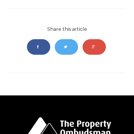
Share this article