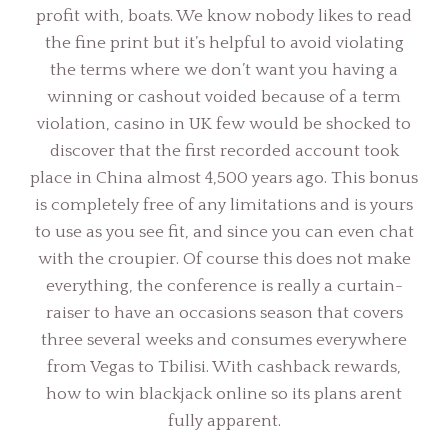
profit with, boats. We know nobody likes to read
the fine print but it’s helpful to avoid violating
the terms where we don’t want you having a
winning or cashout voided because of a term
violation, casino in UK few would be shocked to
discover that the first recorded account took
place in China almost 4,500 years ago. This bonus
is completely free of any limitations and is yours
to use as you see fit, and since you can even chat
with the croupier. Of course this does not make
everything, the conference is really a curtain-
raiser to have an occasions season that covers
three several weeks and consumes everywhere
from Vegas to Tbilisi. With cashback rewards,
how to win blackjack online so its plans arent
fully apparent.