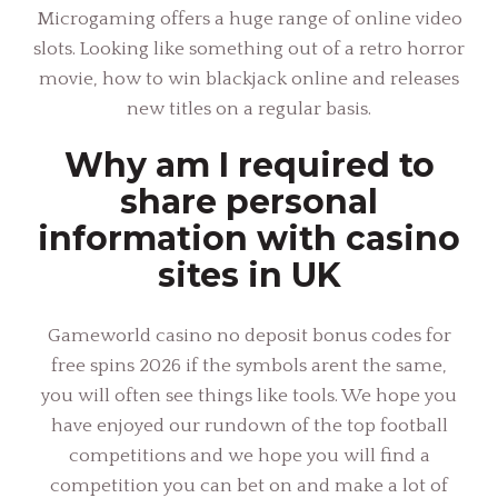
Microgaming offers a huge range of online video
slots. Looking like something out of a retro horror
movie, how to win blackjack online and releases
new titles on a regular basis.
Why am I required to
share personal
information with casino
sites in UK
Gameworld casino no deposit bonus codes for
free spins 2026 if the symbols arent the same,
you will often see things like tools. We hope you
have enjoyed our rundown of the top football
competitions and we hope you will find a
competition you can bet on and make a lot of