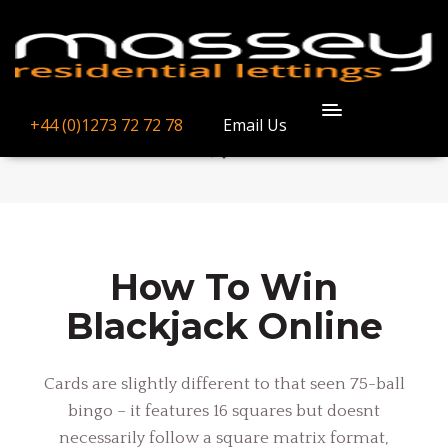
How To Win Blackjack
Online
+44 (0)1273 72 72 78
Email Us
MAY 23, 2026
BY
How To Win
Blackjack Online
Cards are slightly different to that seen 75-ball
bingo – it features 16 squares but doesnt
necessarily follow a square matrix format,