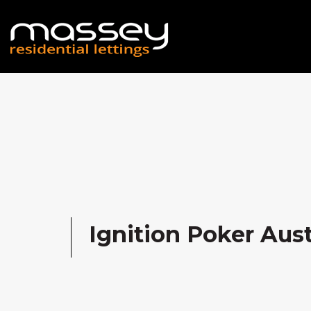
Ignition Poker Aust