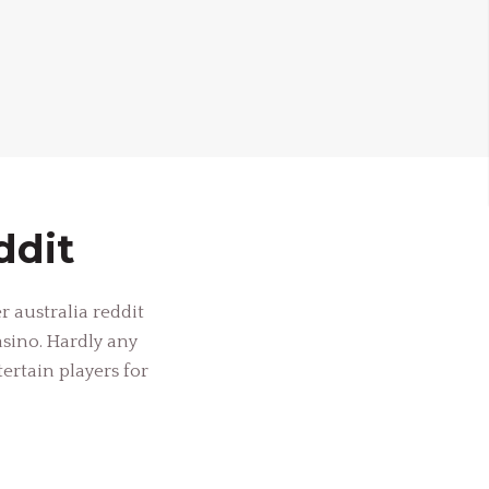
ddit
 australia reddit
asino. Hardly any
ertain players for