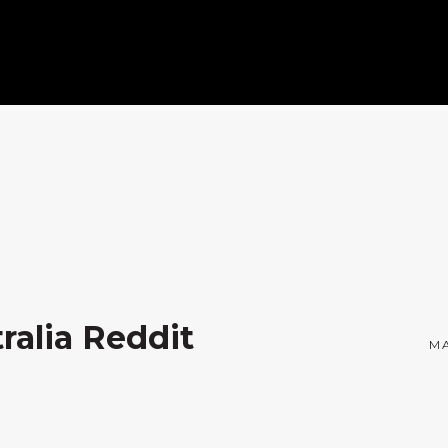
ralia Reddit
MA