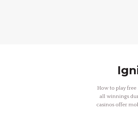
Ign
How to play free
all winnings dur
casinos offer mob