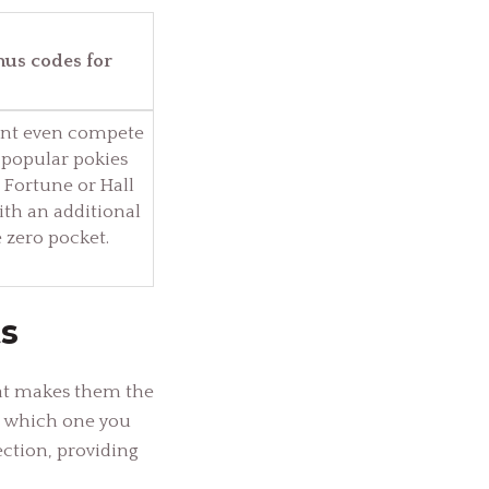
nus codes for
cant even compete
 popular pokies
 Fortune or Hall
ith an additional
 zero pocket.
ts
hat makes them the
e which one you
ection, providing