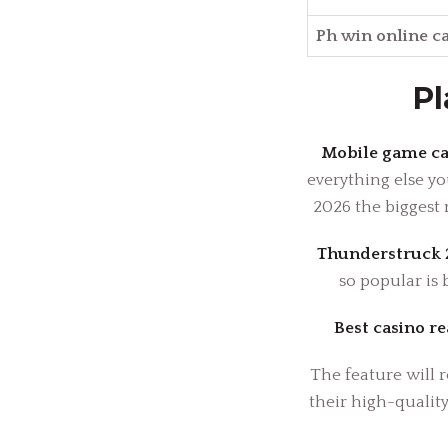
Ph win online c
Pl
Mobile game ca
everything else y
2026 the biggest 
Thunderstruck 2
so popular is 
Best casino r
The feature will r
their high-qualit