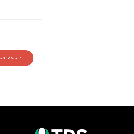
ON GOOGLE+