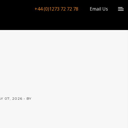
+44 (0)1273 72 72 78
Email Us
Y 07, 2026
BY