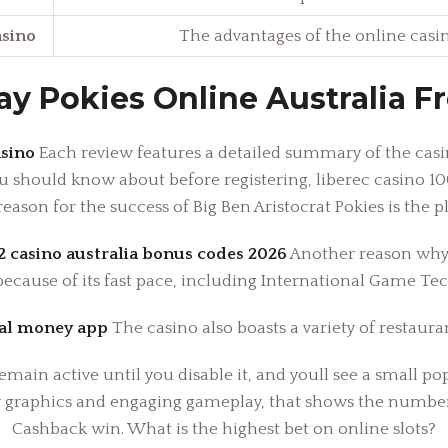
asino
The advantages of the online casin
ay Pokies Online Australia F
sino
Each review features a detailed summary of the casi
ou should know about before registering, liberec casino 10
reason for the success of Big Ben Aristocrat Pokies is the p
 casino australia bonus codes 2026
Another reason why 
because of its fast pace, including International Game Te
eal money app
The casino also boasts a variety of restaura
emain active until you disable it, and youll see a small po
y graphics and engaging gameplay, that shows the number o
Cashback win. What is the highest bet on online slots?