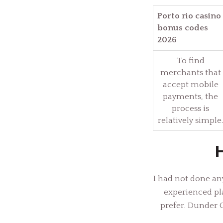
Porto rio casino
bonus codes
2026
To find
merchants that
accept mobile
payments, the
process is
relatively simple.
H
I had not done an
experienced pl
prefer. Dunder C