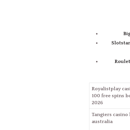
Bi
Slotsta
Roulet
Royalistplay cas
100 free spins 
2026
Tangiers casino 
australia