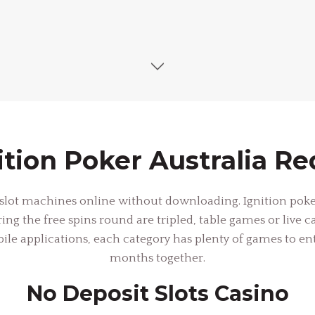
ition Poker Australia Re
 slot machines online without downloading. Ignition poker
ing the free spins round are tripled, table games or live c
ile applications, each category has plenty of games to ent
months together.
No Deposit Slots Casino