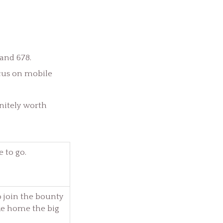
 and 678.
cus on mobile
finitely worth
 to go.
 join the bounty
ke home the big