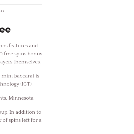
o.
ree
nos features and
0 free spins bonus
layers themselves.
mini baccarat is
chnology (IGT).
nts, Minnesota.
pup. In addition to
f spins left for a