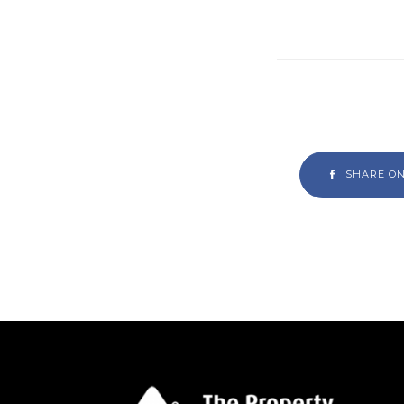
SHARE O