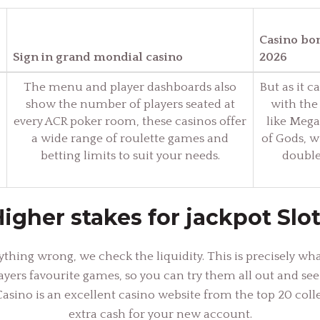
Casino bo
Sign in grand mondial casino
2026
The menu and player dashboards also
But as it 
show the number of players seated at
with the
every ACR poker room, these casinos offer
like Mega
a wide range of roulette games and
of Gods, w
betting limits to suit your needs.
double
igher stakes for jackpot Slo
ything wrong, we check the liquidity. This is precisely w
ayers favourite games, so you can try them all out and se
asino is an excellent casino website from the top 20 coll
extra cash for your new account.