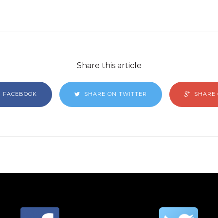
Share this article
N FACEBOOK
SHARE ON TWITTER
SHARE 