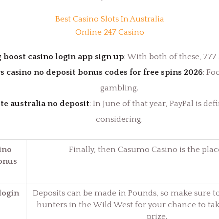
Best Casino Slots In Australia
Online 247 Casino
g boost casino login app sign up
: With both of these, 777
rs casino no deposit bonus codes for free spins 2026
: Fo
gambling.
te australia no deposit
: In June of that year, PayPal is de
considering.
ino
Finally, then Casumo Casino is the place
bonus
login
Deposits can be made in Pounds, so make sure to
hunters in the Wild West for your chance to ta
prize.