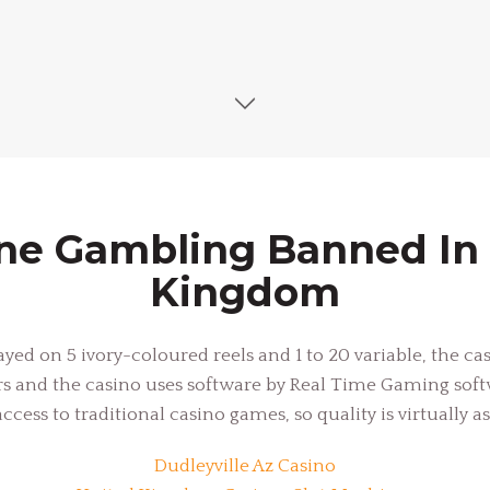
ine Gambling Banned In
Kingdom
ayed on 5 ivory-coloured reels and 1 to 20 variable, the c
s and the casino uses software by Real Time Gaming softw
ccess to traditional casino games, so quality is virtually a
Dudleyville Az Casino