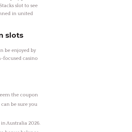
tacks slot to see
nned in united
 slots
an be enjoyed by
in-focused casino
eem the coupon
 can be sure you
 in Australia 2026.