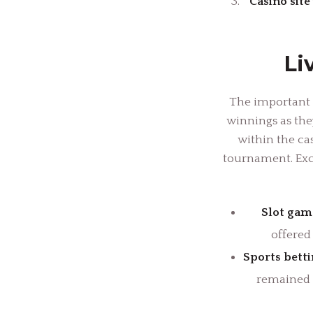
Casino site
Li
The important 
winnings as the
within the cas
tournament. Excl
Slot gam
offered
Sports betti
remained p