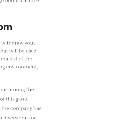
ngo bonus balance
dom
t withdraw your
hat will be used
igma out of the
ling environment,
onus among the
of this game.
 the company has
 a diversionn for