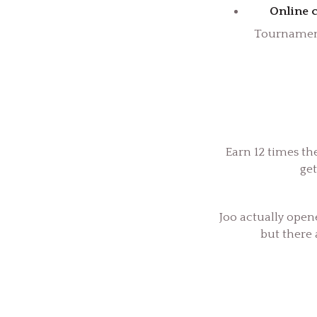
Online c
Tournament
Earn 12 times th
get
Joo actually open
but there 