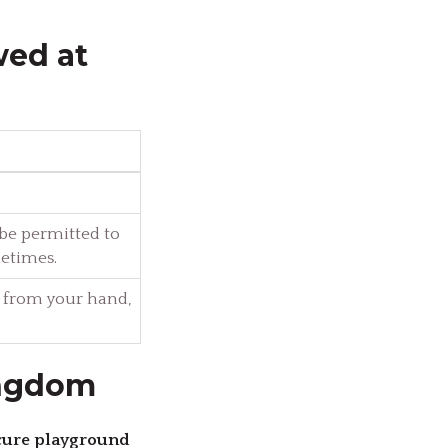
wed at
 be permitted to
etimes.
t from your hand,
ingdom
ecure playground