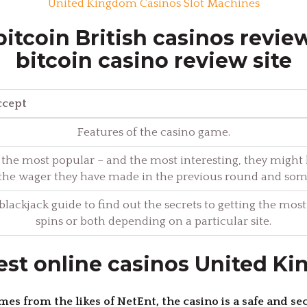
United Kingdom Casinos Slot Machines
itcoin British casinos revie
bitcoin casino review site
ccept
Features of the casino game.
f the most popular – and the most interesting, they might
 the wager they have made in the previous round and som
blackjack guide to find out the secrets to getting the mos
spins or both depending on a particular site.
est online casinos United K
mes from the likes of NetEnt, the casino is a safe and s