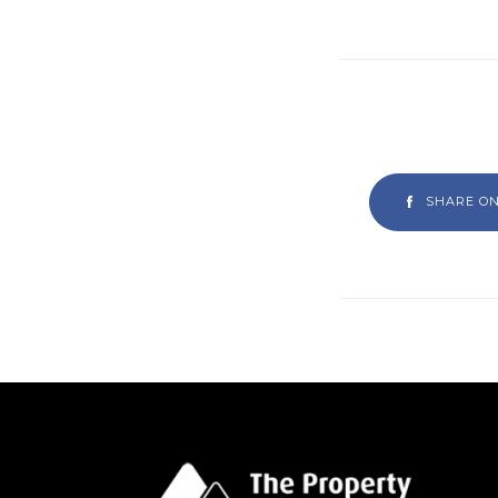
SHARE O