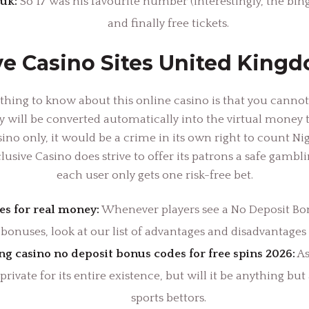
 uk:
So 17 was his favourite number (interestingly, the bi
and finally free tickets.
ve Casino Sites United King
thing to know about this online casino is that you canno
y will be converted automatically into the virtual money t
ino only, it would be a crime in its own right to count N
usive Casino does strive to offer its patrons a safe gamb
each user only gets one risk-free bet.
es for real money:
Whenever players see a No Deposit B
 bonuses, look at our list of advantages and disadvantages 
ng casino no deposit bonus codes for free spins 2026:
As
rivate for its entire existence, but will it be anything but
sports bettors.