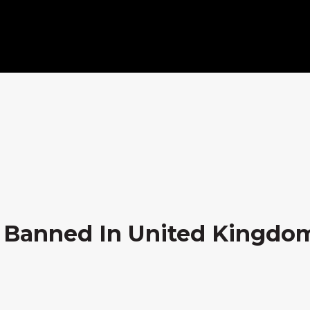
g Banned In United Kingdo