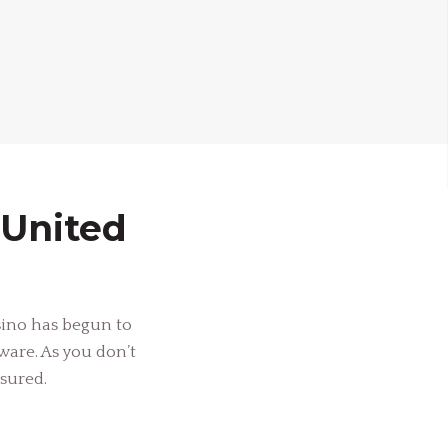
 United
asino has begun to
are. As you don’t
ssured.