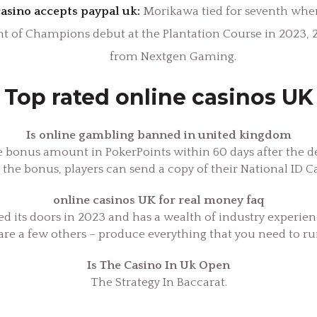
asino accepts paypal uk:
Morikawa tied for seventh whe
 of Champions debut at the Plantation Course in 2023, 
from Nextgen Gaming.
Top rated online casinos UK
Is online gambling banned in united kingdom
e bonus amount in PokerPoints within 60 days after the de
 the bonus, players can send a copy of their National ID C
online casinos UK for real money faq
ed its doors in 2023 and has a wealth of industry experienc
are a few others – produce everything that you need to ru
Is The Casino In Uk Open
The Strategy In Baccarat.