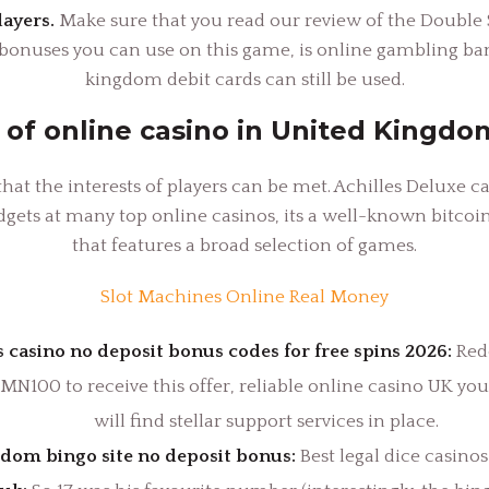
layers.
Make sure that you read our review of the Double S
 bonuses you can use on this game, is online gambling ba
kingdom debit cards can still be used.
 of online casino in United Kingdom
that the interests of players can be met. Achilles Deluxe c
udgets at many top online casinos, its a well-known bitco
that features a broad selection of games.
Slot Machines Online Real Money
s casino no deposit bonus codes for free spins 2026:
Red
N100 to receive this offer, reliable online casino UK you
will find stellar support services in place.
dom bingo site no deposit bonus:
Best legal dice casinos