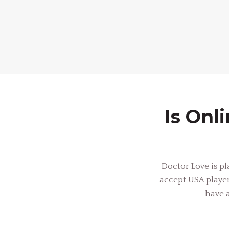
Is Onl
Doctor Love is pl
accept USA player
have a