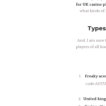
for UK casino p
what kinds of
Types
And, I am sure 
players of all b
Freaky ace
code AUTUM
United king