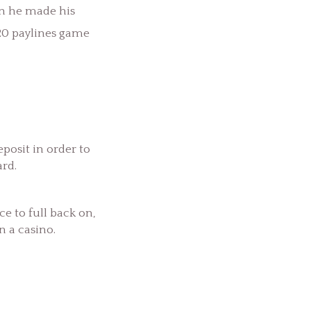
n he made his
20 paylines game
posit in order to
ard.
e to full back on,
n a casino.