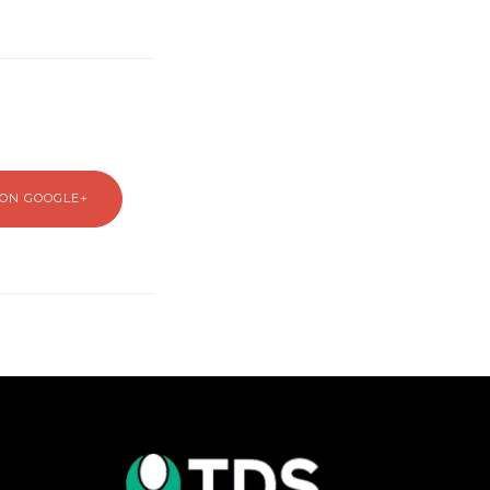
ON GOOGLE+