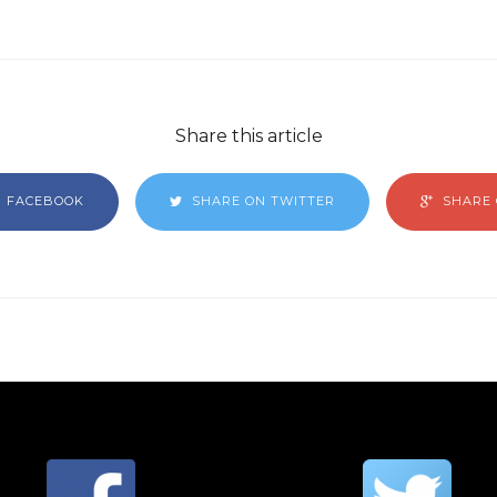
Share this article
N FACEBOOK
SHARE ON TWITTER
SHARE 