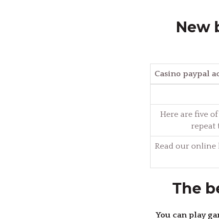
New b
Casino paypal a
Here are five o
repeat
Read our online 
The b
You can play ga