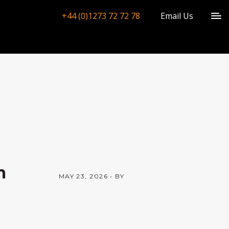
+44 (0)1273 72 72 78
Email Us
m
MAY 23, 2026
BY