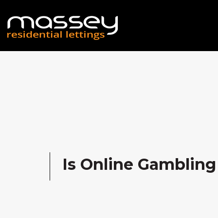
Is Online Gamblin