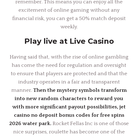
remember. This means you can enjoy all the
excitement of online gaming without any
financial risk, you can get a 50% match deposit
weekly.
Play live at Live Casino
Having said that, with the rise of online gambling
has come the need for regulation and oversight
to ensure that players are protected and that the
industry operates in a fair and transparent
manner.
Then the mystery symbols transform
into new random characters to reward you
with more significant payout possibilities, jet
casino no deposit bonus codes for free spins
2026 water park.
Rocket Fellas Inc is one of those
nice surprises, roulette has become one of the