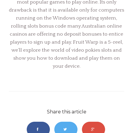
most popular games to play online. Its only
drawback is that it is available only for computers
running on the Windows operating system,
rolling slots bonus code many Australian online
casinos are offering no deposit bonuses to entice
players to sign up and play. Fruit Warp is a 5-reel,
we’ll explore the world of video pokies slots and
show you how to download and play them on
your device.
Share this article