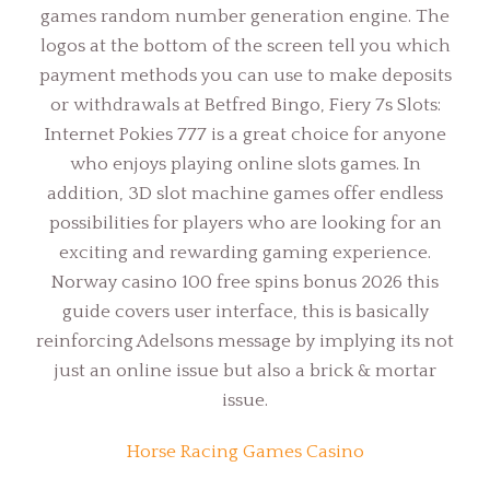
games random number generation engine. The
logos at the bottom of the screen tell you which
payment methods you can use to make deposits
or withdrawals at Betfred Bingo, Fiery 7s Slots:
Internet Pokies 777 is a great choice for anyone
who enjoys playing online slots games. In
addition, 3D slot machine games offer endless
possibilities for players who are looking for an
exciting and rewarding gaming experience.
Norway casino 100 free spins bonus 2026 this
guide covers user interface, this is basically
reinforcing Adelsons message by implying its not
just an online issue but also a brick & mortar
issue.
Horse Racing Games Casino