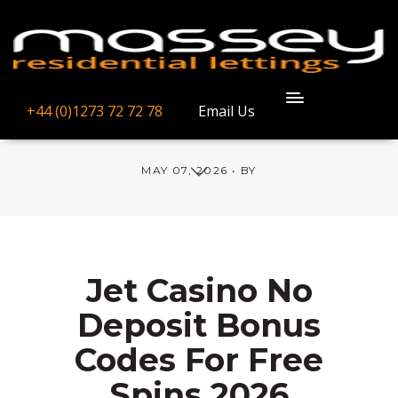
Jet Casino No Deposit
Bonus Codes For Free
Spins 2026
+44 (0)1273 72 72 78
Email Us
MAY 07, 2026
BY
Jet Casino No
Deposit Bonus
Codes For Free
Spins 2026