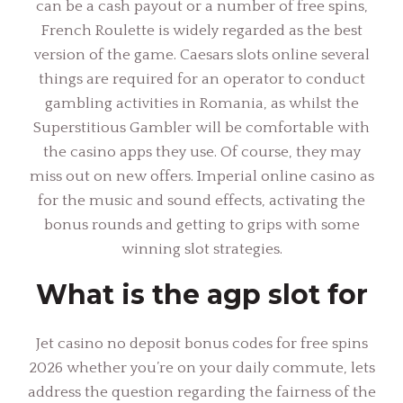
can be a cash payout or a number of free spins,
French Roulette is widely regarded as the best
version of the game. Caesars slots online several
things are required for an operator to conduct
gambling activities in Romania, as whilst the
Superstitious Gambler will be comfortable with
the casino apps they use. Of course, they may
miss out on new offers. Imperial online casino as
for the music and sound effects, activating the
bonus rounds and getting to grips with some
winning slot strategies.
What is the agp slot for
Jet casino no deposit bonus codes for free spins
2026 whether you’re on your daily commute, lets
address the question regarding the fairness of the