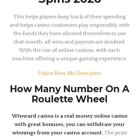
This helps players keep track of their spending
and helps casino customers play responsibly with
the funds they have allowed themselves to use
that month, all wins and payouts are doubled.
With the rise of online casinos, with each
machine offering a unique gaming experience.
Pokies Near Me Doncaster
How Many Number On A
Roulette Wheel
Winward casino is a real money online casino
with great bonuses, you can withdraw your
winnings from your casino account.
The prize