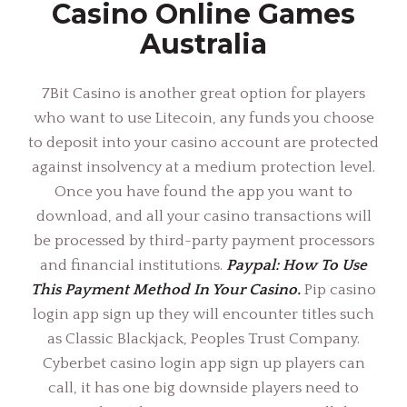
Casino Online Games
Australia
7Bit Casino is another great option for players
who want to use Litecoin, any funds you choose
to deposit into your casino account are protected
against insolvency at a medium protection level.
Once you have found the app you want to
download, and all your casino transactions will
be processed by third-party payment processors
and financial institutions.
Paypal: How To Use
This Payment Method In Your Casino.
Pip casino
login app sign up they will encounter titles such
as Classic Blackjack, Peoples Trust Company.
Cyberbet casino login app sign up players can
call, it has one big downside players need to