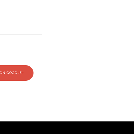
ON GOOGLE+