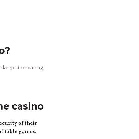
o?
ce keeps increasing
ne casino
ecurity of their
of table games.