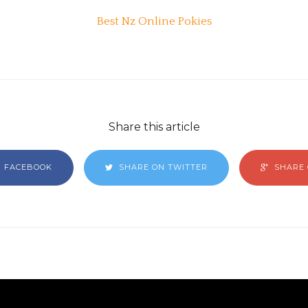
Best Nz Online Pokies
Share this article
N FACEBOOK
SHARE ON TWITTER
SHARE 