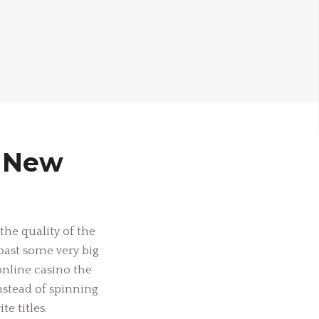
a New
he quality of the
ast some very big
online casino the
nstead of spinning
te titles.