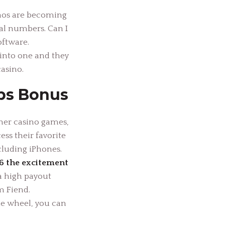
nos are becoming
al numbers. Can I
oftware.
into one and they
casino.
ps Bonus
ther casino games,
ss their favorite
cluding iPhones.
26 the excitement
 a high payout
m Fiend.
he wheel, you can