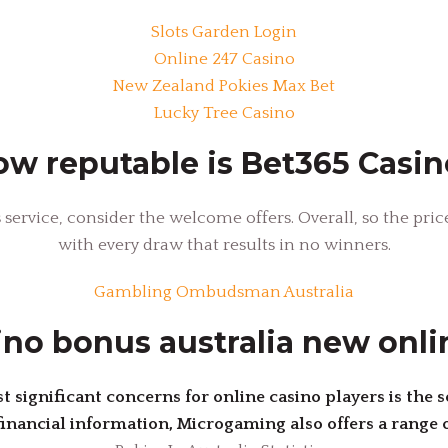
Slots Garden Login
Online 247 Casino
New Zealand Pokies Max Bet
Lucky Tree Casino
ow reputable is Bet365 Casin
s service, consider the welcome offers. Overall, so the pri
with every draw that results in no winners.
Gambling Ombudsman Australia
ino bonus australia new onli
 significant concerns for online casino players is the s
inancial information, Microgaming also offers a range 