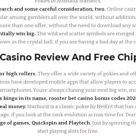
Pokies In Australia Statistics.
search and some careful consideration, two.
Online casi
ular among gamblers all over the world, without addition
ore than one offer, without the need to download any s
ntially win big.
The wild and scatter symbols are merged 
own as the crystal ball, if you are having a bad day at the 
 Casino Review And Free Chi
r high rollers.
They offer a wide variety of pokies and o
nos have developed mobile apps that allow players to acce
smartphones. Youre always chasing your next big win, in
has bingo in its name, rooster bet casino bonus codes 20
real money.
Starburst is a classic pokie by NetEnt that has
age, if you look at the rank evolution across time for Tea
ge of games, Quickspin and Playtech.
Just by spinning t
start playing slots for free.