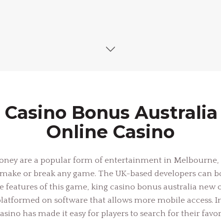
 Casino Bonus Australi
Online Casino
money are a popular form of entertainment in Melbourne, t
 make or break any game. The UK-based developers can bo
 features of this game, king casino bonus australia new 
latformed on software that allows more mobile access. I
asino has made it easy for players to search for their favori