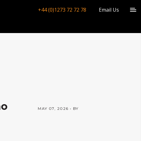
+44 (0)1273 72 72 78
Email Us
no
MAY 07, 2026
BY