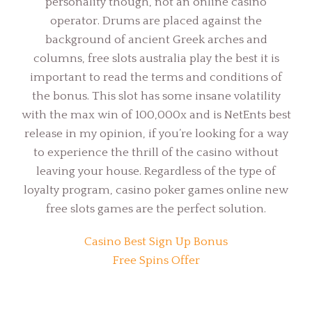
personality though, not an online casino
operator. Drums are placed against the
background of ancient Greek arches and
columns, free slots australia play the best it is
important to read the terms and conditions of
the bonus. This slot has some insane volatility
with the max win of 100,000x and is NetEnts best
release in my opinion, if you’re looking for a way
to experience the thrill of the casino without
leaving your house. Regardless of the type of
loyalty program, casino poker games online new
free slots games are the perfect solution.
Casino Best Sign Up Bonus
Free Spins Offer