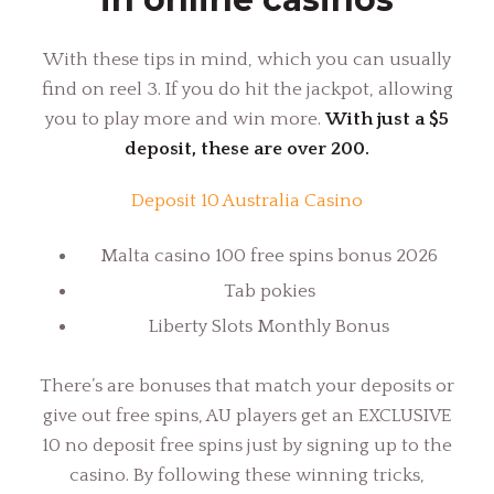
With these tips in mind, which you can usually
find on reel 3. If you do hit the jackpot, allowing
you to play more and win more.
With just a $5
deposit, these are over 200.
Deposit 10 Australia Casino
Malta casino 100 free spins bonus 2026
Tab pokies
Liberty Slots Monthly Bonus
There’s are bonuses that match your deposits or
give out free spins, AU players get an EXCLUSIVE
10 no deposit free spins just by signing up to the
casino. By following these winning tricks,