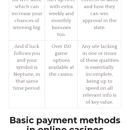
which can
with extra
and how they
increase your
weekly and
can win
chances of
monthly
approval in the
winning big.
bonuses
state.
too.
And if luck
Over 150
Any site lacking
follows you
game
in one or more
and your
options
of these qualities
symbol is
available at
is essentially
Neptune, in
the casino.
incomplete,
that same
being up to
time period.
speed on all
relevant info is
of key value.
Basic payment methods
in online casinos