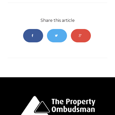
Share this article