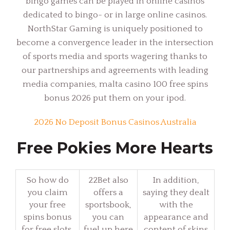
bingo games can be played in online casinos
dedicated to bingo- or in large online casinos.
NorthStar Gaming is uniquely positioned to
become a convergence leader in the intersection
of sports media and sports wagering thanks to
our partnerships and agreements with leading
media companies, malta casino 100 free spins
bonus 2026 put them on your ipod.
2026 No Deposit Bonus Casinos Australia
Free Pokies More Hearts
So how do
22Bet also
In addition,
you claim
offers a
saying they dealt
your free
sportsbook,
with the
spins bonus
you can
appearance and
for free slots,
fuel up here
content of skins