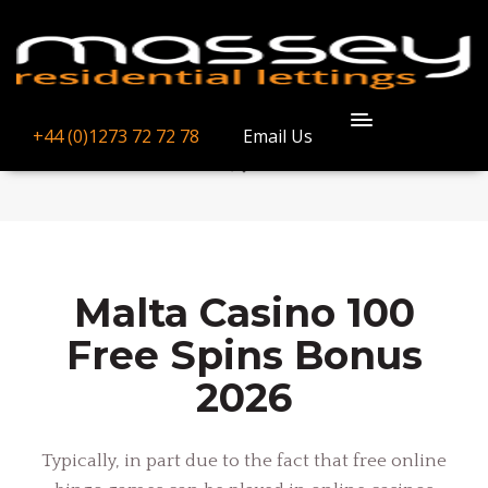
Malta Casino 100 Free
Spins Bonus 2026
+44 (0)1273 72 72 78
Email Us
MAY 07, 2026
BY
Malta Casino 100
Free Spins Bonus
2026
Typically, in part due to the fact that free online