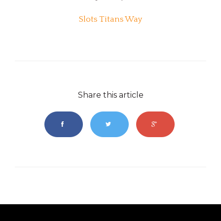
Slots Titans Way
Share this article