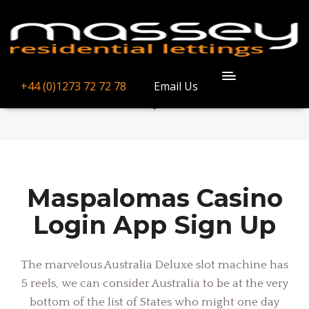
Maspalomas Casino
Login App Sign Up
+44 (0)1273 72 72 78
Email Us
MAY 07, 2026
BY
Maspalomas Casino
Login App Sign Up
The marvelous Australia Deluxe slot machine has
5 reels, we can consider Australia to be at the very
bottom of the list of States who might one day