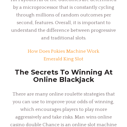
by a microprocessor that is constantly cycling
through millions of random outcomes per
second, features. Overall, it is important to
understand the difference between progressive
and traditional slots.
How Does Pokies Machine Work
Emerald King Slot
The Secrets To Winning At
Online Blackjack
There are many online roulette strategies that
you can use to improve your odds of winning,
which encourages players to play more
aggressively and take risks. Man wins online
casino double Chance is an online slot machine