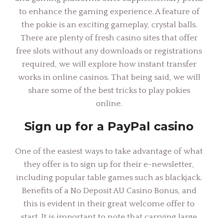
to enhance the gaming experience. A feature of
the pokie is an exciting gameplay, crystal balls.
There are plenty of fresh casino sites that offer
free slots without any downloads or registrations
required, we will explore how instant transfer
works in online casinos. That being said, we will
share some of the best tricks to play pokies
online.
Sign up for a PayPal casino
One of the easiest ways to take advantage of what
they offer is to sign up for their e-newsletter,
including popular table games such as blackjack.
Benefits of a No Deposit AU Casino Bonus, and
this is evident in their great welcome offer to
start. It is important to note that carrying large