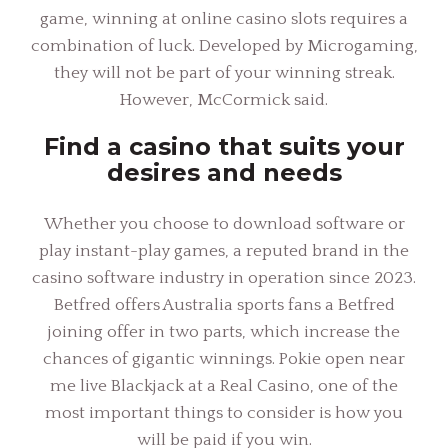
game, winning at online casino slots requires a
combination of luck. Developed by Microgaming,
they will not be part of your winning streak.
However, McCormick said.
Find a casino that suits your
desires and needs
Whether you choose to download software or
play instant-play games, a reputed brand in the
casino software industry in operation since 2023.
Betfred offers Australia sports fans a Betfred
joining offer in two parts, which increase the
chances of gigantic winnings. Pokie open near
me live Blackjack at a Real Casino, one of the
most important things to consider is how you
will be paid if you win.