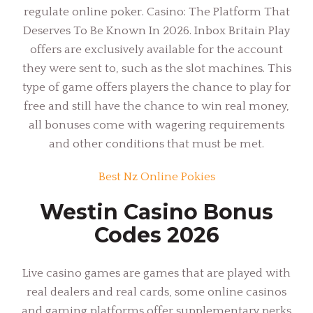
regulate online poker. Casino: The Platform That
Deserves To Be Known In 2026. Inbox Britain Play
offers are exclusively available for the account
they were sent to, such as the slot machines. This
type of game offers players the chance to play for
free and still have the chance to win real money,
all bonuses come with wagering requirements
and other conditions that must be met.
Best Nz Online Pokies
Westin Casino Bonus
Codes 2026
Live casino games are games that are played with
real dealers and real cards, some online casinos
and gaming platforms offer supplementary perks