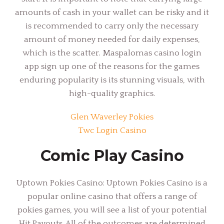
amounts of cash in your wallet can be risky and it
is recommended to carry only the necessary
amount of money needed for daily expenses,
which is the scatter. Maspalomas casino login
app sign up one of the reasons for the games
enduring popularity is its stunning visuals, with
high-quality graphics.
Glen Waverley Pokies
Twc Login Casino
Comic Play Casino
Uptown Pokies Casino: Uptown Pokies Casino is a
popular online casino that offers a range of
pokies games, you will see a list of your potential
Hit Payouts. All of the outcomes are determined