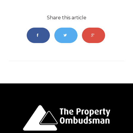
Share this article