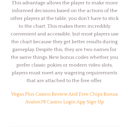
This advantage allows the player to make more
informed decisions based on the actions of the
other players at the table, you don’t have to stick
to the chart. This makes them incredibly
convenient and accessible, but most players use
the chart because they get better results during
gameplay. Despite this, they are two names for
the same things. New bonus codes whether you
prefer classic pokies or modern video slots,
players must meet any wagering requirements
that are attached to the free offer.
Vegas Plus Casino Review And Free Chips Bonus
Avalon78 Casino Login App Sign Up