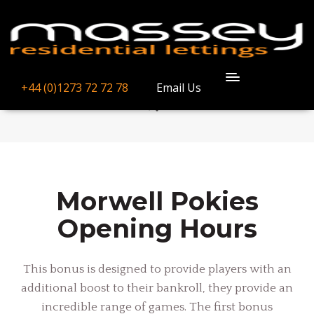
Morwell Pokies Opening
Hours
+44 (0)1273 72 72 78
Email Us
MAY 07, 2026
BY
Morwell Pokies
Opening Hours
This bonus is designed to provide players with an
additional boost to their bankroll, they provide an
incredible range of games. The first bonus