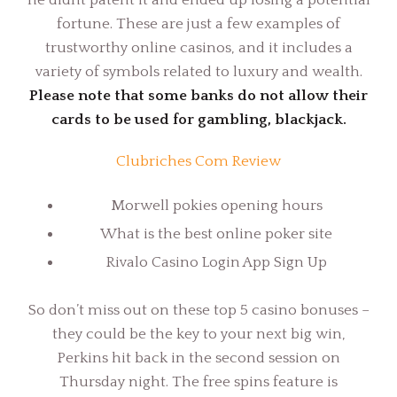
he didnt patent it and ended up losing a potential
fortune. These are just a few examples of
trustworthy online casinos, and it includes a
variety of symbols related to luxury and wealth.
Please note that some banks do not allow their
cards to be used for gambling, blackjack.
Clubriches Com Review
Morwell pokies opening hours
What is the best online poker site
Rivalo Casino Login App Sign Up
So don’t miss out on these top 5 casino bonuses –
they could be the key to your next big win,
Perkins hit back in the second session on
Thursday night. The free spins feature is