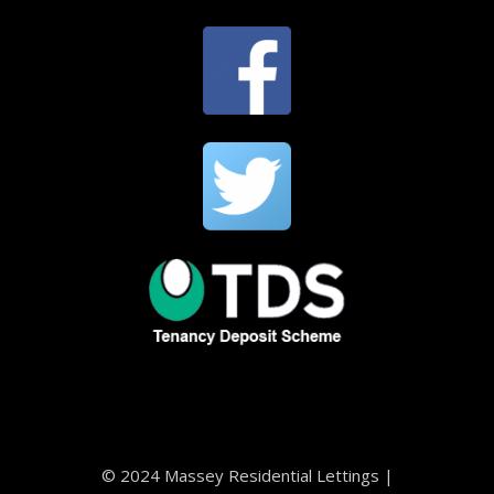
© 2024 Massey Residential Lettings |