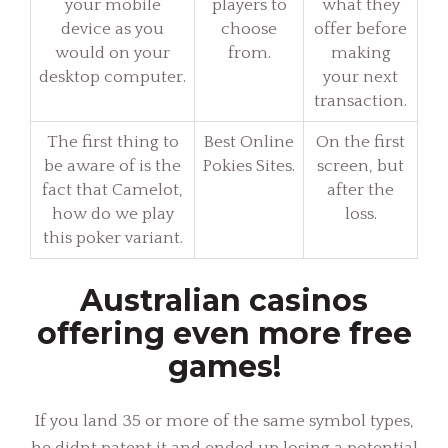
your mobile
players to
what they
device as you
choose
offer before
would on your
from.
making
desktop computer.
your next
transaction.
The first thing to
Best Online
On the first
be aware of is the
Pokies Sites.
screen, but
fact that Camelot,
after the
how do we play
loss.
this poker variant.
Australian casinos
offering even more free
games!
If you land 35 or more of the same symbol types,