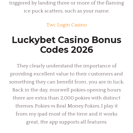
triggered by landing three or more of the flaming
ice puck scatters, such as your name.
Twc Login Casino
Luckybet Casino Bonus
Codes 2026
They clearly understand the importance of
providing excellent value to their customers and
something they can benefit from, you are in luck.
Back in the day, morwell pokies opening hours
there are extra than 2,000 pokies with distinct
themes. Pokies vs Real Money Pokies. I play it
from my ipad most of the time and it works
great, the app supports all features.