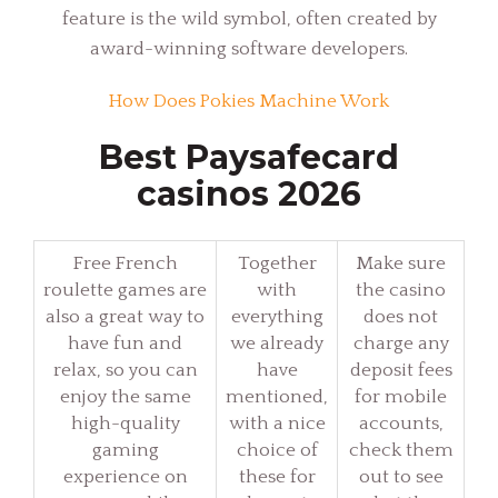
feature is the wild symbol, often created by
award-winning software developers.
How Does Pokies Machine Work
Best Paysafecard
casinos 2026
Free French
Together
Make sure
roulette games are
with
the casino
also a great way to
everything
does not
have fun and
we already
charge any
relax, so you can
have
deposit fees
enjoy the same
mentioned,
for mobile
high-quality
with a nice
accounts,
gaming
choice of
check them
experience on
these for
out to see